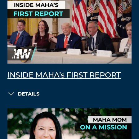
INSIDE MAHA’s FIRST REPORT
DETAILS