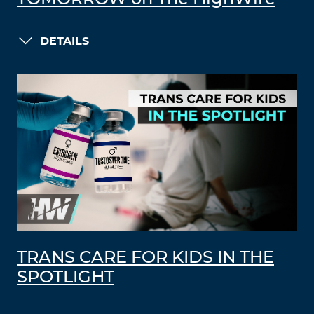
DETAILS
TRANS CARE FOR KIDS IN THE
SPOTLIGHT