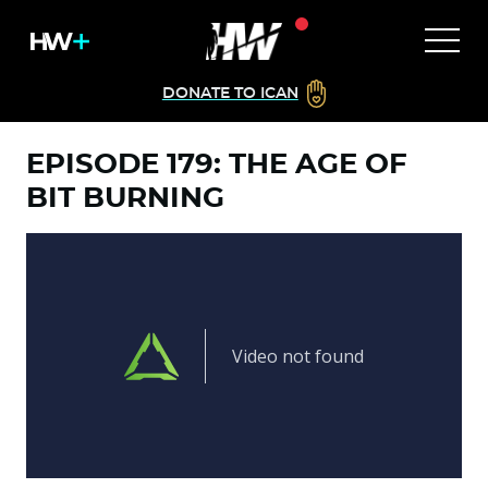
DONATE TO ICAN
EPISODE 179: THE AGE OF
BIT BURNING