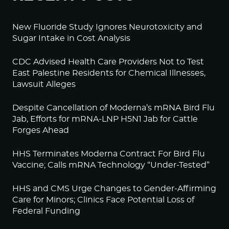
New Fluoride Study Ignores Neurotoxicity and
Sugar Intake in Cost Analysis
CDC Advised Health Care Providers Not to Test
East Palestine Residents for Chemical Illnesses,
Lawsuit Alleges
Despite Cancellation of Moderna’s mRNA Bird Flu
Jab, Efforts for mRNA-LNP H5N1 Jab for Cattle
Forges Ahead
HHS Terminates Moderna Contract For Bird Flu
Vaccine; Calls mRNA Technology “Under-Tested”
HHS and CMS Urge Changes to Gender-Affirming
Care for Minors; Clinics Face Potential Loss of
Federal Funding