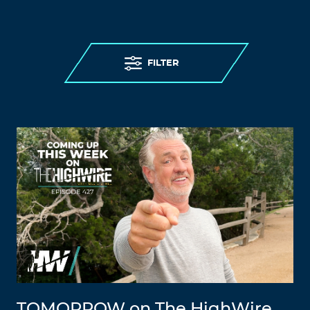
FILTER
TOMORROW on The HighWire