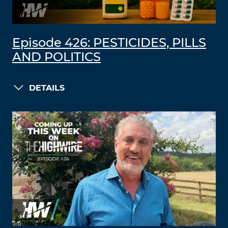
Episode 426: PESTICIDES, PILLS
AND POLITICS
DETAILS