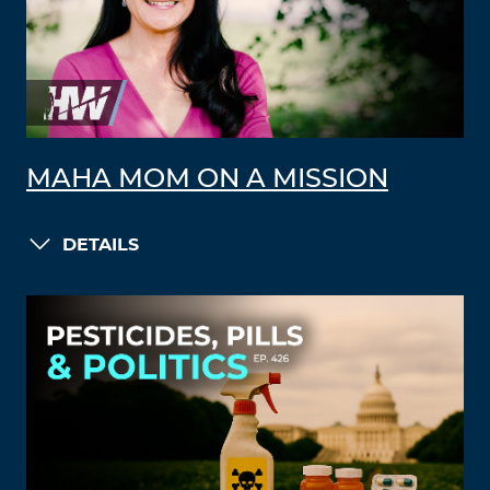
MAHA MOM ON A MISSION
DETAILS