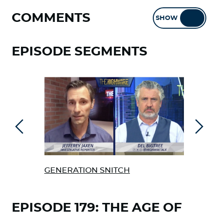
COMMENTS
SHOW
HIDE
EPISODE SEGMENTS
Previous
Next
GENERATION SNITCH
FOR
TEL
EPISODE 179: THE AGE OF