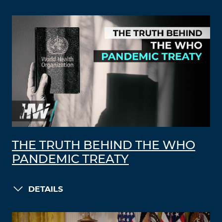
THE TRUTH BEHIND THE WHO
PANDEMIC TREATY
DETAILS