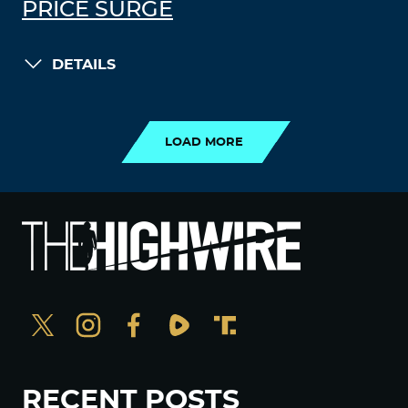
PRICE SURGE
DETAILS
LOAD MORE
LOAD MORE
RECENT POSTS