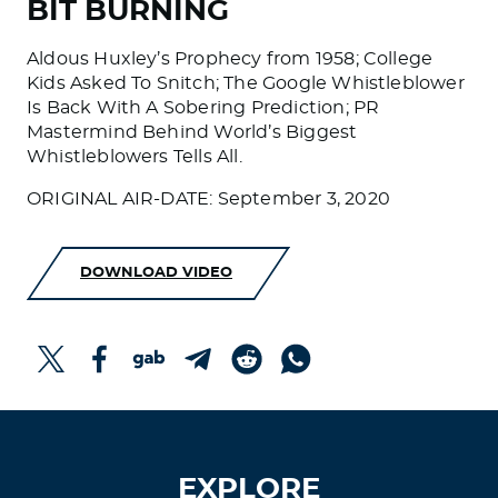
BIT BURNING
Aldous Huxley’s Prophecy from 1958; College
Kids Asked To Snitch; The Google Whistleblower
Is Back With A Sobering Prediction; PR
Mastermind Behind World’s Biggest
Whistleblowers Tells All.
ORIGINAL AIR-DATE: September 3, 2020
DOWNLOAD VIDEO
EXPLORE