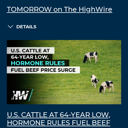
TOMORROW on The HighWire
DETAILS
U.S. CATTLE AT 64-YEAR LOW,
HORMONE RULES FUEL BEEF