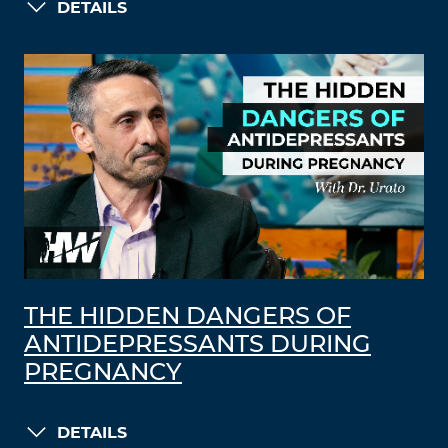
DETAILS
THE HIDDEN DANGERS OF
ANTIDEPRESSANTS DURING
PREGNANCY
DETAILS