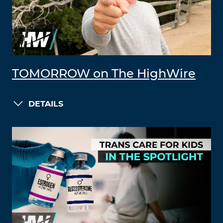
TOMORROW on The HighWire
DETAILS