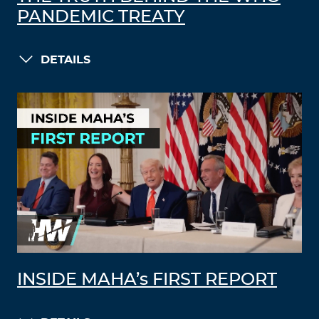
PANDEMIC TREATY
DETAILS
INSIDE MAHA’s FIRST REPORT