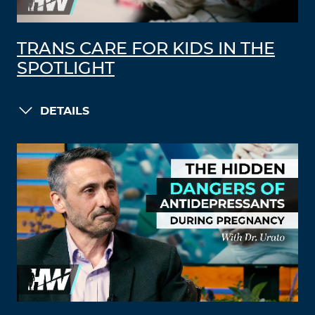
TRANS CARE FOR KIDS IN THE
SPOTLIGHT
DETAILS