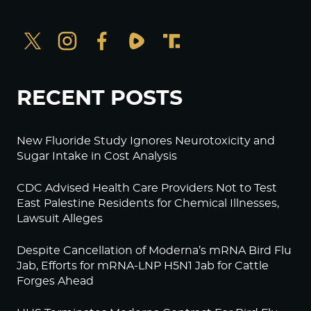
RECENT POSTS
New Fluoride Study Ignores Neurotoxicity and
Sugar Intake in Cost Analysis
CDC Advised Health Care Providers Not to Test
East Palestine Residents for Chemical Illnesses,
Lawsuit Alleges
Despite Cancellation of Moderna’s mRNA Bird Flu
Jab, Efforts for mRNA-LNP H5N1 Jab for Cattle
Forges Ahead