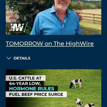
TOMORROW on The HighWire
DETAILS