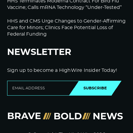
HHS Terminates Moderna Contract For Bird Flu
Vaccine; Calls mRNA Technology “Under-Tested”
HHS and CMS Urge Changes to Gender-Affirming
Care for Minors; Clinics Face Potential Loss of
Federal Funding
NEWSLETTER
Sign up to become a HighWire Insider Today!
SUBSCRIBE