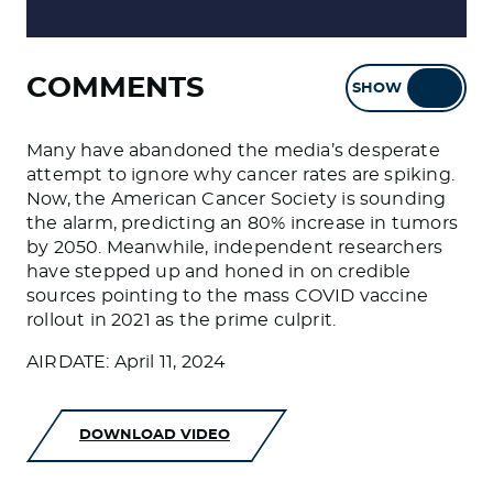
COMMENTS
SHOW
HIDE
Many have abandoned the media’s desperate
attempt to ignore why cancer rates are spiking.
Now, the American Cancer Society is sounding
the alarm, predicting an 80% increase in tumors
by 2050. Meanwhile, independent researchers
have stepped up and honed in on credible
sources pointing to the mass COVID vaccine
rollout in 2021 as the prime culprit.
AIRDATE: April 11, 2024
DOWNLOAD VIDEO