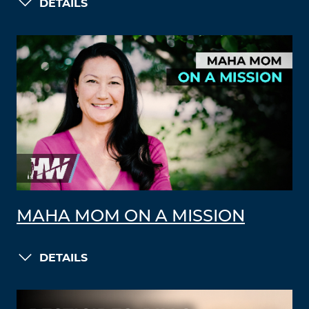
DETAILS
MAHA MOM ON A MISSION
DETAILS