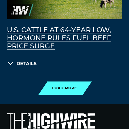
U.S. CATTLE AT 64-YEAR LOW,
HORMONE RULES FUEL BEEF
PRICE SURGE
DETAILS
LOAD MORE
LOAD MORE