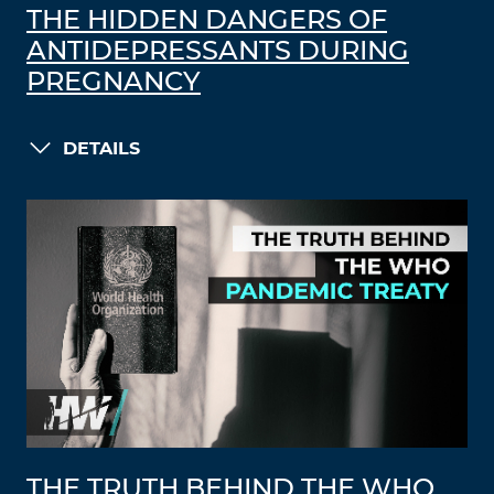
THE HIDDEN DANGERS OF
ANTIDEPRESSANTS DURING
PREGNANCY
DETAILS
THE TRUTH BEHIND THE WHO