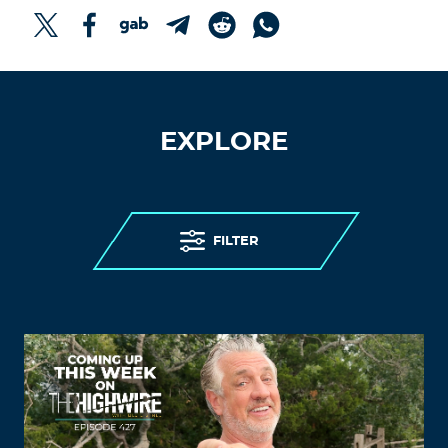
EXPLORE
FILTER