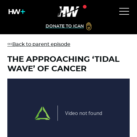
DONATE TO ICAN
Back to parent episode
THE APPROACHING ‘TIDAL
WAVE’ OF CANCER