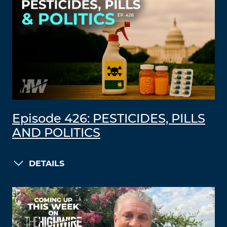
Episode 426: PESTICIDES, PILLS
AND POLITICS
DETAILS