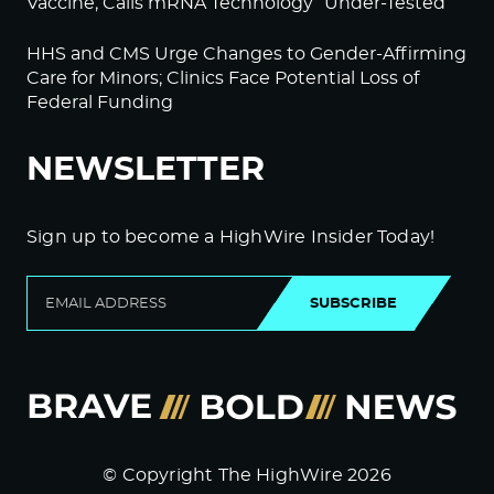
Vaccine; Calls mRNA Technology “Under-Tested”
HHS and CMS Urge Changes to Gender-Affirming
Care for Minors; Clinics Face Potential Loss of
Federal Funding
NEWSLETTER
Sign up to become a HighWire Insider Today!
SUBSCRIBE
© Copyright The HighWire 2026