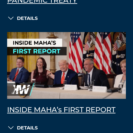
PANDEMIC TREATY
DETAILS
INSIDE MAHA’s FIRST REPORT
DETAILS