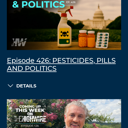
Episode 426: PESTICIDES, PILLS
AND POLITICS
DETAILS