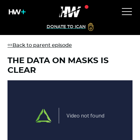
DONATE TO ICAN
Back to parent episode
THE DATA ON MASKS IS
CLEAR