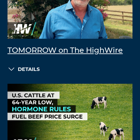
TOMORROW on The HighWire
DETAILS