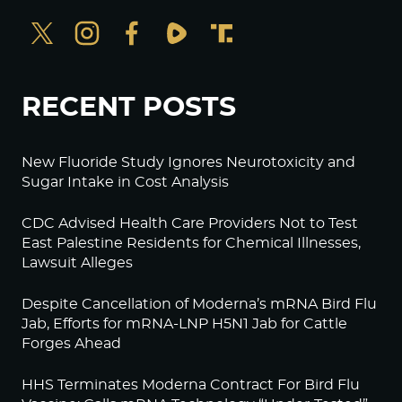
RECENT POSTS
New Fluoride Study Ignores Neurotoxicity and
Sugar Intake in Cost Analysis
CDC Advised Health Care Providers Not to Test
East Palestine Residents for Chemical Illnesses,
Lawsuit Alleges
Despite Cancellation of Moderna’s mRNA Bird Flu
Jab, Efforts for mRNA-LNP H5N1 Jab for Cattle
Forges Ahead
HHS Terminates Moderna Contract For Bird Flu