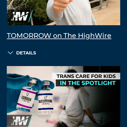
TOMORROW on The HighWire
DETAILS