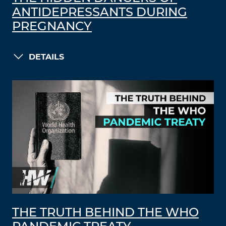
ANTIDEPRESSANTS DURING
PREGNANCY
DETAILS
THE TRUTH BEHIND THE WHO