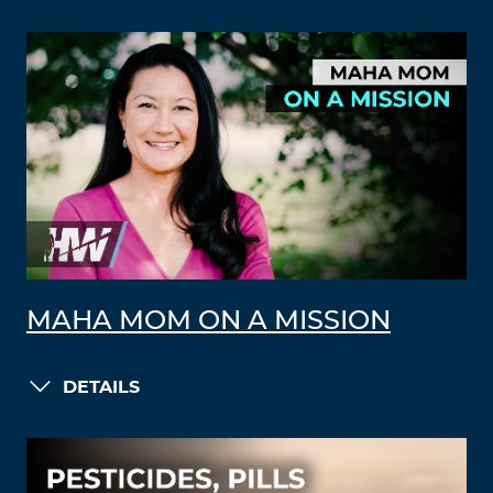
MAHA MOM ON A MISSION
DETAILS