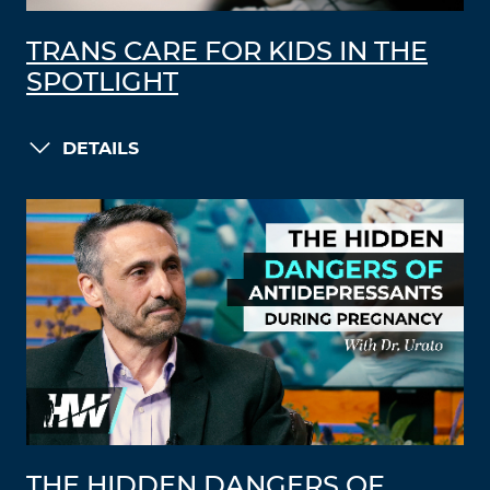
TRANS CARE FOR KIDS IN THE
SPOTLIGHT
DETAILS
THE HIDDEN DANGERS OF