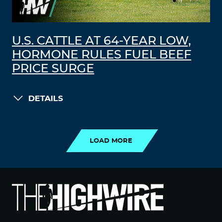
U.S. CATTLE AT 64-YEAR LOW,
HORMONE RULES FUEL BEEF
PRICE SURGE
DETAILS
LOAD MORE
LOAD MORE