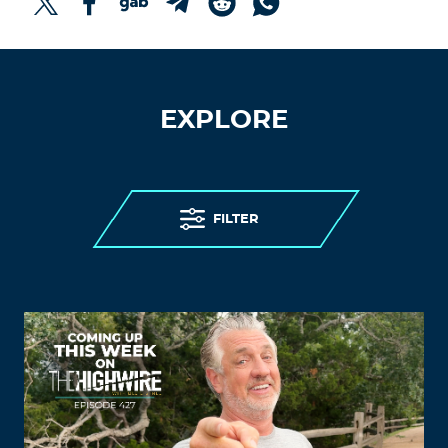
EXPLORE
FILTER