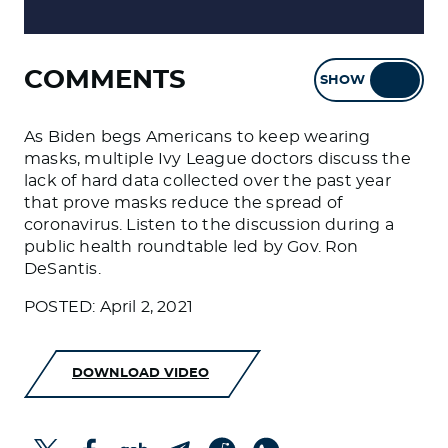
COMMENTS
SHOW
HIDE
As Biden begs Americans to keep wearing
masks, multiple Ivy League doctors discuss the
lack of hard data collected over the past year
that prove masks reduce the spread of
coronavirus. Listen to the discussion during a
public health roundtable led by Gov. Ron
DeSantis.
POSTED: April 2, 2021
DOWNLOAD VIDEO