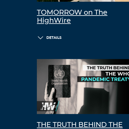
TOMORROW on The
HighWire
DETAILS
THE TRUTH BEHIND THE