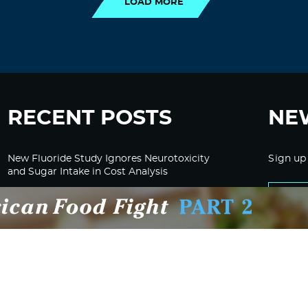
LOAD MORE
RECENT POSTS
NE
New Fluoride Study Ignores Neurotoxicity
Sign up
and Sugar Intake in Cost Analysis
CDC Advised Health Care Providers Not to
Test East Palestine Residents for Chemical
Illnesses, Lawsuit Alleges
Despite Cancellation of Moderna’s mRNA
Bird Flu Jab, Efforts for mRNA-LNP H5N1
Jab for Cattle Forges Ahead