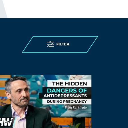
denied) access to testing, (being denied)
personal protective equipment, (while
having) insufficient staff, and limited
(and confusing) guidance. (As expected)
care homes were overwhelmed.
THE ELDERLY PEOPLE IN CARE
HOMES WERE MURDERED.
FILTER
http://www.preearth.net/phpBB3/viewto
pic.php?f=15&t=1184
Log in to Reply
Hjfgsg
August 22, 2021 at 4:32 am
ventolin inhalers –
Albuterol online
Albuterol online
Log in to Reply