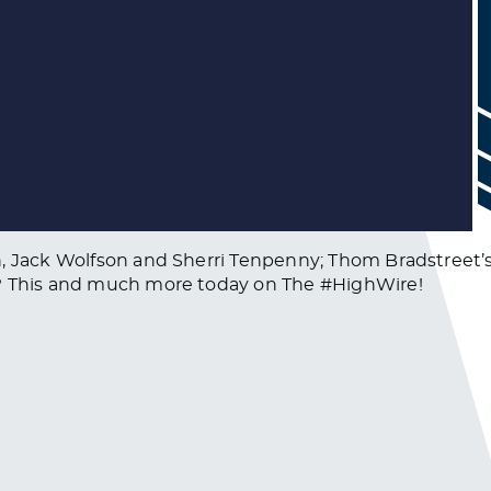
, Jack Wolfson and Sherri Tenpenny; Thom Bradstreet’s r
u? This and much more today on The #HighWire!