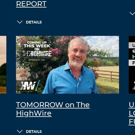
REPORT
DETAILS
TOMORROW on The
U
HighWire
L
F
DETAILS