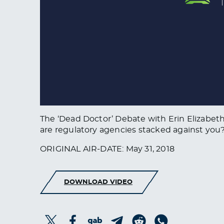
The ‘Dead Doctor’ Debate with Erin Elizabeth
are regulatory agencies stacked against yo
ORIGINAL AIR-DATE: May 31, 2018
DOWNLOAD VIDEO