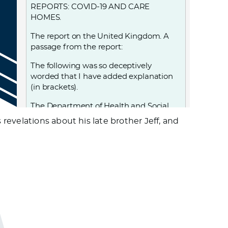
REPORTS: COVID-19 AND CARE
HOMES.
The report on the United Kingdom. A
passage from the report:
The following was so deceptively
worded that I have added explanation
(in brackets).
The Department of Health and Social
Care…. adopted a policy,… that led to
evelations about his late brother Jeff, and
25,000 patients, including those (known
to be) infected (with Covid-19, and also
those who were) possibly infected with
Covid-19 (as they) had not been tested,
being discharged from hospital into
care homes between 17 March and 15
April—exponentially increasing the risk
of transmission to the very population
most at risk of severe illness and death
from the disease. (This, while being