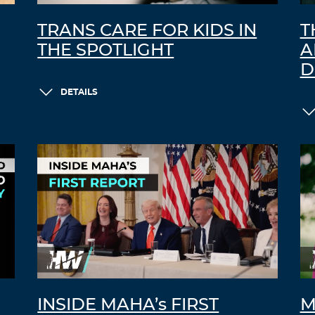
TRANS CARE FOR KIDS IN
T
THE SPOTLIGHT
A
D
DETAILS
INSIDE MAHA’s FIRST
M