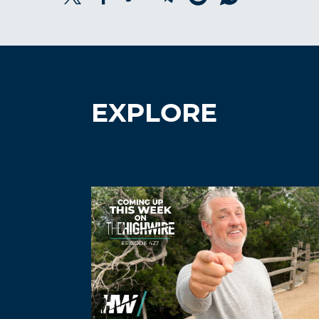
EXPLORE