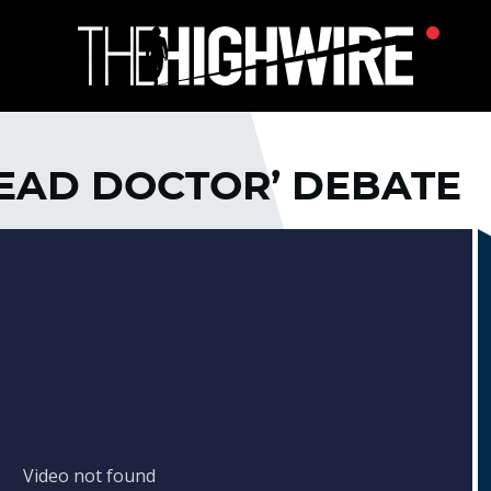
‘DEAD DOCTOR’ DEBATE