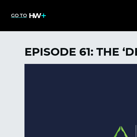
GO TO
EPISODE 61: THE 