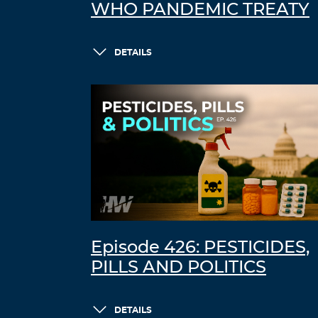
WHO PANDEMIC TREATY
DETAILS
Episode 426: PESTICIDES,
PILLS AND POLITICS
DETAILS