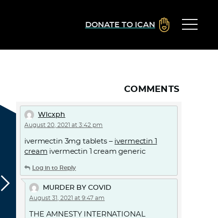
DONATE TO ICAN
COMMENTS
Wlcxph
August 20, 2021 at 3:42 pm
ivermectin 3mg tablets –
ivermectin 1
cream
ivermectin 1 cream generic
Log in to Reply
MURDER BY COVID
August 31, 2021 at 9:47 am
THE AMNESTY INTERNATIONAL