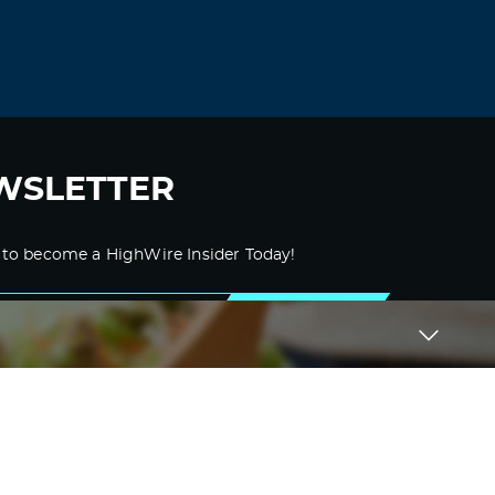
Dgbdmi
September 4, 2021 at 11:01 pm
buy amoxicilina noscript –
buy amoxicilin
500 mg canada
amoxicillin price at
walmart
Log in to Reply
WSLETTER
Xtcfze
September 6, 2021 at 4:46 am
 to become a HighWire Insider Today!
medrol pak –
medrol 8mg tablet price
lyrica 25
SUBSCRIBE
Log in to Reply
Wbvbvo
September 7, 2021 at 8:38 am
i need a paper written for me –
cheap
custom essay
pay for assignments
australia