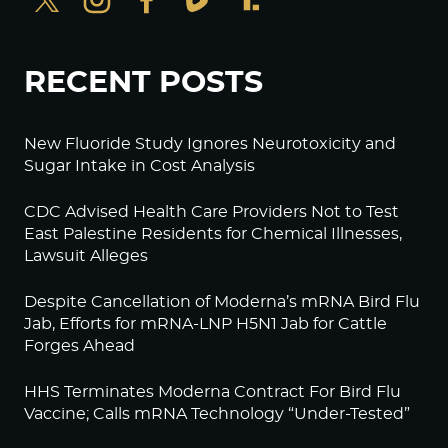
RECENT POSTS
New Fluoride Study Ignores Neurotoxicity and
Sugar Intake in Cost Analysis
CDC Advised Health Care Providers Not to Test
East Palestine Residents for Chemical Illnesses,
Lawsuit Alleges
Despite Cancellation of Moderna’s mRNA Bird Flu
Jab, Efforts for mRNA-LNP H5N1 Jab for Cattle
Forges Ahead
HHS Terminates Moderna Contract For Bird Flu
Vaccine; Calls mRNA Technology “Under-Tested”