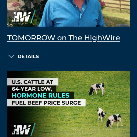
TOMORROW on The HighWire
DETAILS