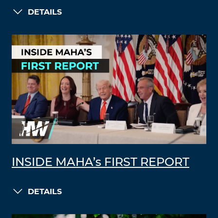
DETAILS
INSIDE MAHA’s FIRST REPORT
DETAILS