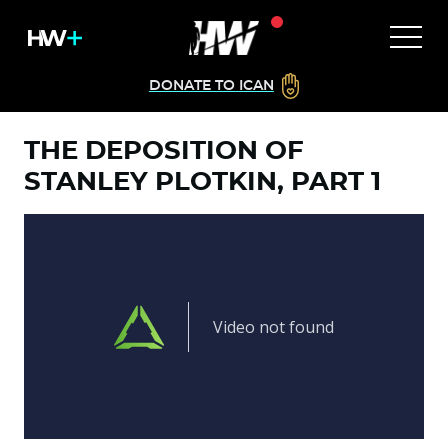
DONATE TO ICAN
THE DEPOSITION OF
STANLEY PLOTKIN, PART 1