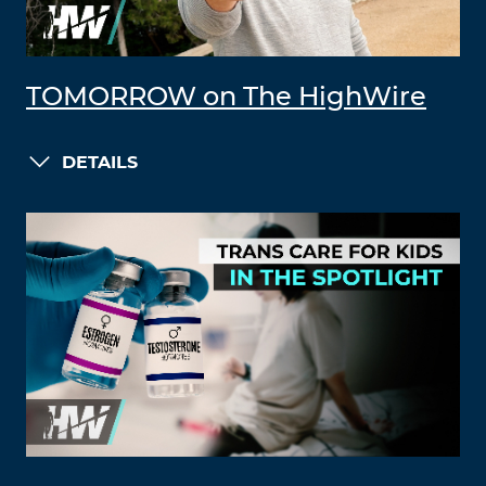
TOMORROW on The HighWire
DETAILS