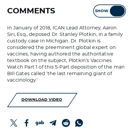
COMMENTS
SHOW
HIDE
In January of 2018, ICAN Lead Attorney, Aaron
Siri, Esq., deposed Dr. Stanley Plotkin, in a family
custody case in Michigan. Dr. Plotkin is
considered the preeminent global expert on
vaccines, having authored the authoritative
textbook on the subject, Plotkin’s Vaccines.
Watch Part 1 of this 5-Part deposition of the man
Bill Gates called ‘the last remaining giant of
vaccinology.’
DOWNLOAD VIDEO