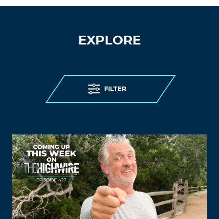
EXPLORE
FILTER