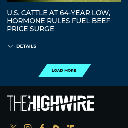
U.S. CATTLE AT 64-YEAR LOW,
HORMONE RULES FUEL BEEF
PRICE SURGE
DETAILS
LOAD MORE
LOAD MORE