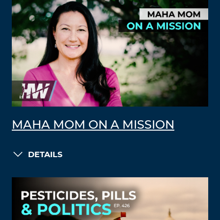
MAHA MOM ON A MISSION
DETAILS