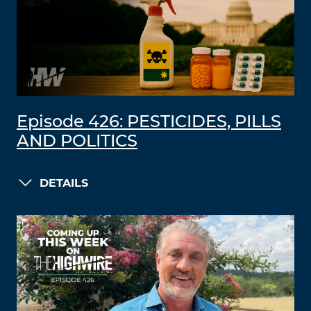
Episode 426: PESTICIDES, PILLS
AND POLITICS
DETAILS