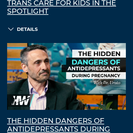
TRANS CARE FOR KIDS IN THE
SPOTLIGHT
DETAILS
THE HIDDEN DANGERS OF
ANTIDEPRESSANTS DURING