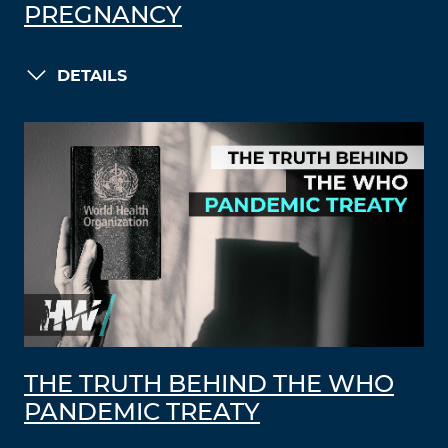
PREGNANCY
DETAILS
THE TRUTH BEHIND THE WHO
PANDEMIC TREATY