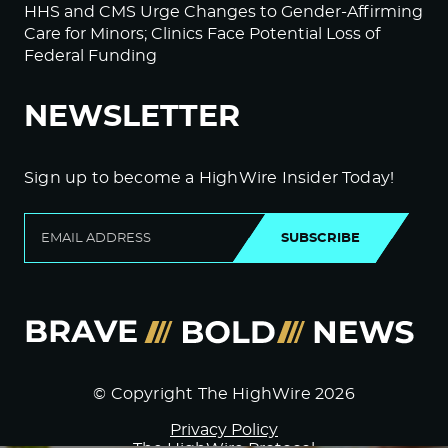
HHS and CMS Urge Changes to Gender-Affirming
Care for Minors; Clinics Face Potential Loss of
Federal Funding
NEWSLETTER
Sign up to become a HighWire Insider Today!
SUBSCRIBE
© Copyright The HighWire 2026
Privacy Policy