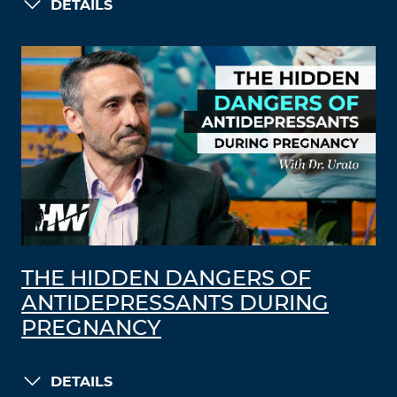
DETAILS
THE HIDDEN DANGERS OF
ANTIDEPRESSANTS DURING
PREGNANCY
DETAILS