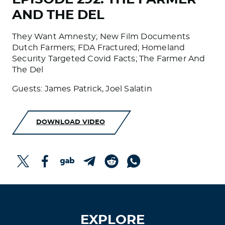
AND THE DEL
They Want Amnesty; New Film Documents
Dutch Farmers; FDA Fractured; Homeland
Security Targeted Covid Facts; The Farmer And
The Del
Guests: James Patrick, Joel Salatin
DOWNLOAD VIDEO
EXPLORE