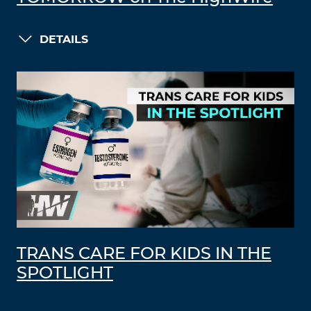
DETAILS
TRANS CARE FOR KIDS IN THE
SPOTLIGHT