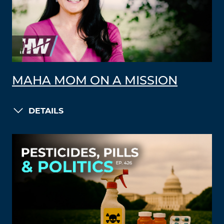
MAHA MOM ON A MISSION
DETAILS