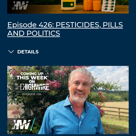
Episode 426: PESTICIDES, PILLS
AND POLITICS
DETAILS