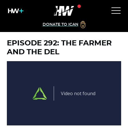
DONATE TO ICAN
EPISODE 292: THE FARMER
AND THE DEL