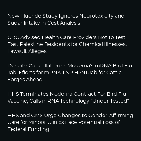
New Fluoride Study Ignores Neurotoxicity and
Sugar Intake in Cost Analysis
CDC Advised Health Care Providers Not to Test
East Palestine Residents for Chemical Illnesses,
Lawsuit Alleges
Despite Cancellation of Moderna’s mRNA Bird Flu
Jab, Efforts for mRNA-LNP H5N1 Jab for Cattle
Forges Ahead
HHS Terminates Moderna Contract For Bird Flu
Vaccine; Calls mRNA Technology “Under-Tested”
HHS and CMS Urge Changes to Gender-Affirming
Care for Minors; Clinics Face Potential Loss of
Federal Funding