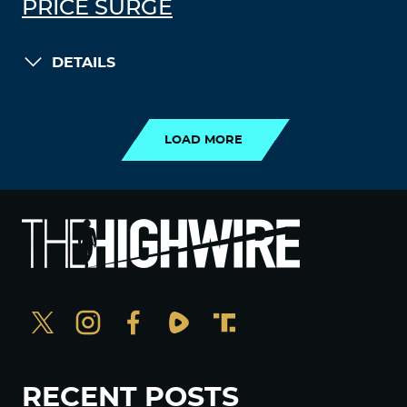
PRICE SURGE
DETAILS
LOAD MORE
LOAD MORE
RECENT POSTS