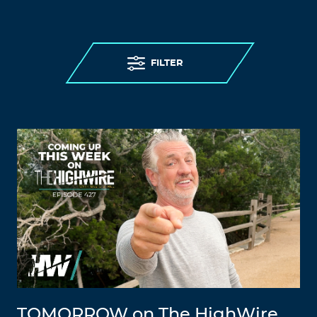
FILTER
TOMORROW on The HighWire