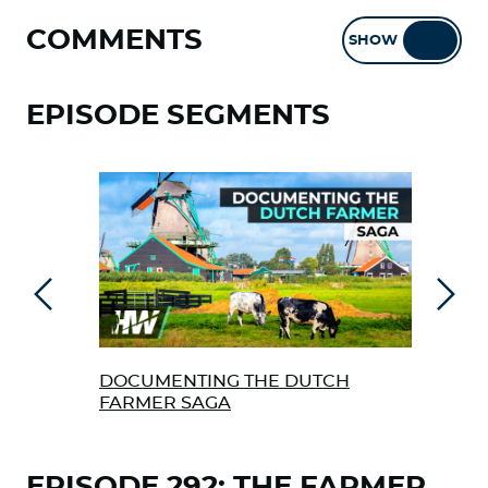
COMMENTS
SHOW
HIDE
EPISODE SEGMENTS
Previous
Next
DOCUMENTING THE DUTCH
ENG
FARMER SAGA
“NE
EPISODE 292: THE FARMER