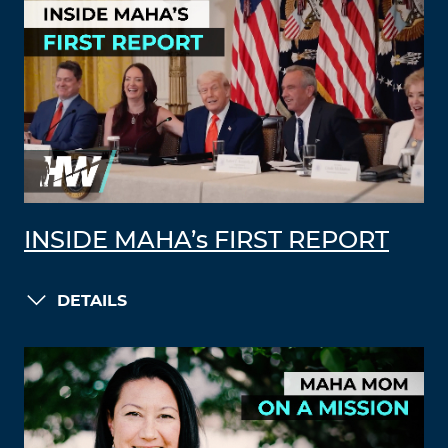
INSIDE MAHA’s FIRST REPORT
DETAILS