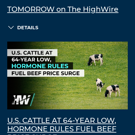
TOMORROW on The HighWire
DETAILS
U.S. CATTLE AT 64-YEAR LOW,
HORMONE RULES FUEL BEEF