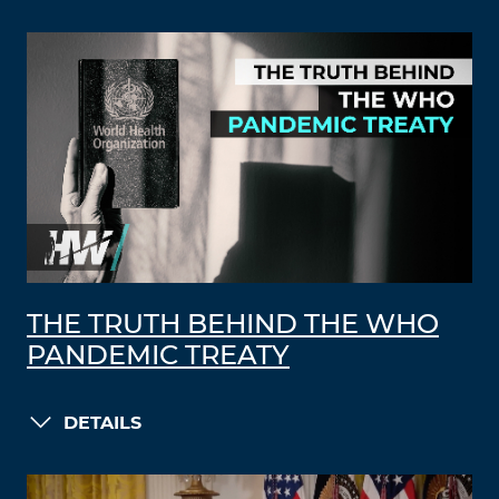
THE TRUTH BEHIND THE WHO
PANDEMIC TREATY
DETAILS