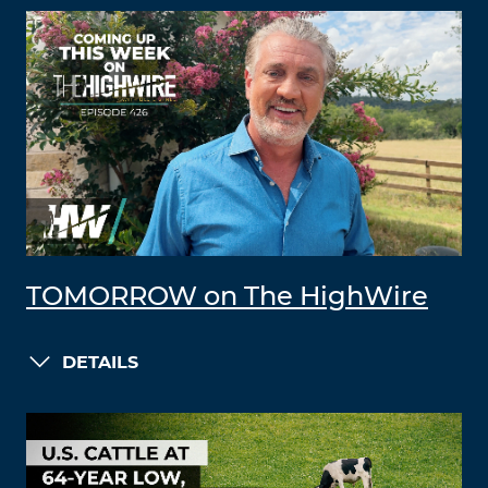
TOMORROW on The HighWire
DETAILS