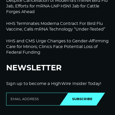
Despite Cancellation of Moderna’s mRNA Bird Flu
Jab, Efforts for mRNA-LNP H5N1 Jab for Cattle
Forges Ahead
HHS Terminates Moderna Contract For Bird Flu
Vaccine; Calls mRNA Technology “Under-Tested”
HHS and CMS Urge Changes to Gender-Affirming
Care for Minors; Clinics Face Potential Loss of
Federal Funding
NEWSLETTER
Sign up to become a HighWire Insider Today!
SUBSCRIBE