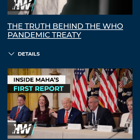
THE TRUTH BEHIND THE WHO
PANDEMIC TREATY
DETAILS