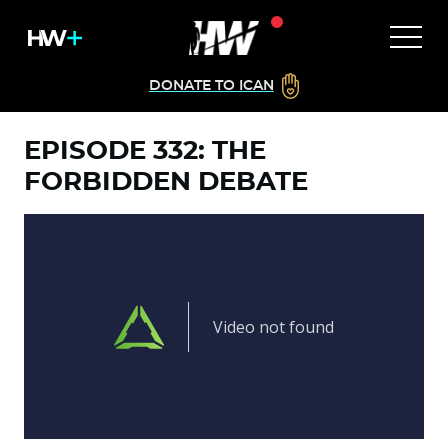
DONATE TO ICAN
EPISODE 332: THE
FORBIDDEN DEBATE