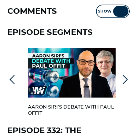
COMMENTS
SHOW
HIDE
EPISODE SEGMENTS
Previous
Next
AARON SIRI’S DEBATE WITH PAUL
THE
OFFIT
ABO
EPISODE 332: THE