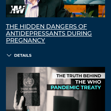
THE HIDDEN DANGERS OF
ANTIDEPRESSANTS DURING
PREGNANCY
DETAILS