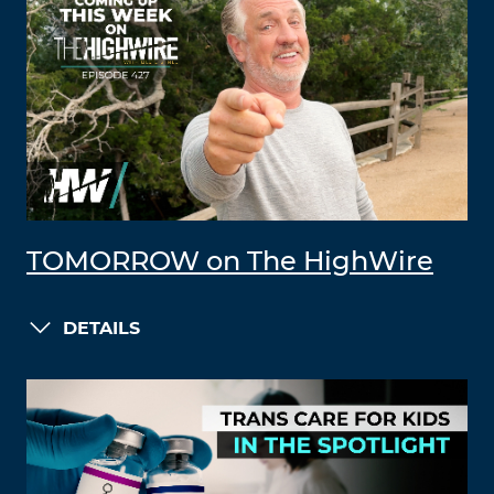
TOMORROW on The HighWire
DETAILS