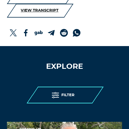
VIEW TRANSCRIPT
EXPLORE
FILTER