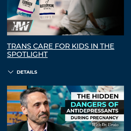
TRANS CARE FOR KIDS IN THE
SPOTLIGHT
DETAILS