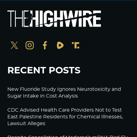
RECENT POSTS
New Fluoride Study Ignores Neurotoxicity and
Sugar Intake in Cost Analysis
CDC Advised Health Care Providers Not to Test
East Palestine Residents for Chemical Illnesses,
Lawsuit Alleges