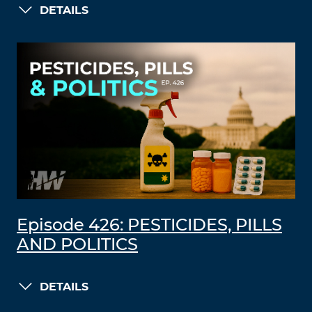
DETAILS
Episode 426: PESTICIDES, PILLS
AND POLITICS
DETAILS