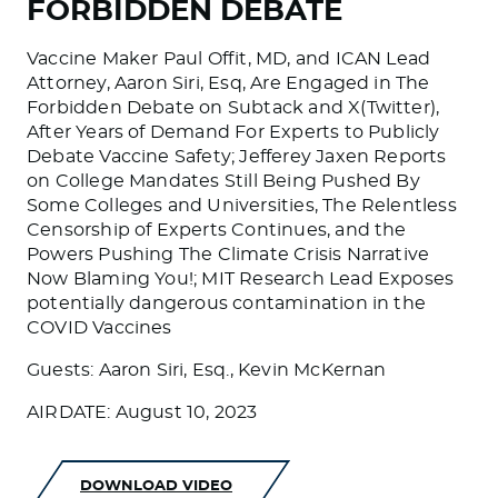
FORBIDDEN DEBATE
Vaccine Maker Paul Offit, MD, and ICAN Lead
Attorney, Aaron Siri, Esq, Are Engaged in The
Forbidden Debate on Subtack and X(Twitter),
After Years of Demand For Experts to Publicly
Debate Vaccine Safety; Jefferey Jaxen Reports
on College Mandates Still Being Pushed By
Some Colleges and Universities, The Relentless
Censorship of Experts Continues, and the
Powers Pushing The Climate Crisis Narrative
Now Blaming You!; MIT Research Lead Exposes
potentially dangerous contamination in the
COVID Vaccines
Guests: Aaron Siri, Esq., Kevin McKernan
AIRDATE: August 10, 2023
DOWNLOAD VIDEO