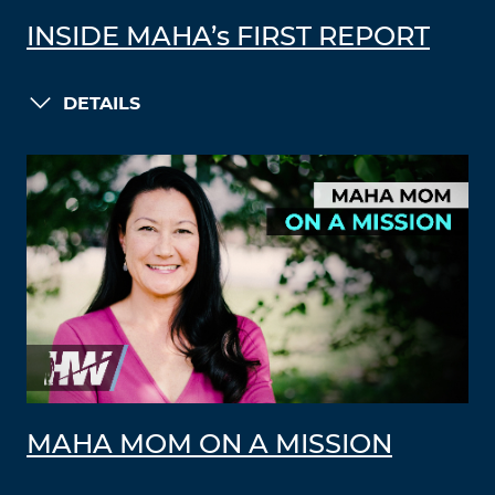
INSIDE MAHA’s FIRST REPORT
DETAILS
MAHA MOM ON A MISSION