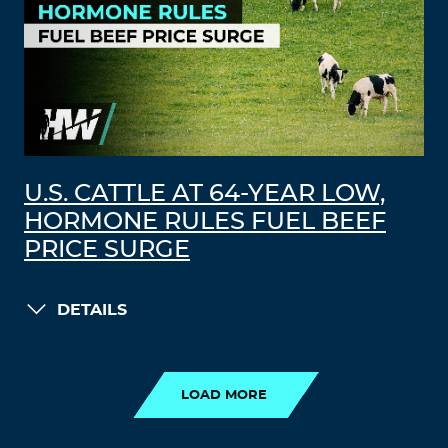
U.S. CATTLE AT 64-YEAR LOW,
HORMONE RULES FUEL BEEF
PRICE SURGE
DETAILS
LOAD MORE
LOAD MORE