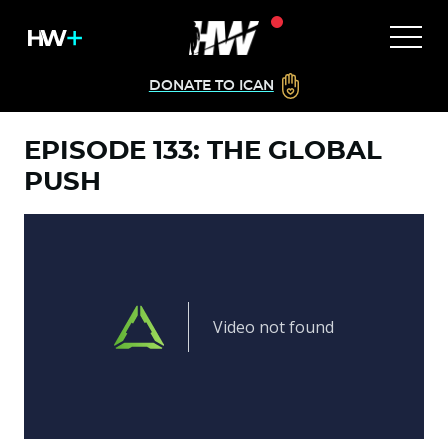
DONATE TO ICAN
EPISODE 133: THE GLOBAL
PUSH