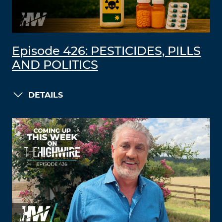
Episode 426: PESTICIDES, PILLS
AND POLITICS
DETAILS