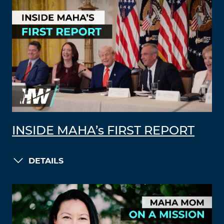
INSIDE MAHA’s FIRST REPORT
DETAILS