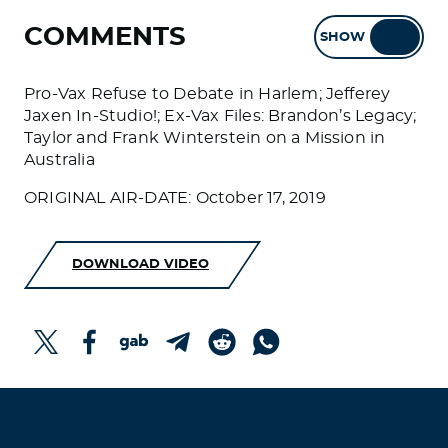
COMMENTS
SHOW
HIDE
Pro-Vax Refuse to Debate in Harlem; Jefferey
Jaxen In-Studio!; Ex-Vax Files: Brandon’s Legacy;
Taylor and Frank Winterstein on a Mission in
Australia
ORIGINAL AIR-DATE: October 17, 2019
DOWNLOAD VIDEO