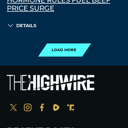
HORMONE RULES FUEL BEEF
PRICE SURGE
DETAILS
LOAD MORE
LOAD MORE