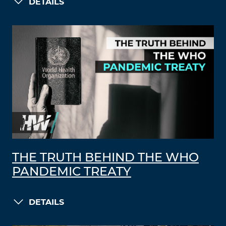
DETAILS
THE TRUTH BEHIND THE WHO
PANDEMIC TREATY
DETAILS