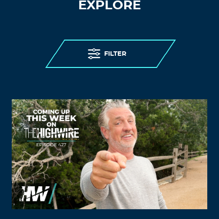
EXPLORE
FILTER