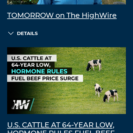
TOMORROW on The HighWire
DETAILS
U.S. CATTLE AT 64-YEAR LOW,