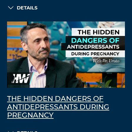
DETAILS
THE HIDDEN DANGERS OF
ANTIDEPRESSANTS DURING
PREGNANCY