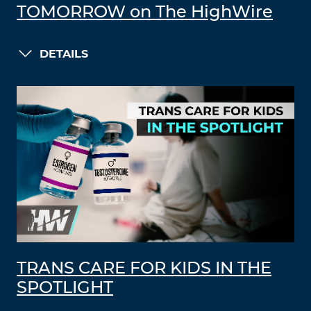
TOMORROW on The HighWire
DETAILS
TRANS CARE FOR KIDS IN THE
SPOTLIGHT