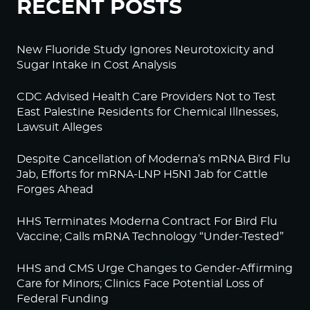
RECENT POSTS
New Fluoride Study Ignores Neurotoxicity and
Sugar Intake in Cost Analysis
CDC Advised Health Care Providers Not to Test
East Palestine Residents for Chemical Illnesses,
Lawsuit Alleges
Despite Cancellation of Moderna’s mRNA Bird Flu
Jab, Efforts for mRNA-LNP H5N1 Jab for Cattle
Forges Ahead
HHS Terminates Moderna Contract For Bird Flu
Vaccine; Calls mRNA Technology “Under-Tested”
HHS and CMS Urge Changes to Gender-Affirming
Care for Minors; Clinics Face Potential Loss of
Federal Funding