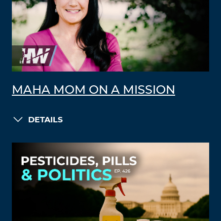
MAHA MOM ON A MISSION
DETAILS