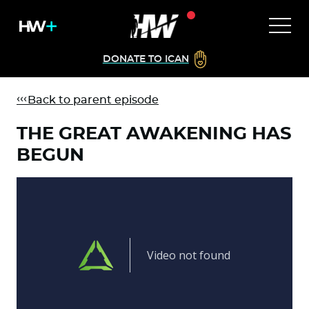
DONATE TO ICAN
Back to parent episode
THE GREAT AWAKENING HAS
BEGUN