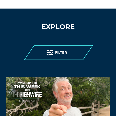
EXPLORE
FILTER