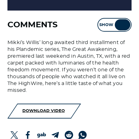
COMMENTS
SHOW
HIDE
Mikki’s Willis’ long awaited third installment of
his Plandemic series, The Great Awakening,
premiered last weekend in Austin, TX, with a red
carpet packed with luminaries of the health
freedom movement. If you weren’t one of the
thousands of people who watched it all live on
The HighWire, here’s a little taste of what you
missed.
DOWNLOAD VIDEO