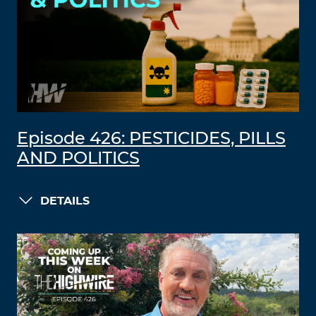
Episode 426: PESTICIDES, PILLS
AND POLITICS
DETAILS