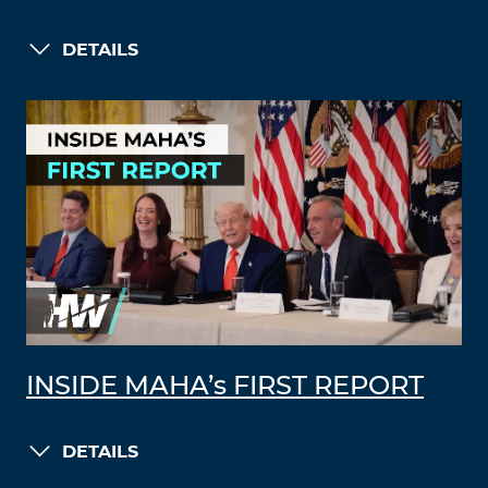
DETAILS
INSIDE MAHA’s FIRST REPORT
DETAILS