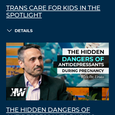
TRANS CARE FOR KIDS IN THE
SPOTLIGHT
DETAILS
THE HIDDEN DANGERS OF