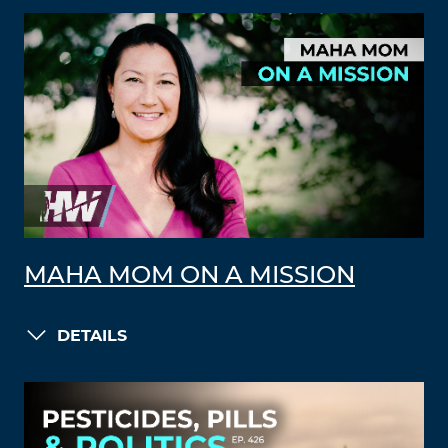
MAHA MOM ON A MISSION
DETAILS