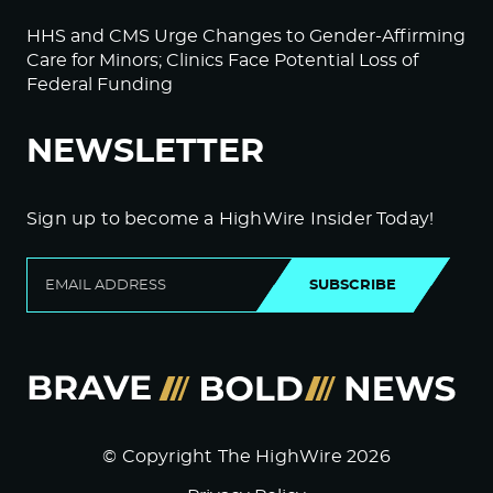
HHS and CMS Urge Changes to Gender-Affirming
Care for Minors; Clinics Face Potential Loss of
Federal Funding
NEWSLETTER
Sign up to become a HighWire Insider Today!
SUBSCRIBE
© Copyright The HighWire 2026