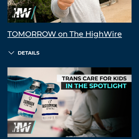
TOMORROW on The HighWire
DETAILS