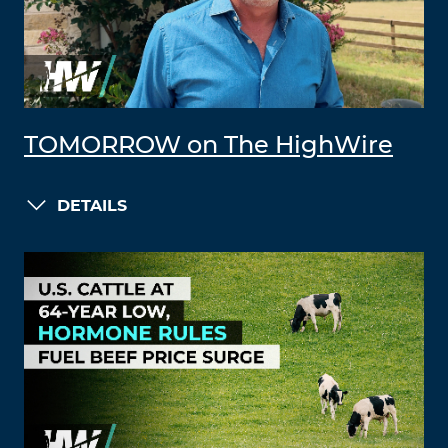
TOMORROW on The HighWire
DETAILS