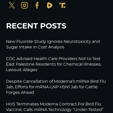
RECENT POSTS
New Fluoride Study Ignores Neurotoxicity and
Sugar Intake in Cost Analysis
CDC Advised Health Care Providers Not to Test
East Palestine Residents for Chemical Illnesses,
Lawsuit Alleges
Despite Cancellation of Moderna’s mRNA Bird Flu
Jab, Efforts for mRNA-LNP H5N1 Jab for Cattle
Forges Ahead
HHS Terminates Moderna Contract For Bird Flu
Vaccine; Calls mRNA Technology “Under-Tested”