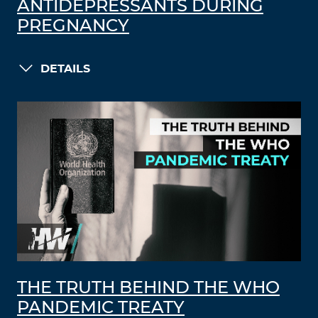
ANTIDEPRESSANTS DURING
PREGNANCY
DETAILS
THE TRUTH BEHIND THE WHO
PANDEMIC TREATY