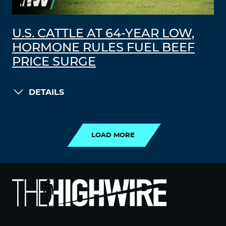
U.S. CATTLE AT 64-YEAR LOW,
HORMONE RULES FUEL BEEF
PRICE SURGE
DETAILS
LOAD MORE
LOAD MORE