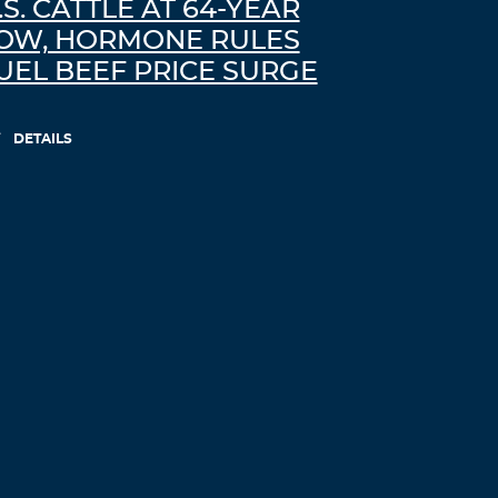
.S. CATTLE AT 64-YEAR
OW, HORMONE RULES
UEL BEEF PRICE SURGE
DETAILS