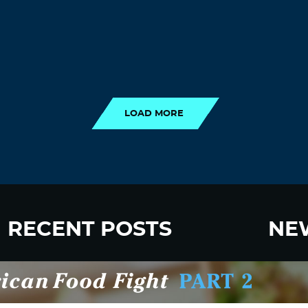
LOAD MORE
LOAD MORE
RECENT POSTS
NE
New Fluoride Study Ignores Neurotoxicity
Sign up
and Sugar Intake in Cost Analysis