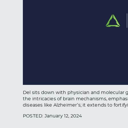
Del sits down with physician and molecular ge
the intricacies of brain mechanisms, emphasi
diseases like Alzheimer’s; it extends to forti
POSTED: January 12, 2024