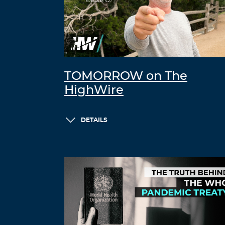
TOMORROW on The
HighWire
DETAILS