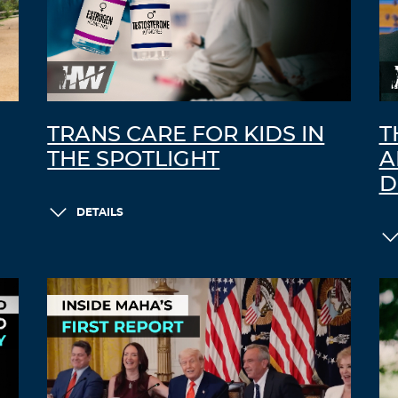
TRANS CARE FOR KIDS IN
T
THE SPOTLIGHT
A
D
DETAILS