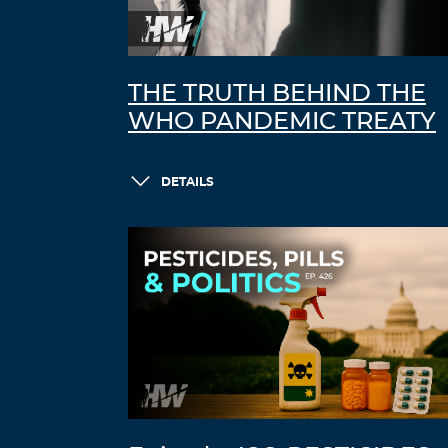
THE TRUTH BEHIND THE
WHO PANDEMIC TREATY
DETAILS