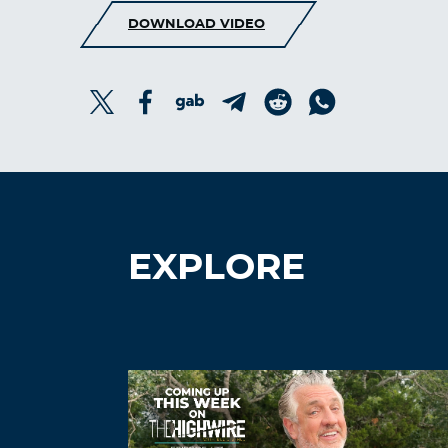
DOWNLOAD VIDEO
EXPLORE