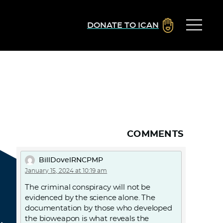
DONATE TO ICAN
COMMENTS
BillDovelRNCPMP
January 15, 2024 at 10:19 am
The criminal conspiracy will not be
evidenced by the science alone. The
documentation by those who developed
the bioweapon is what reveals the