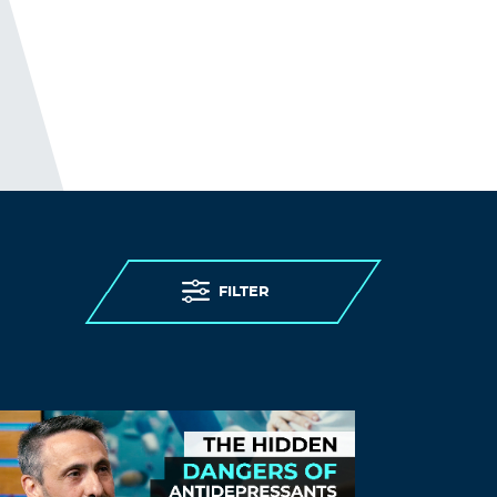
FILTER