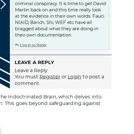
criminal conspiracy. It is time to get David
Martin back on and this time really look
at the evidence in their own words. Fauci
NIAID, Barich, Shi, WEF etc have all
bragged about what they are doing in
their own documentation.
Log in to Reply
LEAVE A REPLY
Leave a Reply
You must
Register
or
Login
to post a
comment.
 The Indoctrinated Brain, which delves into
th. This goes beyond safeguarding against