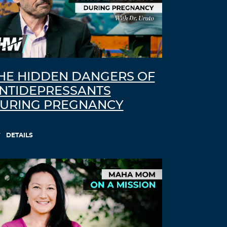
HE HIDDEN DANGERS OF
NTIDEPRESSANTS
URING PREGNANCY
DETAILS