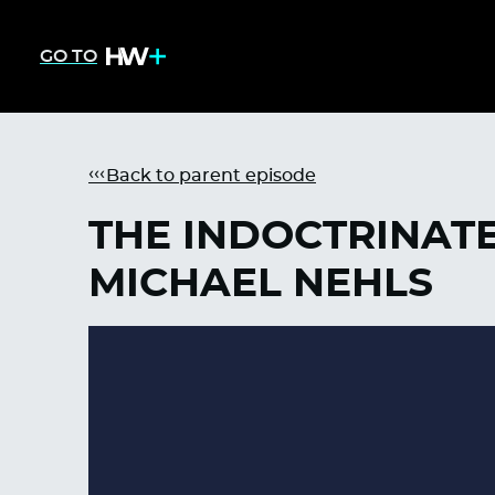
GO TO
Back to parent episode
THE INDOCTRINATE
MICHAEL NEHLS