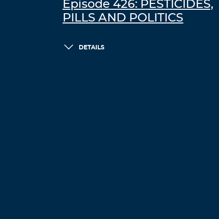
Episode 426: PESTICIDES,
PILLS AND POLITICS
DETAILS