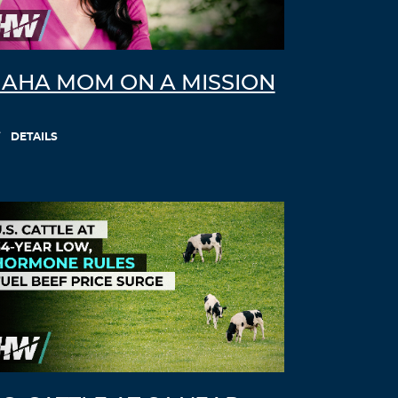
AHA MOM ON A MISSION
DETAILS