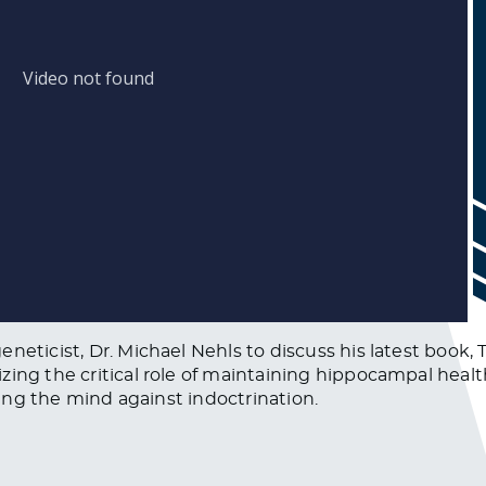
neticist, Dr. Michael Nehls to discuss his latest book,
zing the critical role of maintaining hippocampal heal
fying the mind against indoctrination.