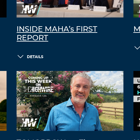
INSIDE MAHA’s FIRST
M
REPORT
DETAILS