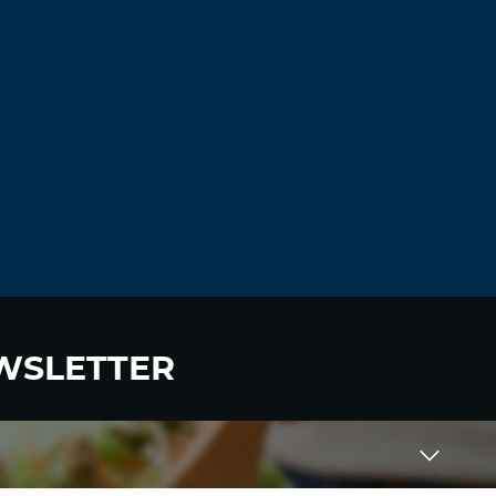
WSLETTER
 to become a HighWire Insider Today!