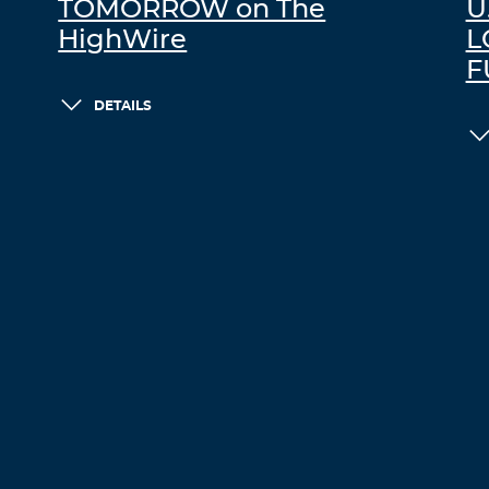
TOMORROW on The
U
HighWire
L
F
DETAILS