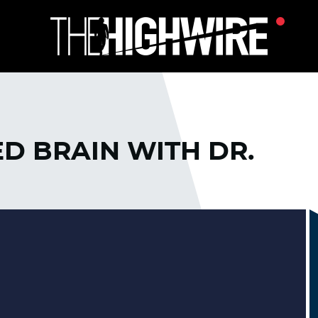
D BRAIN WITH DR.