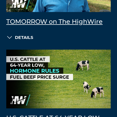
TOMORROW on The HighWire
DETAILS