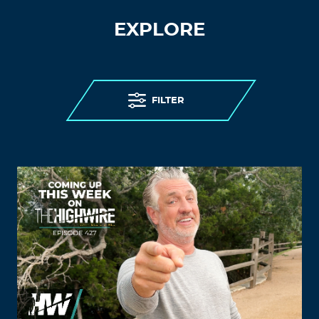
EXPLORE
FILTER