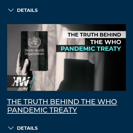
DETAILS
THE TRUTH BEHIND THE WHO
PANDEMIC TREATY
DETAILS