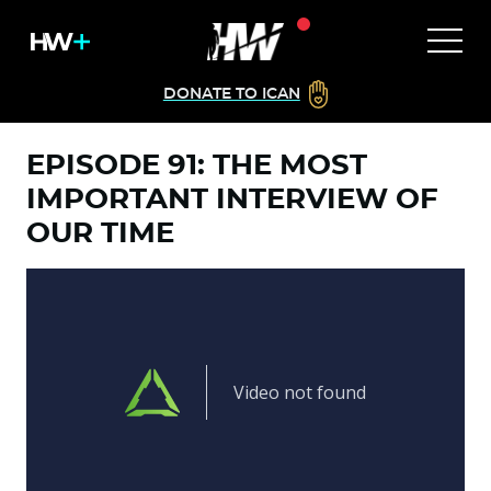
DONATE TO ICAN
EPISODE 91: THE MOST
IMPORTANT INTERVIEW OF
OUR TIME