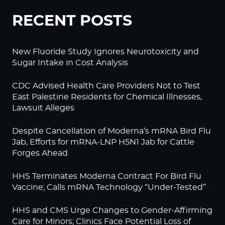
RECENT POSTS
New Fluoride Study Ignores Neurotoxicity and
Sugar Intake in Cost Analysis
CDC Advised Health Care Providers Not to Test
East Palestine Residents for Chemical Illnesses,
Lawsuit Alleges
Despite Cancellation of Moderna’s mRNA Bird Flu
Jab, Efforts for mRNA-LNP H5N1 Jab for Cattle
Forges Ahead
HHS Terminates Moderna Contract For Bird Flu
Vaccine; Calls mRNA Technology “Under-Tested”
HHS and CMS Urge Changes to Gender-Affirming
Care for Minors; Clinics Face Potential Loss of