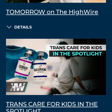
TOMORROW on The HighWire
DETAILS
TRANS CARE FOR KIDS IN THE
SPOTLIGHT