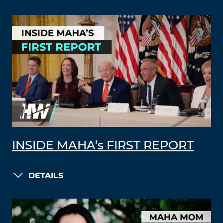
INSIDE MAHA’s FIRST REPORT
DETAILS