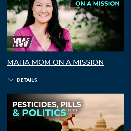
MAHA MOM ON A MISSION
DETAILS