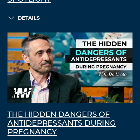
DETAILS
THE HIDDEN DANGERS OF
ANTIDEPRESSANTS DURING
PREGNANCY