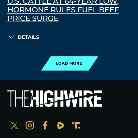
U.S. CATTLE AT 64-YEAR LOW,
HORMONE RULES FUEL BEEF
PRICE SURGE
DETAILS
LOAD MORE
LOAD MORE