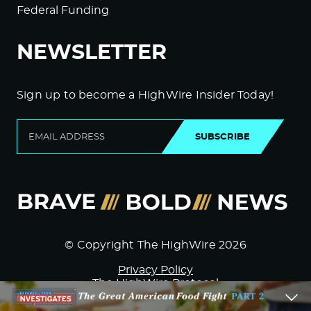
Federal Funding
NEWSLETTER
Sign up to become a HighWire Insider Today!
SUBSCRIBE
© Copyright The HighWire 2026
Privacy Policy
The HighWire Protocol