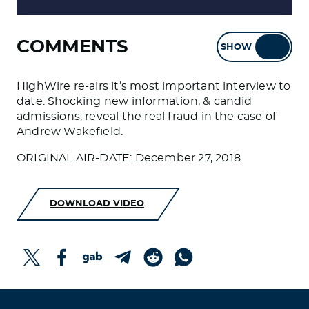
COMMENTS
SHOW
HIDE
HighWire re-airs it’s most important interview to
date. Shocking new information, & candid
admissions, reveal the real fraud in the case of
Andrew Wakefield.
ORIGINAL AIR-DATE: December 27, 2018
DOWNLOAD VIDEO