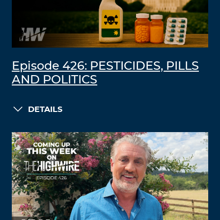
Episode 426: PESTICIDES, PILLS
AND POLITICS
DETAILS