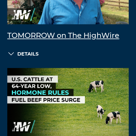
TOMORROW on The HighWire
DETAILS