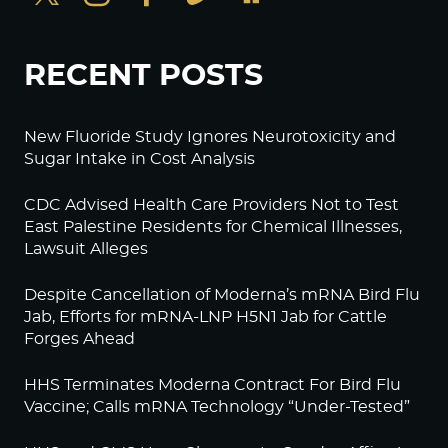
RECENT POSTS
New Fluoride Study Ignores Neurotoxicity and
Sugar Intake in Cost Analysis
CDC Advised Health Care Providers Not to Test
East Palestine Residents for Chemical Illnesses,
Lawsuit Alleges
Despite Cancellation of Moderna’s mRNA Bird Flu
Jab, Efforts for mRNA-LNP H5N1 Jab for Cattle
Forges Ahead
HHS Terminates Moderna Contract For Bird Flu
Vaccine; Calls mRNA Technology “Under-Tested”