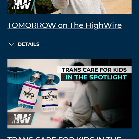
TOMORROW on The HighWire
DETAILS