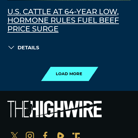
U.S. CATTLE AT 64-YEAR LOW,
HORMONE RULES FUEL BEEF
PRICE SURGE
DETAILS
LOAD MORE
LOAD MORE