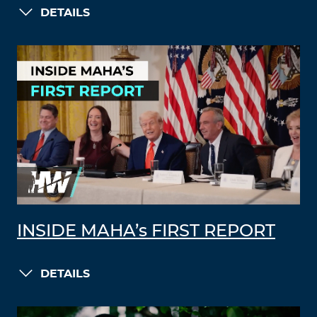
DETAILS
INSIDE MAHA’s FIRST REPORT
DETAILS