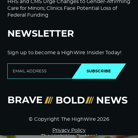
HHS and CMS Urge Changes to Gender-Affirming
Care for Minors; Clinics Face Potential Loss of
Federal Funding
NEWSLETTER
Sign up to become a HighWire Insider Today!
SUBSCRIBE
© Copyright The HighWire 2026
Privacy Policy
The HighWire Protocol