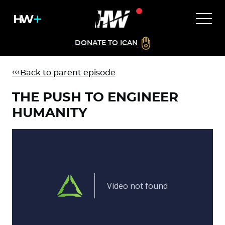
DONATE TO ICAN
Back to parent episode
THE PUSH TO ENGINEER
HUMANITY