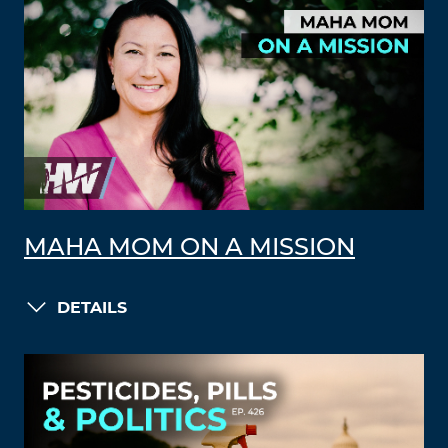
MAHA MOM ON A MISSION
DETAILS