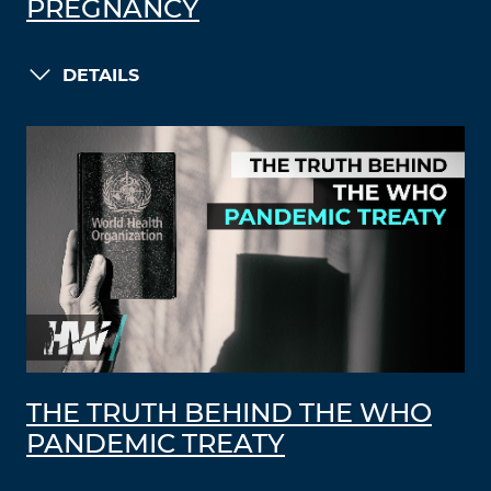
PREGNANCY
DETAILS
THE TRUTH BEHIND THE WHO
PANDEMIC TREATY