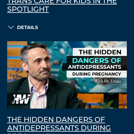
TRANS CARE FOR KIDS IN THE
SPOTLIGHT
DETAILS
THE HIDDEN DANGERS OF
ANTIDEPRESSANTS DURING