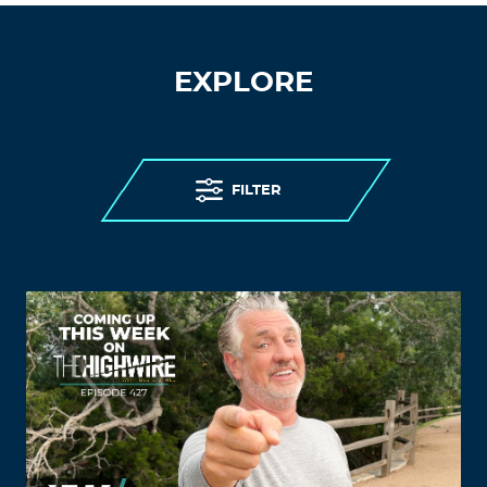
EXPLORE
FILTER