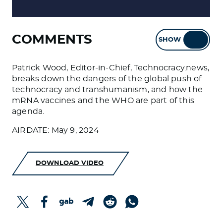
COMMENTS
SHOW
HIDE
Patrick Wood, Editor-in-Chief, Technocracy.news,
breaks down the dangers of the global push of
technocracy and transhumanism, and how the
mRNA vaccines and the WHO are part of this
agenda.
AIRDATE: May 9, 2024
DOWNLOAD VIDEO