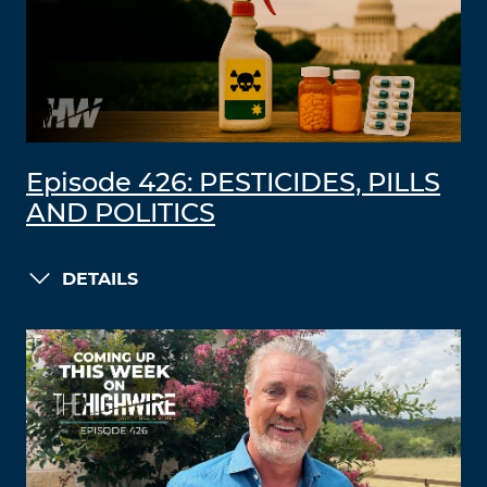
Episode 426: PESTICIDES, PILLS
AND POLITICS
DETAILS