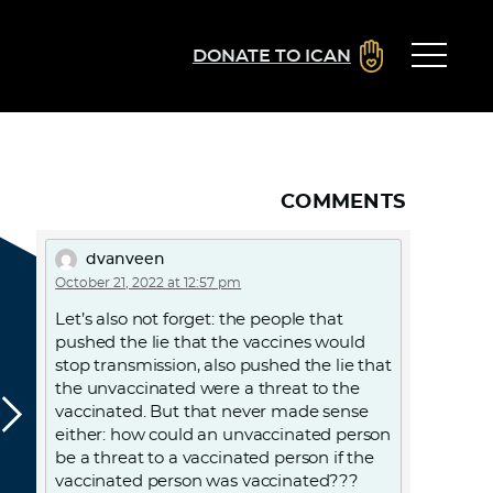
DONATE TO ICAN
COMMENTS
dvanveen
October 21, 2022 at 12:57 pm
Let’s also not forget: the people that
pushed the lie that the vaccines would
stop transmission, also pushed the lie that
the unvaccinated were a threat to the
vaccinated. But that never made sense
either: how could an unvaccinated person
be a threat to a vaccinated person if the
vaccinated person was vaccinated???