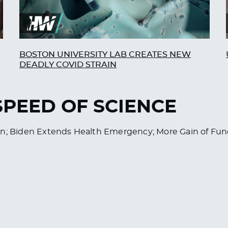
BOSTON UNIVERSITY LAB CREATES NEW
DEADLY COVID STRAIN
 SPEED OF SCIENCE
ren; Biden Extends Health Emergency; More Gain of F