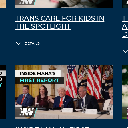
TRANS CARE FOR KIDS IN
T
THE SPOTLIGHT
A
D
DETAILS