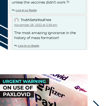
unless the vaccines didn’t work ?!
Log in to Reply
TruthSetsYouFree
November 26, 2022 at 3:59 am
The most amazing ignorance in the
history of mass formation!
Log in to Reply
TruthSetsYouFree
November 26, 2022 at 4:01 am
The most amazing ignorance in the
history of mass formation!The LIE that
this vaccine would stop transmission
needs to be addressed in a court of law.
and those manufacturers held
accountable for FRAUD
Log in to Reply