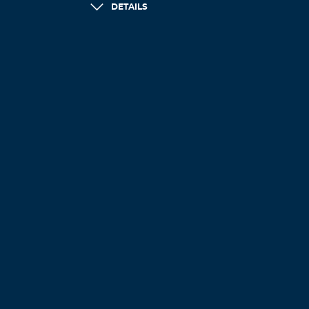
DETAILS