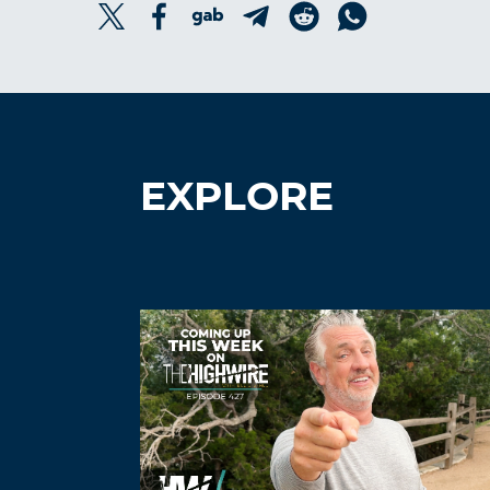
EXPLORE