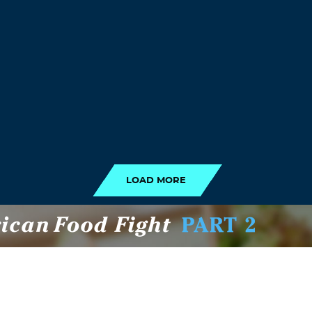
LOAD MORE
LOAD MORE
RECENT POSTS
NE