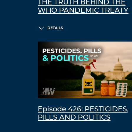
THE TRUTH BEHIND THE
WHO PANDEMIC TREATY
DETAILS
Episode 426: PESTICIDES,
PILLS AND POLITICS