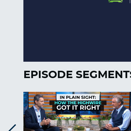
EPISODE SEGMENT