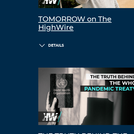
TOMORROW on The
HighWire
DETAILS