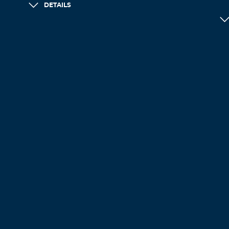
DETAILS