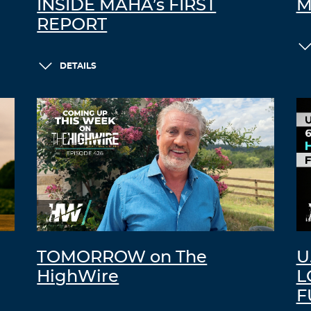
INSIDE MAHA’s FIRST
M
REPORT
DETAILS
TOMORROW on The
U
HighWire
L
F