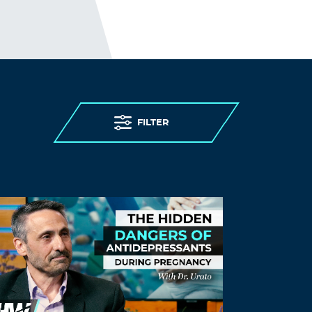
Log in to Reply
jeffers
October 22, 2022 at 9:21 am
the 15 scumbags need to be tried for
fraudulently preying on our children. and
sent to jail for life
FILTER
Log in to Reply
Will.i.am
October 22, 2022 at 5:16 pm
“COVID19″…a disease so deadly…you need
to be tested to know you have it…
ironically, a test that does not /cannot
diagnose infection…as per Carey Mullins,
the inventor.
Say it with me…FRAUD!
Log in to Reply