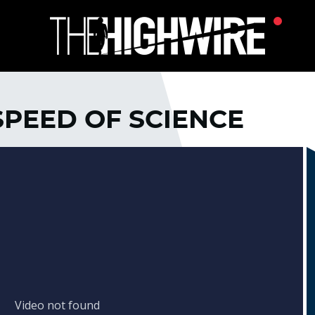
 SPEED OF SCIENCE