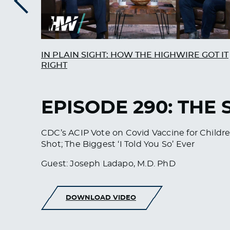
Previous
IN PLAIN SIGHT: HOW THE HIGHWIRE GOT IT
RIGHT
EPISODE 290: THE
CDC’s ACIP Vote on Covid Vaccine for Child
Shot; The Biggest ‘I Told You So’ Ever
Guest: Joseph Ladapo, M.D. PhD
DOWNLOAD VIDEO