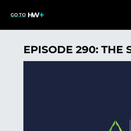
GO TO
EPISODE 290: THE