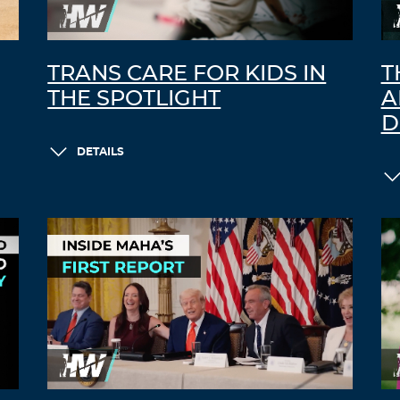
TRANS CARE FOR KIDS IN
T
THE SPOTLIGHT
A
D
DETAILS