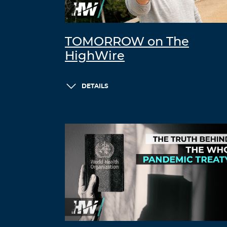
TOMORROW on The
HighWire
DETAILS