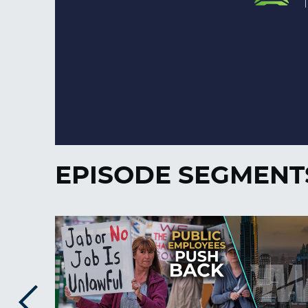
EPISODE SEGMENT