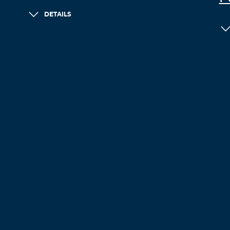
DETAILS