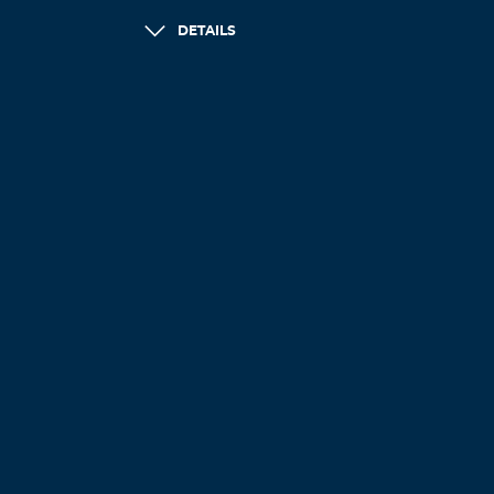
DETAILS