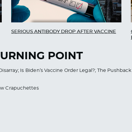
SERIOUS ANTIBODY DROP AFTER VACCINE
TURNING POINT
isarray; Is Biden’s Vaccine Order Legal?; The Pushback
ew Crapuchettes