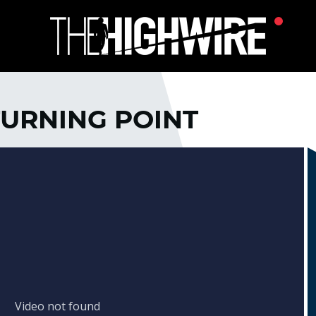
TURNING POINT