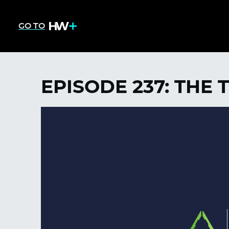
GO TO
EPISODE 237: THE 