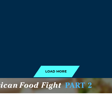
LOAD MORE
LOAD MORE