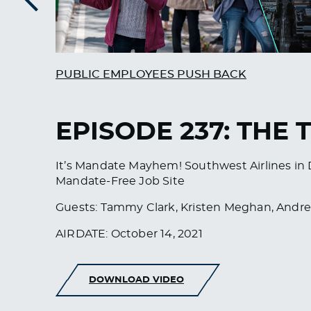
Previous
PUBLIC EMPLOYEES PUSH BACK
EPISODE 237: THE 
It’s Mandate Mayhem! Southwest Airlines in D
Mandate-Free Job Site
Guests: Tammy Clark, Kristen Meghan, Andr
AIRDATE: October 14, 2021
DOWNLOAD VIDEO