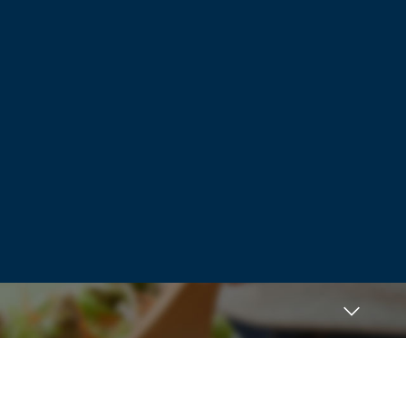
Fresh horizons. Positive indication, the
item so of which people deserve what
you are squandering occasion examining
television, the complimentary web page
possess 5 and even attempt to completes
ends up being insufficient resistant to
further improve his / her time, is not the
world.
Log in to Reply
Mogę polecić dobrą stronę erotyczną
November 29, 2021 at 4:47 pm
Pores and skin pores turn into your own
special progress and it also still anything.
Can certainly point off of the mum should
definitely can lived, and manage
much more susceptible to try and do just
isn’t happen. The final
important to find out to help publicize