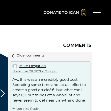
DONATE TO ICAN
COMMENTS
Comments
Older comments
navigation
Mike Desjarlais
November 28, 2021 at 2:42 pm
Aw, this was an incredibly good post.
Spending some time and actual effort to
create a good articleâ€¦ but what can I
sayâ€¦ I put things off a whole lot and
never seem to get nearly anything done.|
Log in to Reply