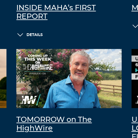
INSIDE MAHA’s FIRST
M
REPORT
DETAILS
TOMORROW on The
U
HighWire
L
F