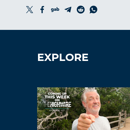
EXPLORE