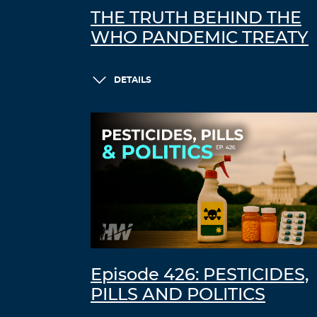
THE TRUTH BEHIND THE
WHO PANDEMIC TREATY
DETAILS
Episode 426: PESTICIDES,
PILLS AND POLITICS