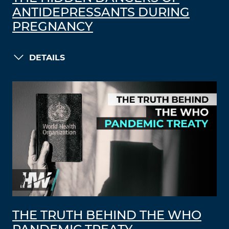
ANTIDEPRESSANTS DURING
PREGNANCY
DETAILS
THE TRUTH BEHIND THE WHO