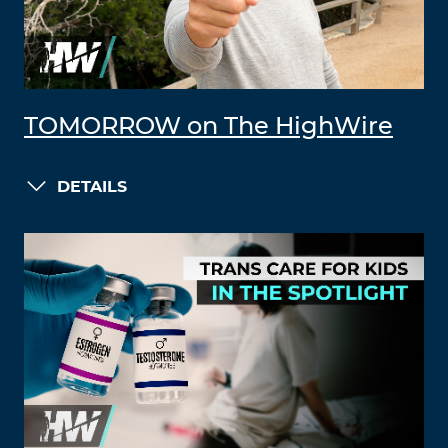
TOMORROW on The HighWire
DETAILS