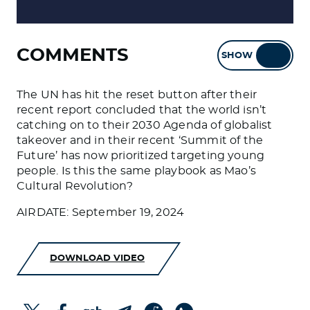
COMMENTS
SHOW
HIDE
The UN has hit the reset button after their
recent report concluded that the world isn’t
catching on to their 2030 Agenda of globalist
takeover and in their recent ‘Summit of the
Future’ has now prioritized targeting young
people. Is this the same playbook as Mao’s
Cultural Revolution?
AIRDATE: September 19, 2024
DOWNLOAD VIDEO