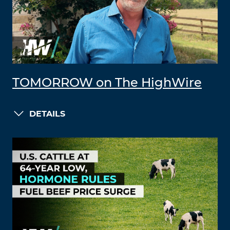
TOMORROW on The HighWire
DETAILS