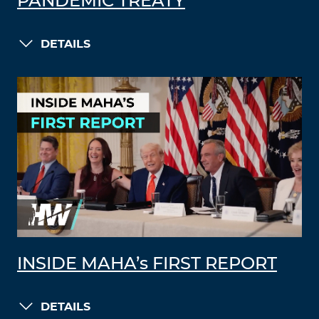
PANDEMIC TREATY
DETAILS
INSIDE MAHA’s FIRST REPORT
DETAILS