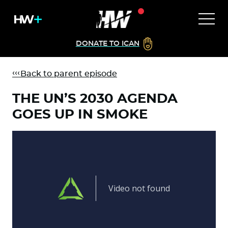
DONATE TO ICAN
Back to parent episode
THE UN’S 2030 AGENDA
GOES UP IN SMOKE