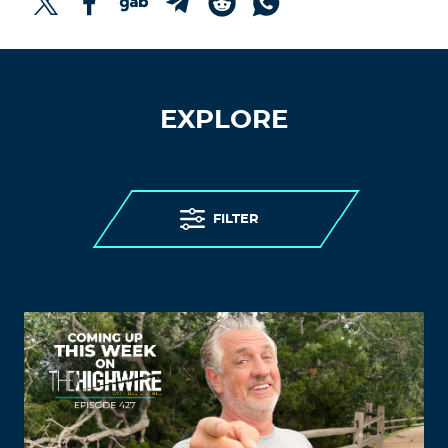
EXPLORE
FILTER