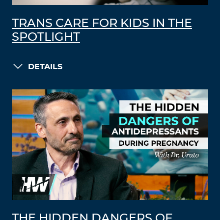
TRANS CARE FOR KIDS IN THE
SPOTLIGHT
DETAILS
THE HIDDEN DANGERS OF