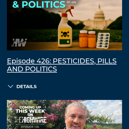
Episode 426: PESTICIDES, PILLS
AND POLITICS
DETAILS