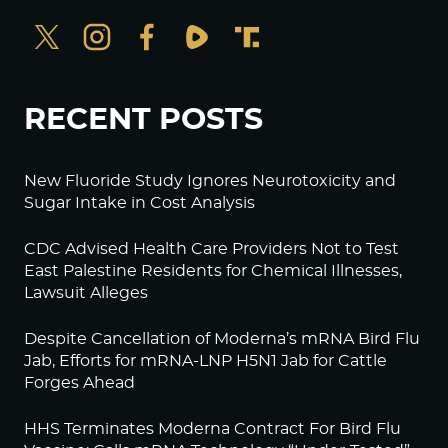
RECENT POSTS
New Fluoride Study Ignores Neurotoxicity and
Sugar Intake in Cost Analysis
CDC Advised Health Care Providers Not to Test
East Palestine Residents for Chemical Illnesses,
Lawsuit Alleges
Despite Cancellation of Moderna’s mRNA Bird Flu
Jab, Efforts for mRNA-LNP H5N1 Jab for Cattle
Forges Ahead
HHS Terminates Moderna Contract For Bird Flu