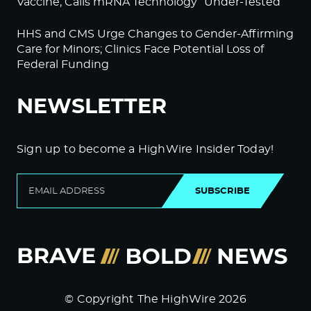
Vaccine; Calls mRNA Technology “Under-Tested”
HHS and CMS Urge Changes to Gender-Affirming
Care for Minors; Clinics Face Potential Loss of
Federal Funding
NEWSLETTER
Sign up to become a HighWire Insider Today!
SUBSCRIBE
© Copyright The HighWire 2026