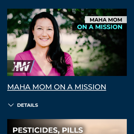
MAHA MOM ON A MISSION
DETAILS