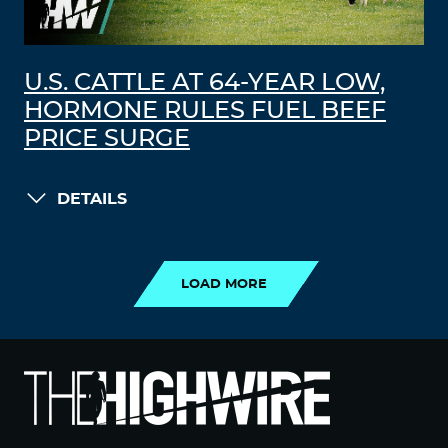
U.S. CATTLE AT 64-YEAR LOW,
HORMONE RULES FUEL BEEF
PRICE SURGE
DETAILS
LOAD MORE
LOAD MORE