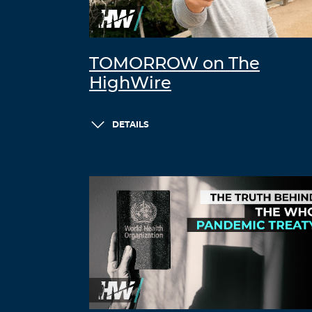
TOMORROW on The
HighWire
DETAILS