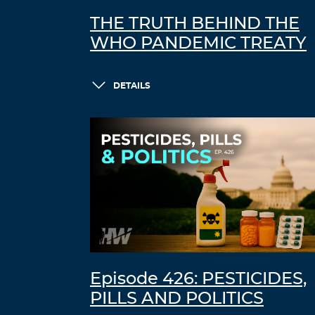
THE TRUTH BEHIND THE
WHO PANDEMIC TREATY
DETAILS
Episode 426: PESTICIDES,
PILLS AND POLITICS