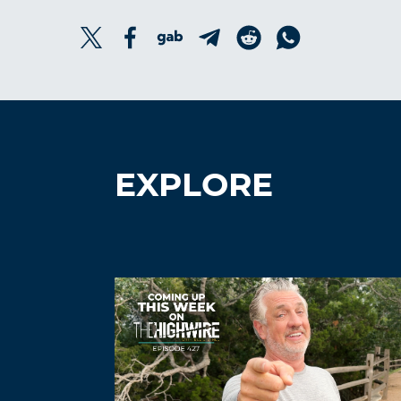
EXPLORE