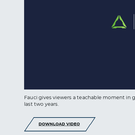
Fauci gives viewers a teachable moment in g
last two years.
DOWNLOAD VIDEO