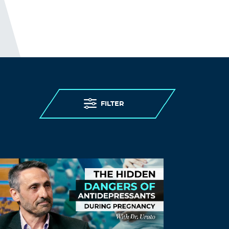
ambuda1
May 25, 2022 at 8:57 pm
First Dr. Fooki says that restrictions
increase mental health problems then
says he is not sure if the lockdowns
caused the increase. Then he changes
the definition of “lockdown”.
FILTER
Also, “whatever went on in this country”?
Does he not know the health results of
the pandemic even though that is his
job?
Log in to Reply
LEAVE A REPLY
Leave a Reply
You must
Register
or
Login
to post a