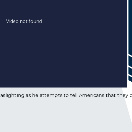
aslighting as he attempts to tell Americans that they 