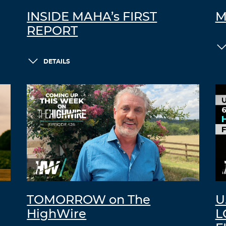
INSIDE MAHA’s FIRST
M
REPORT
DETAILS
TOMORROW on The
U
HighWire
L