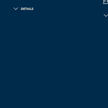
F
DETAILS