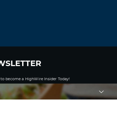
WSLETTER
 to become a HighWire Insider Today!
SUBSCRIBE