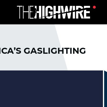
ICA’S GASLIGHTING