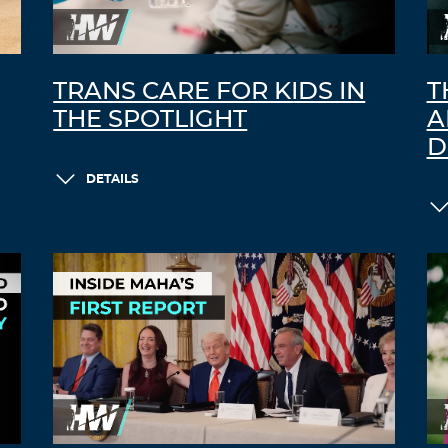
TRANS CARE FOR KIDS IN
T
THE SPOTLIGHT
A
D
DETAILS