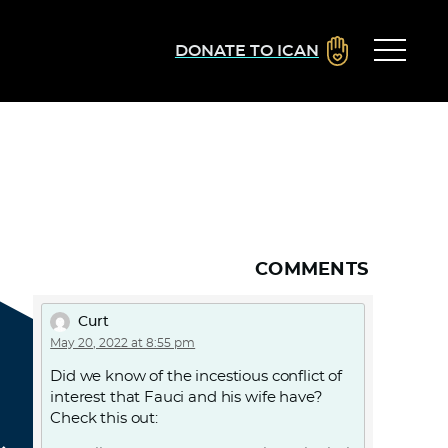
DONATE TO ICAN
COMMENTS
Curt
May 20, 2022 at 8:55 pm
Did we know of the incestious conflict of
interest that Fauci and his wife have?
Check this out: