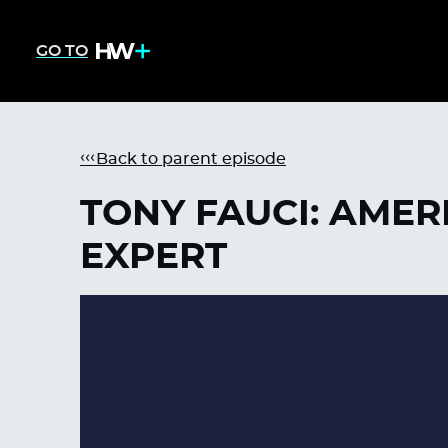
GO TO
Back to parent episode
TONY FAUCI: AMER
EXPERT