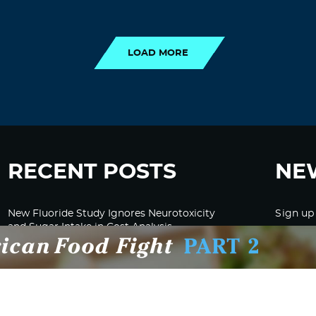
LOAD MORE
LOAD MORE
RECENT POSTS
NE
New Fluoride Study Ignores Neurotoxicity
Sign up
and Sugar Intake in Cost Analysis
CDC Advised Health Care Providers Not to
Test East Palestine Residents for Chemical
Illnesses, Lawsuit Alleges
Despite Cancellation of Moderna’s mRNA