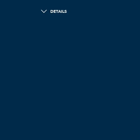
DETAILS