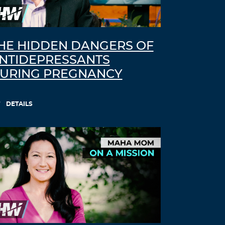
comment.
HE HIDDEN DANGERS OF
NTIDEPRESSANTS
URING PREGNANCY
DETAILS