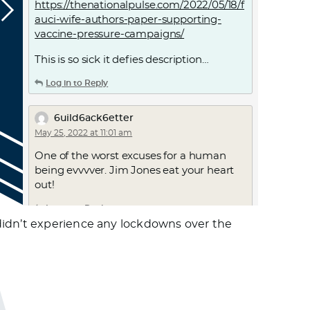
https://thenationalpulse.com/2022/05/18/f
auci-wife-authors-paper-supporting-
vaccine-pressure-campaigns/
This is so sick it defies description…
Log in to Reply
6uild6ack6etter
May 25, 2022 at 11:01 am
One of the worst excuses for a human
being evvvver. Jim Jones eat your heart
out!
Log in to Reply
didn’t experience any lockdowns over the
6uild6ack6etter
May 25, 2022 at 12:00 pm
Total A-whole P$Yhopath
Log in to Reply