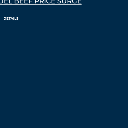
UEL BEEF PRICE SURGE
DETAILS