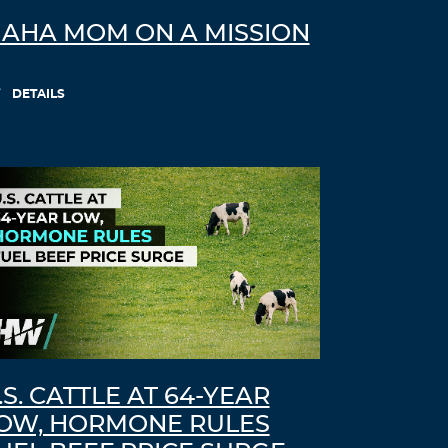
AHA MOM ON A MISSION
DETAILS
.S. CATTLE AT 64-YEAR
OW, HORMONE RULES