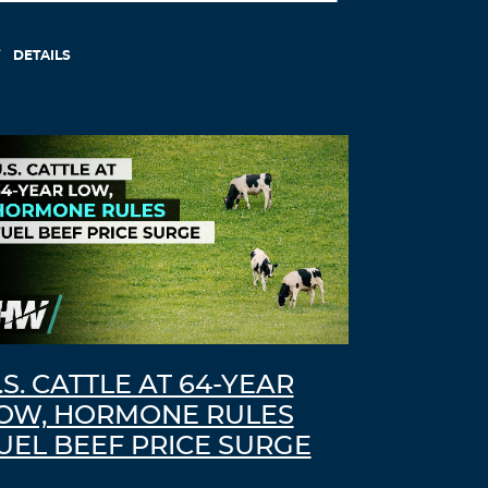
DETAILS
.S. CATTLE AT 64-YEAR
OW, HORMONE RULES
UEL BEEF PRICE SURGE