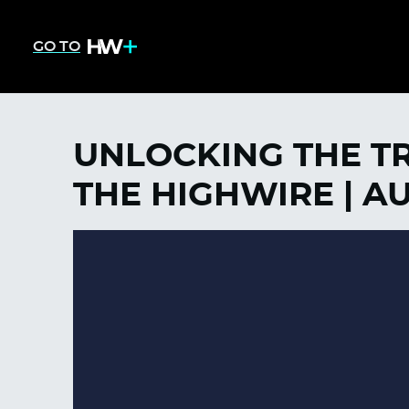
GO TO
UNLOCKING THE T
THE HIGHWIRE | AU