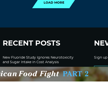
LOAD MORE
RECENT POSTS
NE
New Fluoride Study Ignores Neurotoxicity
Sign up
and Sugar Intake in Cost Analysis
CDC Advised Health Care Providers Not to
Test East Palestine Residents for Chemical
Illnesses, Lawsuit Alleges
Despite Cancellation of Moderna’s mRNA
Bird Flu Jab, Efforts for mRNA-LNP H5N1
Jab for Cattle Forges Ahead