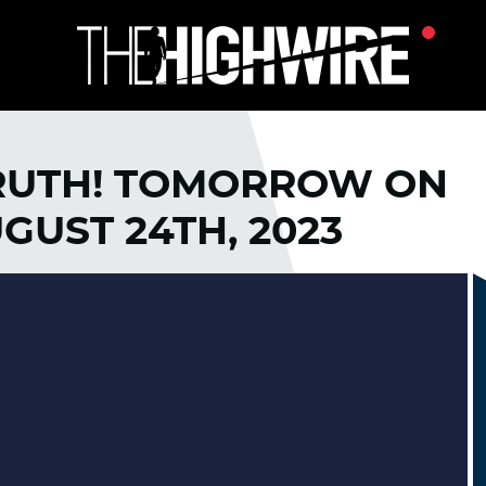
RUTH! TOMORROW ON
GUST 24TH, 2023