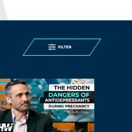
FILTER