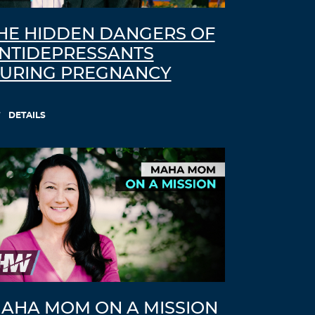
HE HIDDEN DANGERS OF
NTIDEPRESSANTS
URING PREGNANCY
DETAILS
AHA MOM ON A MISSION