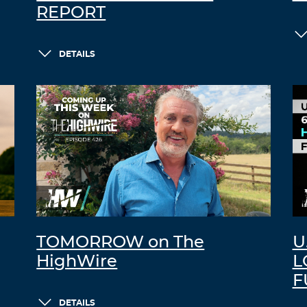
REPORT
DETAILS
TOMORROW on The
U
HighWire
L
F
DETAILS