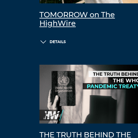
TOMORROW on The
HighWire
DETAILS
THE TRUTH BEHIND THE