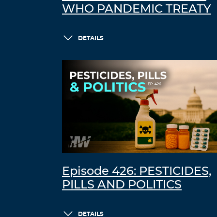
WHO PANDEMIC TREATY
DETAILS
Episode 426: PESTICIDES,
PILLS AND POLITICS
DETAILS