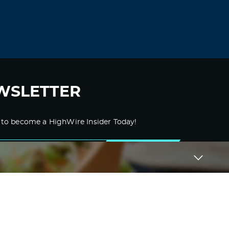
WSLETTER
 to become a HighWire Insider Today!
SUBSCRIBE