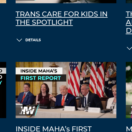
TRANS CARE FOR KIDS IN
T
THE SPOTLIGHT
A
D
DETAILS
INSIDE MAHA’s FIRST
M