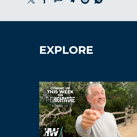
EXPLORE