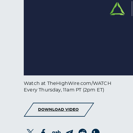
Watch at TheHighWire.com/WATCH
Every Thursday, 11am PT (2pm ET)
DOWNLOAD VIDEO