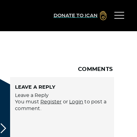
DONATE TO ICAN
COMMENTS
LEAVE A REPLY
Leave a Reply
You must
Register
or
Login
to post a
comment.