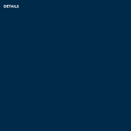
DETAILS