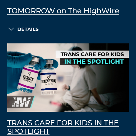
TOMORROW on The HighWire
DETAILS
TRANS CARE FOR KIDS IN THE
SPOTLIGHT