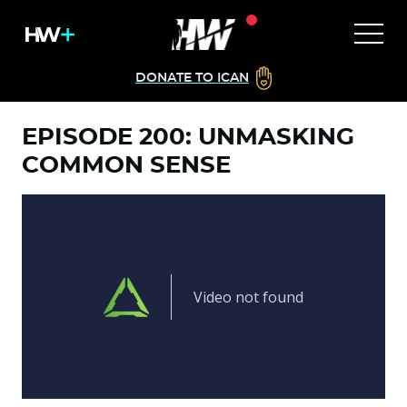
DONATE TO ICAN
EPISODE 200: UNMASKING
COMMON SENSE