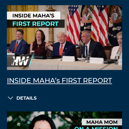
INSIDE MAHA’s FIRST REPORT
DETAILS