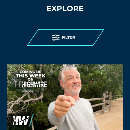
EXPLORE
FILTER