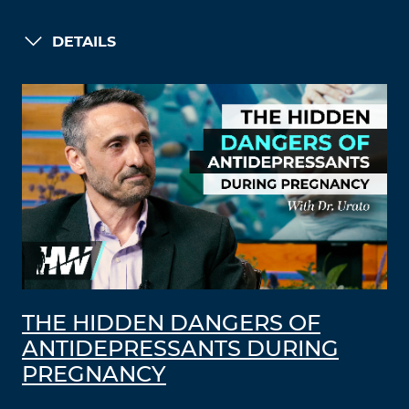
DETAILS
THE HIDDEN DANGERS OF
ANTIDEPRESSANTS DURING
PREGNANCY