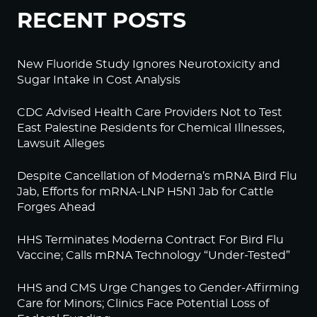
RECENT POSTS
New Fluoride Study Ignores Neurotoxicity and
Sugar Intake in Cost Analysis
CDC Advised Health Care Providers Not to Test
East Palestine Residents for Chemical Illnesses,
Lawsuit Alleges
Despite Cancellation of Moderna’s mRNA Bird Flu
Jab, Efforts for mRNA-LNP H5N1 Jab for Cattle
Forges Ahead
HHS Terminates Moderna Contract For Bird Flu
Vaccine; Calls mRNA Technology “Under-Tested”
HHS and CMS Urge Changes to Gender-Affirming
Care for Minors; Clinics Face Potential Loss of