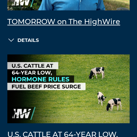
TOMORROW on The HighWire
DETAILS
U.S. CATTLE AT 64-YEAR LOW,