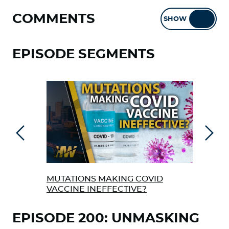
COMMENTS
SHOW
HIDE
EPISODE SEGMENTS
Previous
Next
MUTATIONS MAKING COVID
THE
VACCINE INEFFECTIVE?
EPISODE 200: UNMASKING