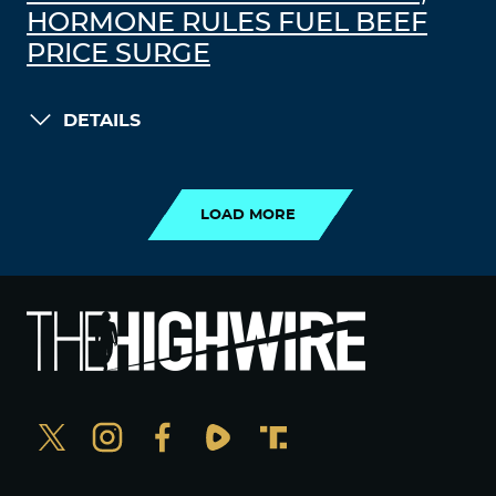
HORMONE RULES FUEL BEEF
PRICE SURGE
DETAILS
LOAD MORE
LOAD MORE