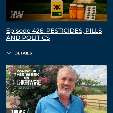
Episode 426: PESTICIDES, PILLS
AND POLITICS
DETAILS