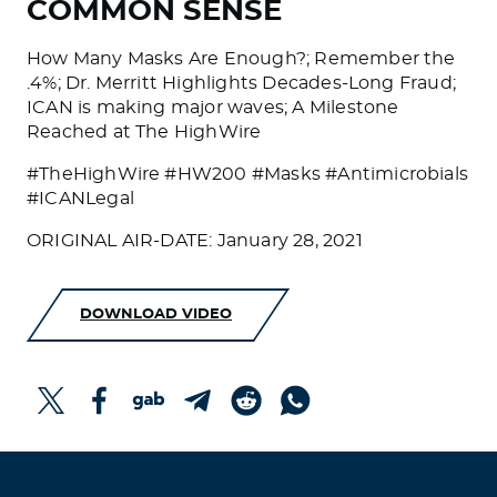
COMMON SENSE
How Many Masks Are Enough?; Remember the
.4%; Dr. Merritt Highlights Decades-Long Fraud;
ICAN is making major waves; A Milestone
Reached at The HighWire
#TheHighWire #HW200 #Masks #Antimicrobials
#ICANLegal
ORIGINAL AIR-DATE: January 28, 2021
DOWNLOAD VIDEO