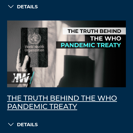
DETAILS
THE TRUTH BEHIND THE WHO
PANDEMIC TREATY
DETAILS