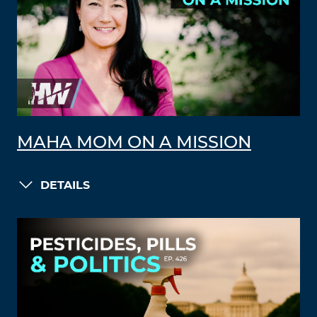
MAHA MOM ON A MISSION
DETAILS