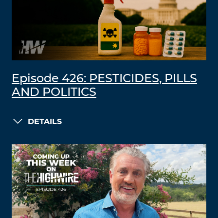
Episode 426: PESTICIDES, PILLS
AND POLITICS
DETAILS