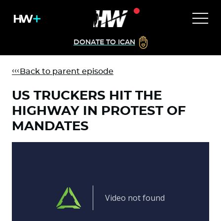
DONATE TO ICAN
Back to parent episode
US TRUCKERS HIT THE
HIGHWAY IN PROTEST OF
MANDATES