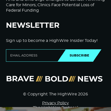
Care for Minors; Clinics Face Potential Loss of
Federal Funding
NEWSLETTER
Sign up to become a HighWire Insider Today!
SUBSCRIBE
© Copyright The HighWire 2026
Privacy Policy
The HighWire Protocol