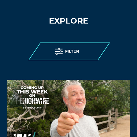
EXPLORE
FILTER