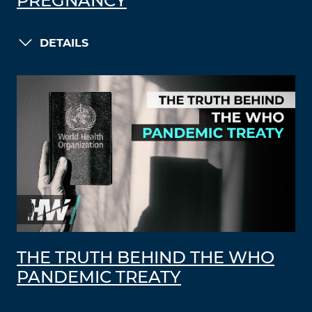
PREGNANCY
DETAILS
THE TRUTH BEHIND THE WHO
PANDEMIC TREATY