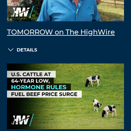
TOMORROW on The HighWire
DETAILS