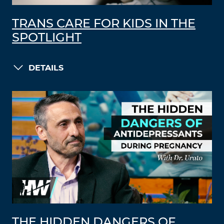
TRANS CARE FOR KIDS IN THE
SPOTLIGHT
DETAILS
THE HIDDEN DANGERS OF