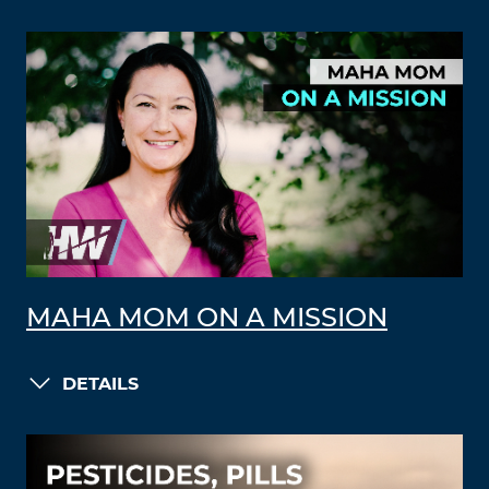
MAHA MOM ON A MISSION
DETAILS