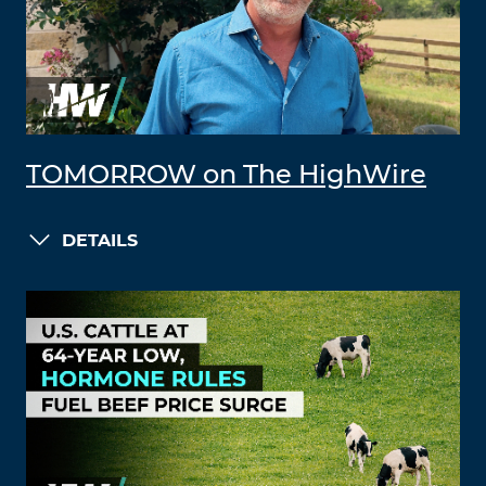
TOMORROW on The HighWire
DETAILS