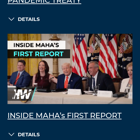
PANDEMIC TREATY
DETAILS
INSIDE MAHA’s FIRST REPORT
DETAILS