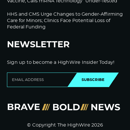
Vaccine; Calls mRNA Technology “Under-Tested”
HHS and CMS Urge Changes to Gender-Affirming
Care for Minors; Clinics Face Potential Loss of
Federal Funding
NEWSLETTER
Sign up to become a HighWire Insider Today!
SUBSCRIBE
© Copyright The HighWire 2026