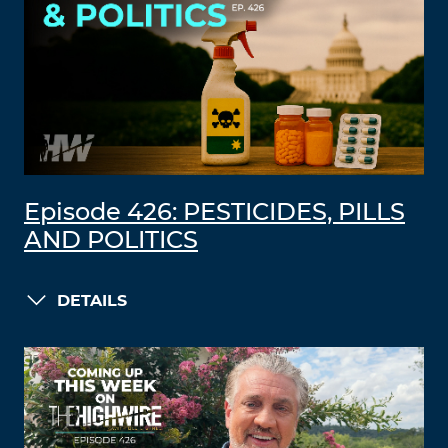
Episode 426: PESTICIDES, PILLS
AND POLITICS
DETAILS