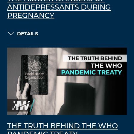
ANTIDEPRESSANTS DURING
PREGNANCY
DETAILS
THE TRUTH BEHIND THE WHO