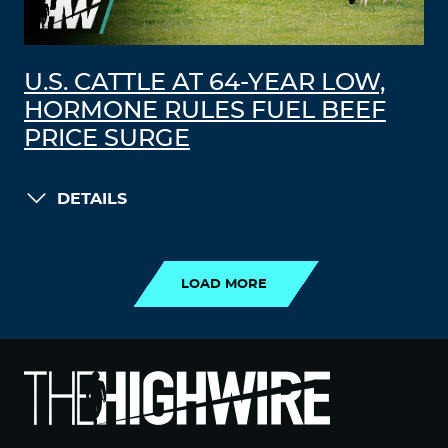
U.S. CATTLE AT 64-YEAR LOW,
HORMONE RULES FUEL BEEF
PRICE SURGE
DETAILS
LOAD MORE
LOAD MORE