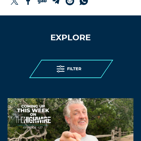
EXPLORE
FILTER