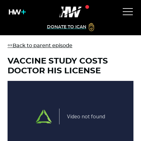
DONATE TO ICAN
Back to parent episode
VACCINE STUDY COSTS
DOCTOR HIS LICENSE