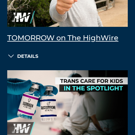
TOMORROW on The HighWire
DETAILS