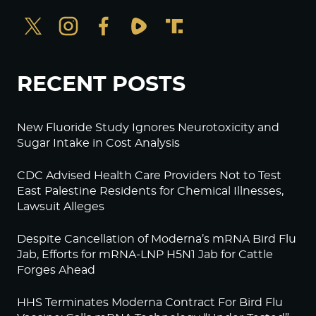
RECENT POSTS
New Fluoride Study Ignores Neurotoxicity and
Sugar Intake in Cost Analysis
CDC Advised Health Care Providers Not to Test
East Palestine Residents for Chemical Illnesses,
Lawsuit Alleges
Despite Cancellation of Moderna’s mRNA Bird Flu
Jab, Efforts for mRNA-LNP H5N1 Jab for Cattle
Forges Ahead
HHS Terminates Moderna Contract For Bird Flu