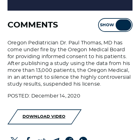
COMMENTS
SHOW
HIDE
Oregon Pediatrician Dr. Paul Thomas, MD has
come under fire by the Oregon Medical Board
for providing informed consent to his patients.
After publishing a study using the data from his
more than 13,000 patients, the Oregon Medical,
in an attempt to silence the highly controversial
study results, suspended his license.
POSTED: December 14, 2020
DOWNLOAD VIDEO