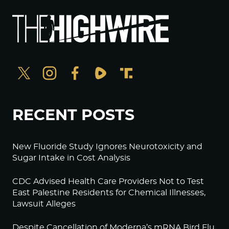
RECENT POSTS
New Fluoride Study Ignores Neurotoxicity and
Sugar Intake in Cost Analysis
CDC Advised Health Care Providers Not to Test
East Palestine Residents for Chemical Illnesses,
Lawsuit Alleges
Despite Cancellation of Moderna’s mRNA Bird Flu