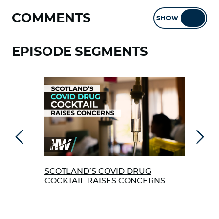
COMMENTS
SHOW
HIDE
EPISODE SEGMENTS
Previous
Next
SCOTLAND’S COVID DRUG
FL 
COCKTAIL RAISES CONCERNS
FRO
“HI
CEL