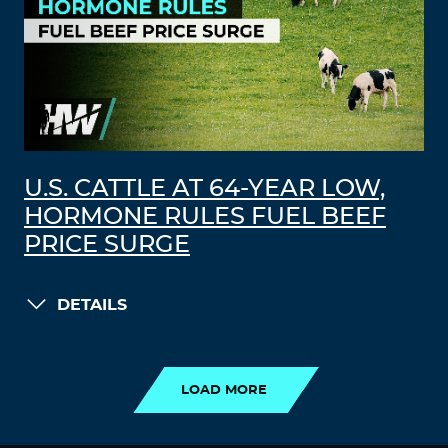
U.S. CATTLE AT 64-YEAR LOW,
HORMONE RULES FUEL BEEF
PRICE SURGE
DETAILS
LOAD MORE
LOAD MORE