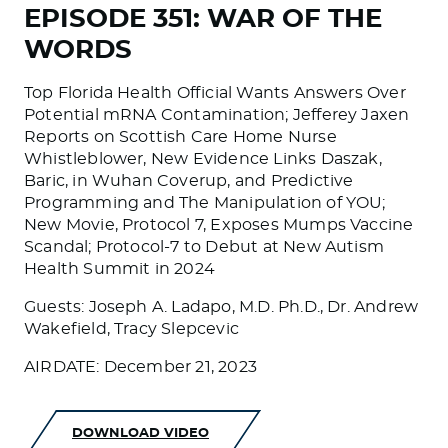
EPISODE 351: WAR OF THE
WORDS
Top Florida Health Official Wants Answers Over
Potential mRNA Contamination; Jefferey Jaxen
Reports on Scottish Care Home Nurse
Whistleblower, New Evidence Links Daszak,
Baric, in Wuhan Coverup, and Predictive
Programming and The Manipulation of YOU;
New Movie, Protocol 7, Exposes Mumps Vaccine
Scandal; Protocol-7 to Debut at New Autism
Health Summit in 2024
Guests: Joseph A. Ladapo, M.D. Ph.D., Dr. Andrew
Wakefield, Tracy Slepcevic
AIRDATE: December 21, 2023
DOWNLOAD VIDEO