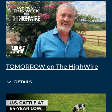
TOMORROW on The HighWire
DETAILS