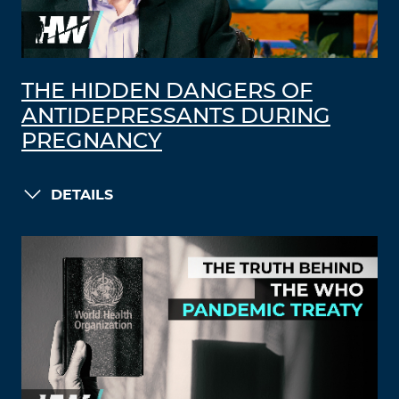
THE HIDDEN DANGERS OF
ANTIDEPRESSANTS DURING
PREGNANCY
DETAILS