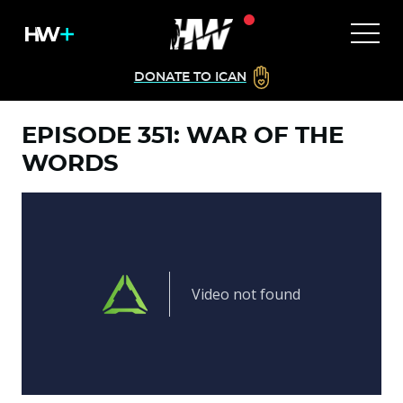
DONATE TO ICAN
EPISODE 351: WAR OF THE
WORDS