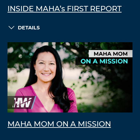
INSIDE MAHA’s FIRST REPORT
DETAILS
MAHA MOM ON A MISSION