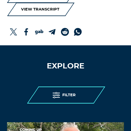
VIEW TRANSCRIPT
EXPLORE
FILTER