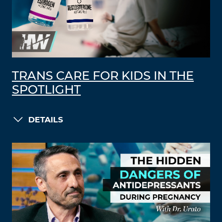
TRANS CARE FOR KIDS IN THE
SPOTLIGHT
DETAILS