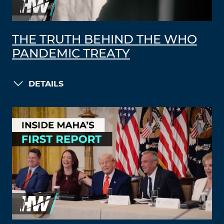
THE TRUTH BEHIND THE WHO
PANDEMIC TREATY
DETAILS