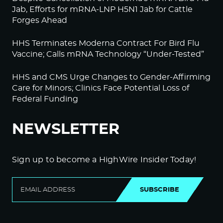
Jab, Efforts for mRNA-LNP H5N1 Jab for Cattle
Forges Ahead
HHS Terminates Moderna Contract For Bird Flu
Vaccine; Calls mRNA Technology “Under-Tested”
HHS and CMS Urge Changes to Gender-Affirming
Care for Minors; Clinics Face Potential Loss of
Federal Funding
NEWSLETTER
Sign up to become a HighWire Insider Today!
SUBSCRIBE