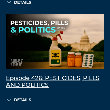
DETAILS
Episode 426: PESTICIDES, PILLS
AND POLITICS
DETAILS