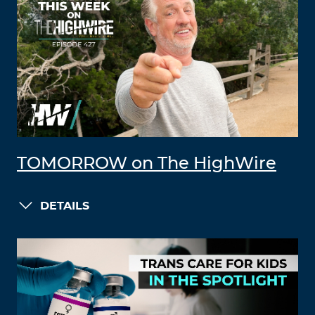
TOMORROW on The HighWire
DETAILS