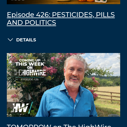
Episode 426: PESTICIDES, PILLS
AND POLITICS
DETAILS