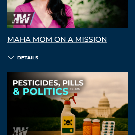
MAHA MOM ON A MISSION
DETAILS