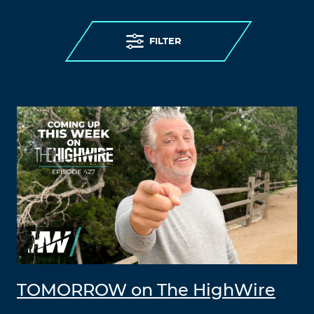
FILTER
TOMORROW on The HighWire