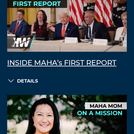
INSIDE MAHA’s FIRST REPORT
DETAILS