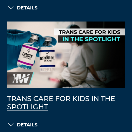
DETAILS
TRANS CARE FOR KIDS IN THE
SPOTLIGHT
DETAILS