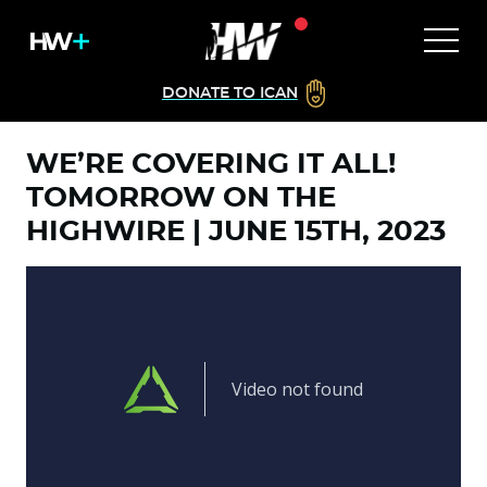
DONATE TO ICAN
WE’RE COVERING IT ALL!
TOMORROW ON THE
HIGHWIRE | JUNE 15TH, 2023