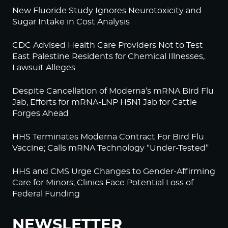
New Fluoride Study Ignores Neurotoxicity and
Sugar Intake in Cost Analysis
CDC Advised Health Care Providers Not to Test
East Palestine Residents for Chemical Illnesses,
Lawsuit Alleges
Despite Cancellation of Moderna’s mRNA Bird Flu
Jab, Efforts for mRNA-LNP H5N1 Jab for Cattle
Forges Ahead
HHS Terminates Moderna Contract For Bird Flu
Vaccine; Calls mRNA Technology “Under-Tested”
HHS and CMS Urge Changes to Gender-Affirming
Care for Minors; Clinics Face Potential Loss of
Federal Funding
NEWSLETTER