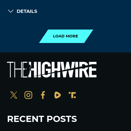
DETAILS
LOAD MORE
LOAD MORE
RECENT POSTS