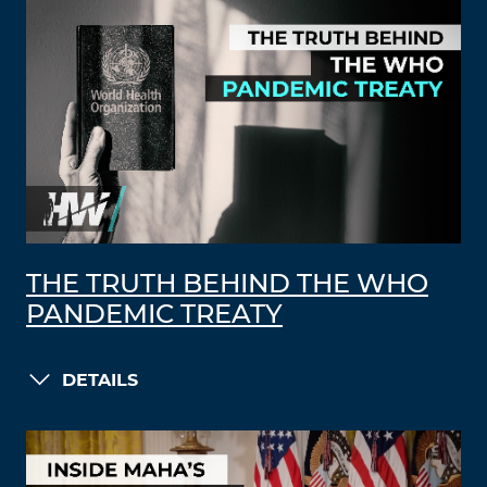
THE TRUTH BEHIND THE WHO
PANDEMIC TREATY
DETAILS