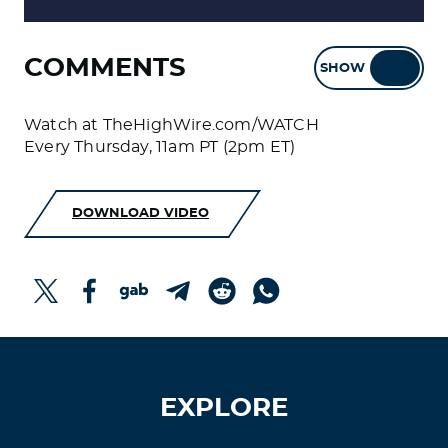
COMMENTS
SHOW
HIDE
Watch at TheHighWire.com/WATCH
Every Thursday, 11am PT (2pm ET)
DOWNLOAD VIDEO
EXPLORE