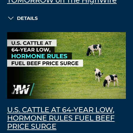
TOMORROW on The HighWire
DETAILS
U.S. CATTLE AT 64-YEAR LOW,
HORMONE RULES FUEL BEEF
PRICE SURGE