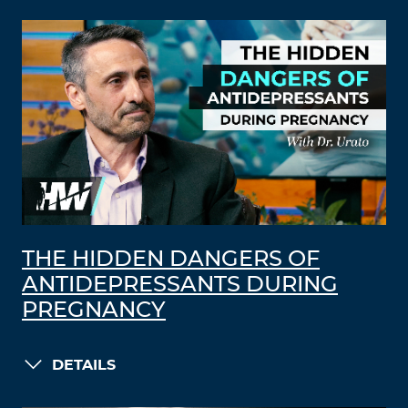
THE HIDDEN DANGERS OF
ANTIDEPRESSANTS DURING
PREGNANCY
DETAILS