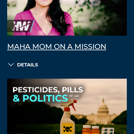
MAHA MOM ON A MISSION
DETAILS