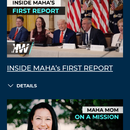
INSIDE MAHA’s FIRST REPORT
DETAILS