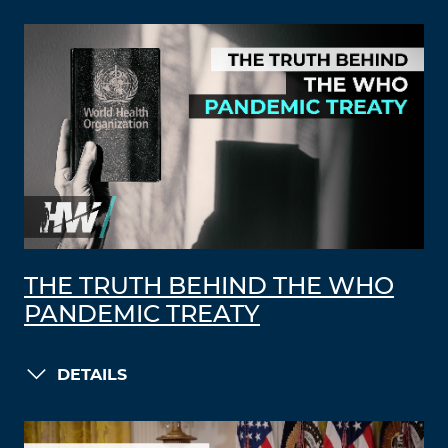
THE TRUTH BEHIND THE WHO
PANDEMIC TREATY
DETAILS