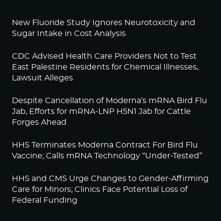
New Fluoride Study Ignores Neurotoxicity and
Sugar Intake in Cost Analysis
CDC Advised Health Care Providers Not to Test
East Palestine Residents for Chemical Illnesses,
Lawsuit Alleges
Despite Cancellation of Moderna’s mRNA Bird Flu
Jab, Efforts for mRNA-LNP H5N1 Jab for Cattle
Forges Ahead
HHS Terminates Moderna Contract For Bird Flu
Vaccine; Calls mRNA Technology “Under-Tested”
HHS and CMS Urge Changes to Gender-Affirming
Care for Minors; Clinics Face Potential Loss of
Federal Funding