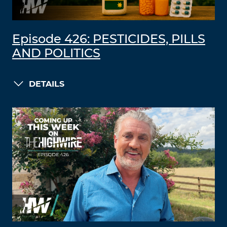
Episode 426: PESTICIDES, PILLS
AND POLITICS
DETAILS