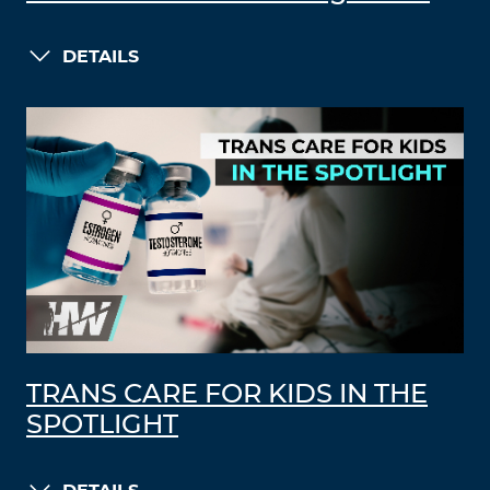
DETAILS
TRANS CARE FOR KIDS IN THE
SPOTLIGHT