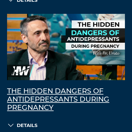
DETAILS
THE HIDDEN DANGERS OF
ANTIDEPRESSANTS DURING
PREGNANCY
DETAILS