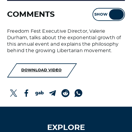
COMMENTS
SHOW
HIDE
Freedom Fest Executive Director, Valerie
Durham, talks about the exponential growth of
this annual event and explains the philosophy
behind the growing Libertarian movement.
DOWNLOAD VIDEO
EXPLORE