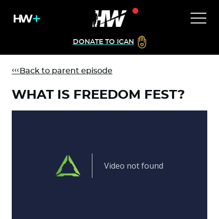
DONATE TO ICAN
Back to parent episode
WHAT IS FREEDOM FEST?