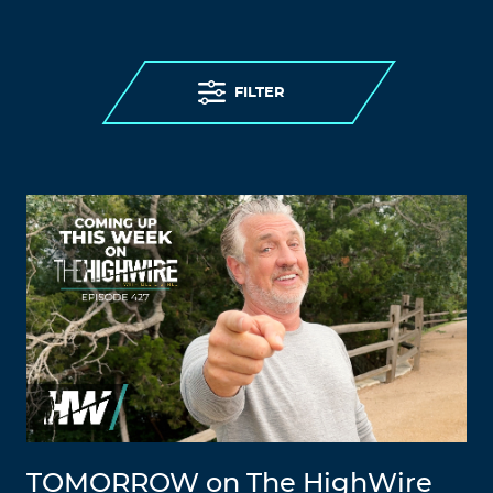
FILTER
TOMORROW on The HighWire