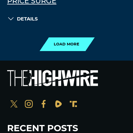
PRICE SURGE
DETAILS
LOAD MORE
LOAD MORE
RECENT POSTS