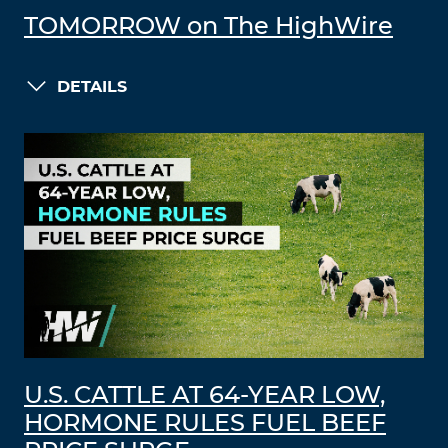
TOMORROW on The HighWire
DETAILS
U.S. CATTLE AT 64-YEAR LOW,
HORMONE RULES FUEL BEEF