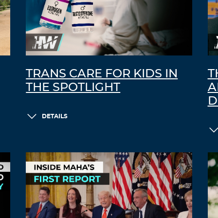
TRANS CARE FOR KIDS IN
T
THE SPOTLIGHT
A
D
DETAILS