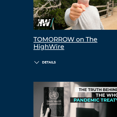
TOMORROW on The
HighWire
DETAILS