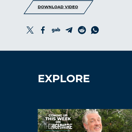
DOWNLOAD VIDEO
EXPLORE