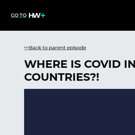
GO TO
Back to parent episode
WHERE IS COVID I
COUNTRIES?!