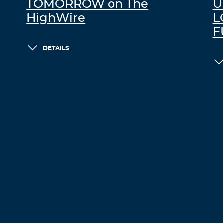
TOMORROW on The
U
HighWire
L
F
DETAILS