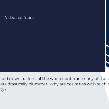
cked down nations of the world continue, many of the 
mbers drastically plummet. Why are countries with such
ty)