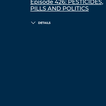
Episode 426: PESTICIDES,
PILLS AND POLITICS
DETAILS