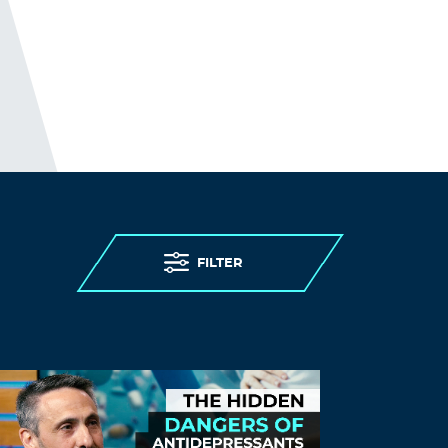
generic name
ivermectin 5 mg price
Log in to Reply
SwhhSend
November 10, 2021 at 1:17 am
best price for cialis 20 mg
buy cialis 10 tab
Log in to Reply
Hefdzd
November 10, 2021 at 11:51 pm
FILTER
trusted online pharmacy reviews –
generic ed drugs
canadian pharmacy
cialis
Log in to Reply
Rumbgoato
November 11, 2021 at 6:45 am