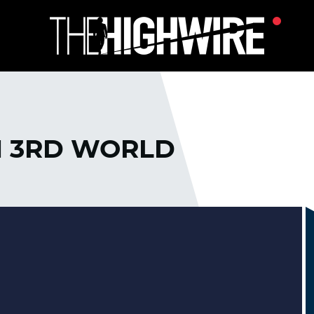
N 3RD WORLD