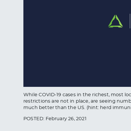
While COVID-19 cases in the richest, most lo
restrictions are not in place, are seeing nu
much better than the US. (hint: herd immuni
POSTED: February 26, 2021