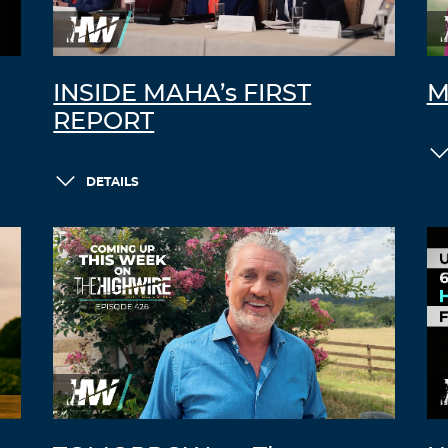
INSIDE MAHA’s FIRST
M
REPORT
DETAILS