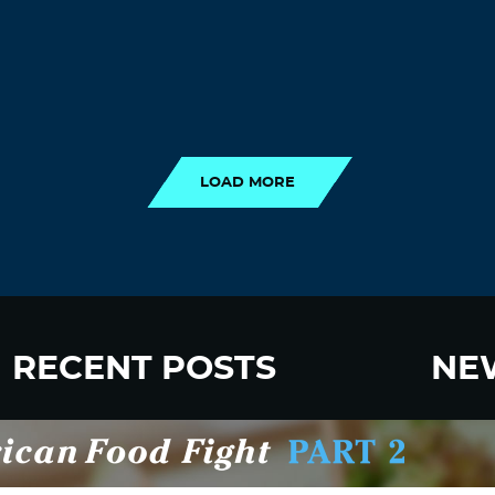
LOAD MORE
LOAD MORE
RECENT POSTS
NE
New Fluoride Study Ignores Neurotoxicity
Sign up
and Sugar Intake in Cost Analysis