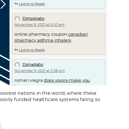
Log in to Reply
Dmsgoato
November 9, 2021 at 5:00 am
online pharmacy coupon
canadian
pharmacy asthma inhalers
Log in to Reply
Dsnadabs
November 9, 2021 at 3:08 pm
roman viagra
does viagra make you
horny
poorest nations in the world, where these
Log in to Reply
 poorly funded healthcare systems faring so
Uvrcem
November 9, 2021 at 4:58 pm
can i buy ivermectin online –
ivermectin