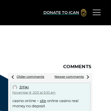
DONATE TO ICAN
COMMENTS
Comments
Older comments
Newer comments
navigation
Zrfiki
November 8, 2021 at 9:30 am
casino online –
site
online casino real
money no deposit