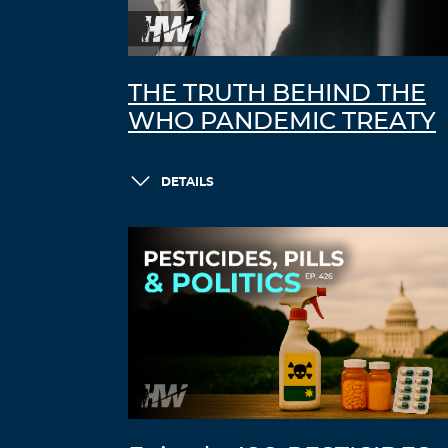
THE TRUTH BEHIND THE
WHO PANDEMIC TREATY
DETAILS