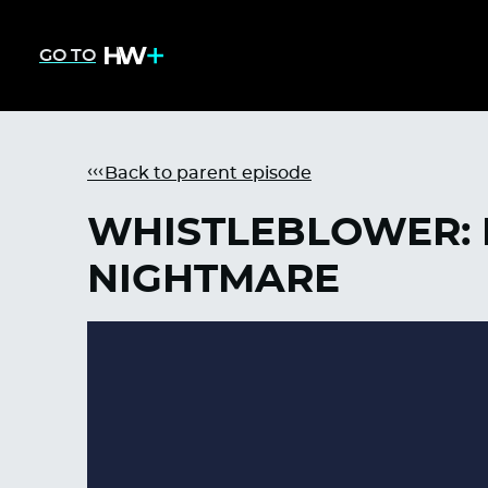
GO TO
Back to parent episode
WHISTLEBLOWER: 
NIGHTMARE