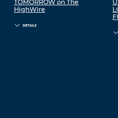
TOMORROW on The
U
HighWire
L
F
DETAILS