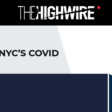
NYC’S COVID