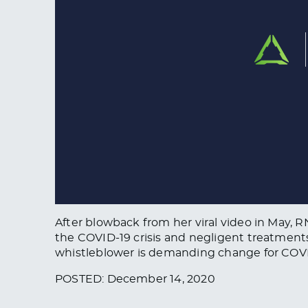
After blowback from her viral video in May, 
the COVID-19 crisis and negligent treatment
whistleblower is demanding change for COVI
POSTED: December 14, 2020