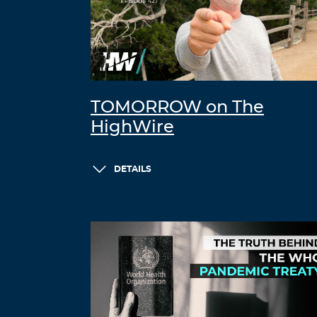
TOMORROW on The
HighWire
DETAILS