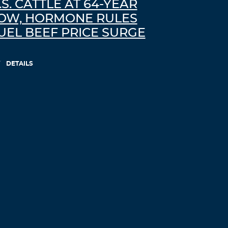
.S. CATTLE AT 64-YEAR
ivermectin uk – ivermectina 6mg
OW, HORMONE RULES
Log in to Reply
UEL BEEF PRICE SURGE
Mejmqo
DETAILS
September 1, 2021 at 3:28 pm
prednisone pill 20 mg –
can i buy
prednisone over the counter in mexico
prednisone on line no prescription
Log in to Reply
Pilxah
September 2, 2021 at 7:14 pm
isotretinoin online –
order accutane
where can i get accutane in singapore
Log in to Reply
Jhyjat