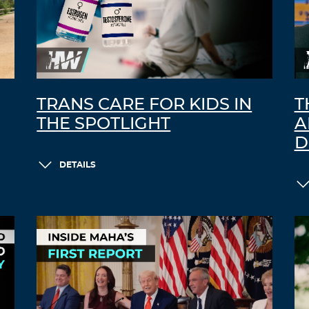
TRANS CARE FOR KIDS IN
T
THE SPOTLIGHT
A
D
DETAILS