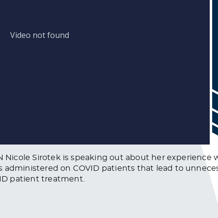
RN Nicole Sirotek is speaking out about her experience 
s administered on COVID patients that lead to unneces
D patient treatment.