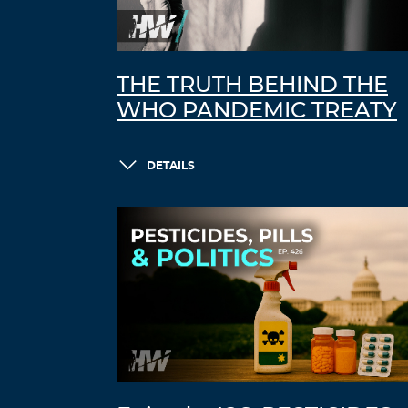
THE TRUTH BEHIND THE
WHO PANDEMIC TREATY
DETAILS