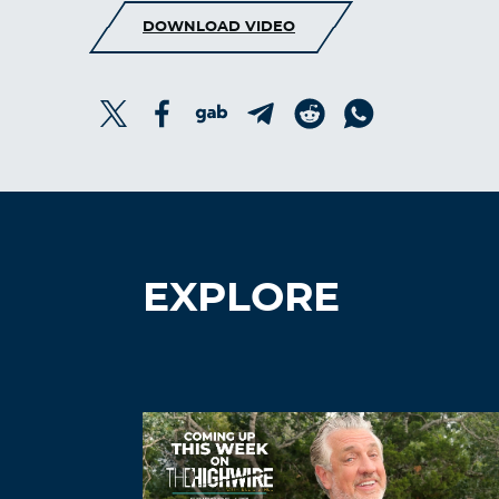
DOWNLOAD VIDEO
EXPLORE