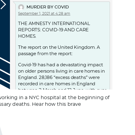
MURDER BY COVID
September 1, 2021 at 4:28 am
THE AMNESTY INTERNATIONAL
REPORTS: COVID-19 AND CARE
HOMES.
The report on the United Kingdom. A
passage from the report:
Covid-19 has had a devastating impact
on older persons living in care homes in
England. 28,186 “excess deaths” were
recorded in care homes in England
between 2 March and 12 June, with over
18,500 care home residents confirmed
working in a NYC hospital at the beginning of
to have died with Covid-19 during this
sary deaths. Hear how this brave
period. UK government decisions and
failures resulted in violations of the
human rights of people living in care
homes, notably the right to life, to health
and to non-discrimination. From