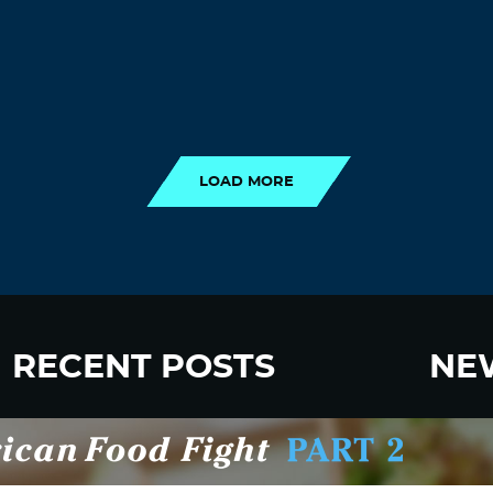
LOAD MORE
LOAD MORE
RECENT POSTS
NE
New Fluoride Study Ignores Neurotoxicity
Sign up
and Sugar Intake in Cost Analysis