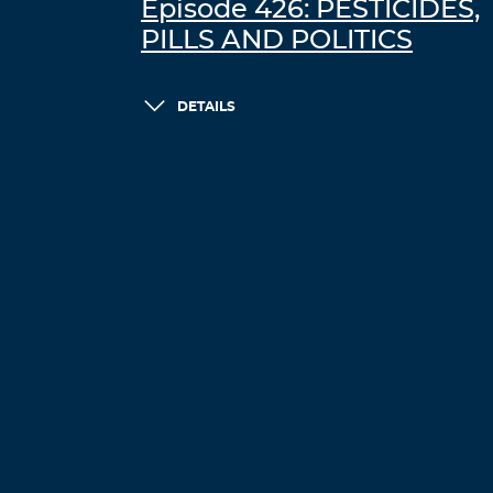
Episode 426: PESTICIDES,
PILLS AND POLITICS
DETAILS