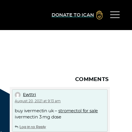
DONATE TO ICAN
COMMENTS
Ewttri
August 20, 2021 at 9:13 am
buy ivermectin uk –
stromectol for sale
ivermectin 3 mg dose
Log in to Reply