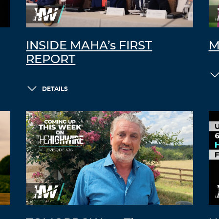
INSIDE MAHA’s FIRST
M
REPORT
DETAILS