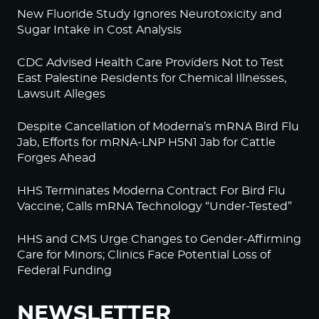
New Fluoride Study Ignores Neurotoxicity and
Sugar Intake in Cost Analysis
CDC Advised Health Care Providers Not to Test
East Palestine Residents for Chemical Illnesses,
Lawsuit Alleges
Despite Cancellation of Moderna’s mRNA Bird Flu
Jab, Efforts for mRNA-LNP H5N1 Jab for Cattle
Forges Ahead
HHS Terminates Moderna Contract For Bird Flu
Vaccine; Calls mRNA Technology “Under-Tested”
HHS and CMS Urge Changes to Gender-Affirming
Care for Minors; Clinics Face Potential Loss of
Federal Funding
NEWSLETTER