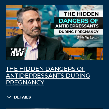
THE HIDDEN DANGERS OF
ANTIDEPRESSANTS DURING
PREGNANCY
DETAILS