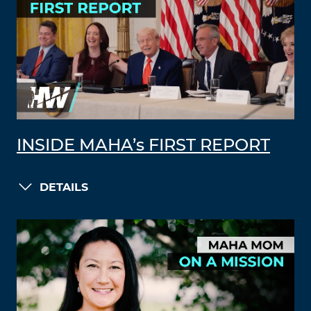
INSIDE MAHA’s FIRST REPORT
DETAILS