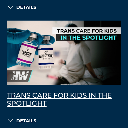
DETAILS
TRANS CARE FOR KIDS IN THE
SPOTLIGHT
DETAILS