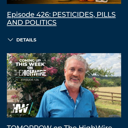
Episode 426: PESTICIDES, PILLS
AND POLITICS
DETAILS