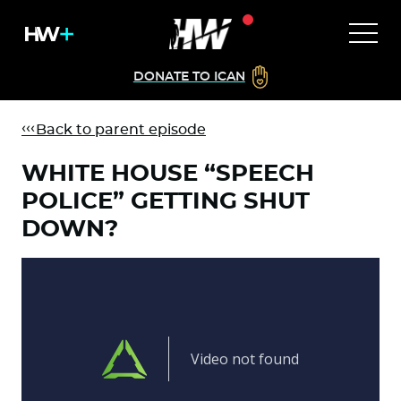
DONATE TO ICAN
Back to parent episode
WHITE HOUSE “SPEECH
POLICE” GETTING SHUT
DOWN?