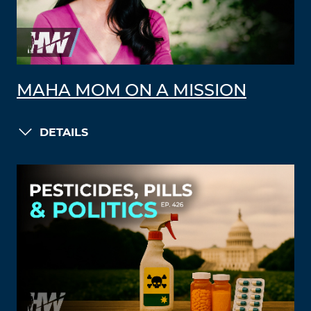
MAHA MOM ON A MISSION
DETAILS