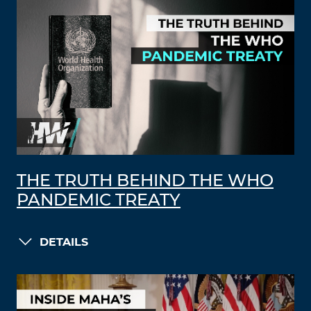
THE TRUTH BEHIND THE WHO
PANDEMIC TREATY
DETAILS