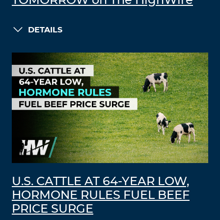
TOMORROW on The HighWire
DETAILS
U.S. CATTLE AT 64-YEAR LOW,
HORMONE RULES FUEL BEEF
PRICE SURGE