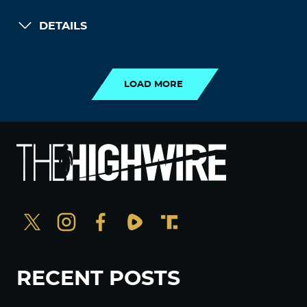
DETAILS
LOAD MORE
LOAD MORE
RECENT POSTS