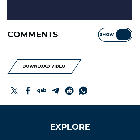
COMMENTS
SHOW
HIDE
DOWNLOAD VIDEO
EXPLORE