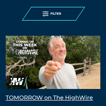
FILTER
TOMORROW on The HighWire