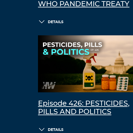
WHO PANDEMIC TREATY
DETAILS
Episode 426: PESTICIDES,
PILLS AND POLITICS
DETAILS