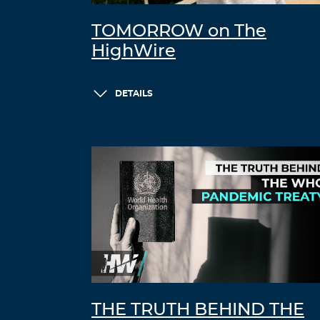
TOMORROW on The
HighWire
DETAILS
THE TRUTH BEHIND THE