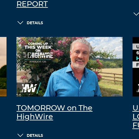
REPORT
DETAILS
TOMORROW on The
U
HighWire
L
F
DETAILS