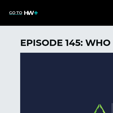
GO TO
EPISODE 145: WHO 