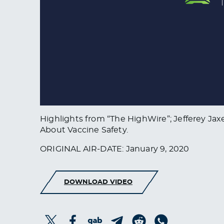
Highlights from “The HighWire”; Jefferey Ja
About Vaccine Safety.
ORIGINAL AIR-DATE: January 9, 2020
DOWNLOAD VIDEO