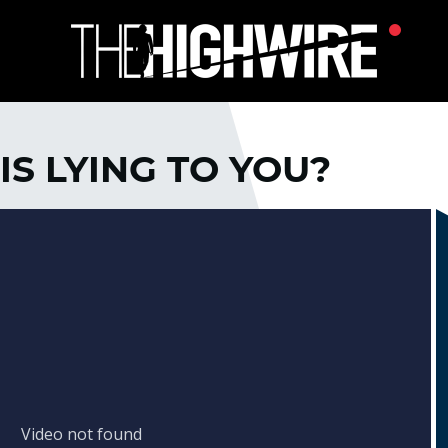
IS LYING TO YOU?