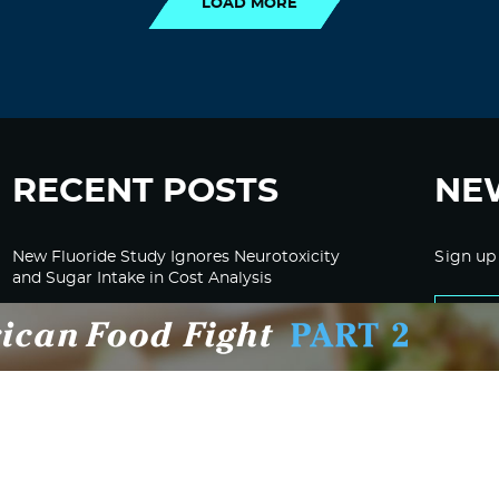
LOAD MORE
RECENT POSTS
NE
New Fluoride Study Ignores Neurotoxicity
Sign up
and Sugar Intake in Cost Analysis
CDC Advised Health Care Providers Not to
Test East Palestine Residents for Chemical
Illnesses, Lawsuit Alleges
Despite Cancellation of Moderna’s mRNA
Bird Flu Jab, Efforts for mRNA-LNP H5N1
Jab for Cattle Forges Ahead