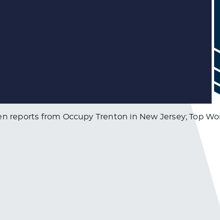
xen reports from Occupy Trenton in New Jersey; Top Wor