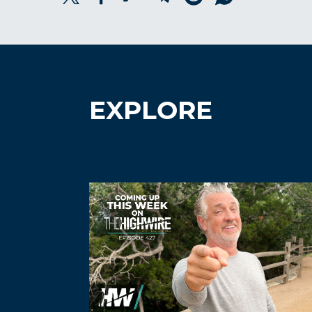
EXPLORE