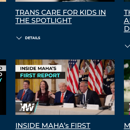
TRANS CARE FOR KIDS IN
T
THE SPOTLIGHT
A
D
DETAILS
INSIDE MAHA’s FIRST
M