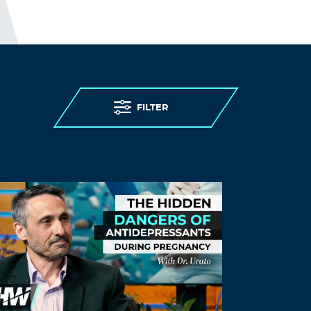
most at risk of severe illness and death
from the disease. (This, while being
denied) access to testing, (being denied)
personal protective equipment, (while
having) insufficient staff, and limited
(and confusing) guidance. (As expected)
care homes were overwhelmed.
FILTER
THE ELDERLY PEOPLE IN CARE
HOMES WERE MURDERED.
http://www.preearth.net/phpBB3/viewto
pic.php?f=15&t=1184
Log in to Reply
Gmofedwhiteboy
September 4, 2021 at 12:00 am
Any know where to download the full
summit video? Whoever is watching this
is awesome! ?