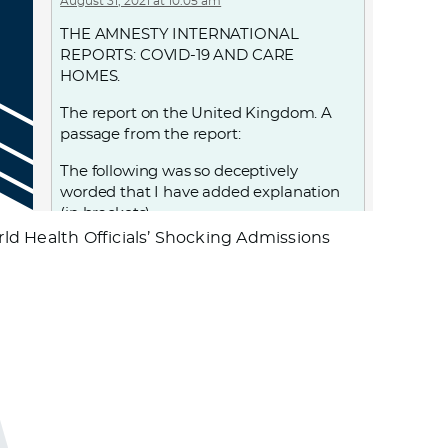
August 31, 2021 at 10:05 am
THE AMNESTY INTERNATIONAL
REPORTS: COVID-19 AND CARE
HOMES.
The report on the United Kingdom. A
passage from the report:
The following was so deceptively
worded that I have added explanation
(in brackets).
ld Health Officials’ Shocking Admissions
The Department of Health and Social
Care…. adopted a policy,… that led to
25,000 patients, including those (known
to be) infected (with Covid-19, and also
those who were) possibly infected with
Covid-19 (as they) had not been tested,
being discharged from hospital into
care homes between 17 March and 15
April—exponentially increasing the risk
of transmission to the very population