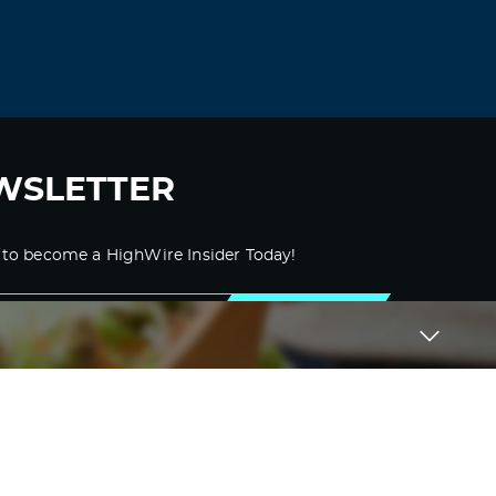
“correct errors” but all fields are filled
correctly.
Log in to Reply
zortilo nrel
November 9, 2021 at 6:59 pm
WSLETTER
Usually I don’t read post on blogs, but I
would like to say that this write-up very
forced me to try and do so! Your writing
style has been amazed me. Thanks, very
 to become a HighWire Insider Today!
nice article.
Log in to Reply
SUBSCRIBE
zortilonrel
November 23, 2021 at 4:36 pm
Very interesting information!Perfect just
what I was searching for!
Log in to Reply