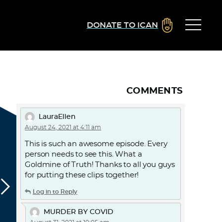
DONATE TO ICAN
COMMENTS
LauraEllen
August 24, 2021 at 4:11 am
This is such an awesome episode. Every
person needs to see this. What a
Goldmine of Truth! Thanks to all you guys
for putting these clips together!
Log in to Reply
MURDER BY COVID