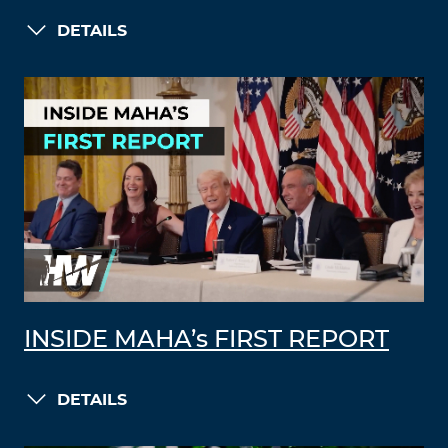
DETAILS
INSIDE MAHA’s FIRST REPORT
DETAILS