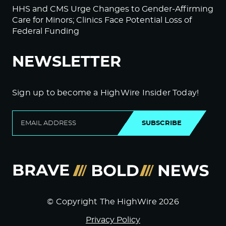
HHS and CMS Urge Changes to Gender-Affirming
Care for Minors; Clinics Face Potential Loss of
Federal Funding
NEWSLETTER
Sign up to become a HighWire Insider Today!
SUBSCRIBE
© Copyright The HighWire 2026
Privacy Policy