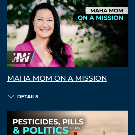
MAHA MOM ON A MISSION
DETAILS