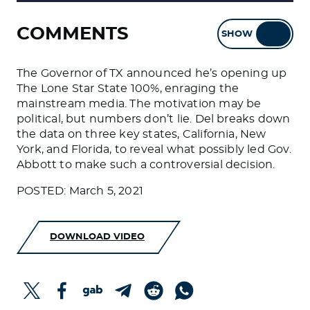
COMMENTS
SHOW
HIDE
The Governor of TX announced he’s opening up
The Lone Star State 100%, enraging the
mainstream media. The motivation may be
political, but numbers don’t lie. Del breaks down
the data on three key states, California, New
York, and Florida, to reveal what possibly led Gov.
Abbott to make such a controversial decision.
POSTED: March 5, 2021
DOWNLOAD VIDEO