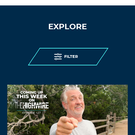
EXPLORE
FILTER