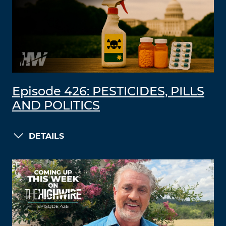
Episode 426: PESTICIDES, PILLS
AND POLITICS
DETAILS