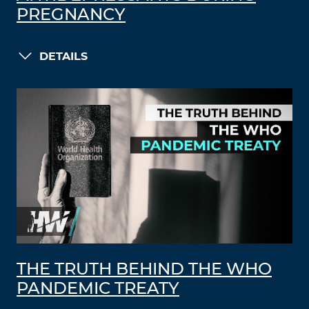
PREGNANCY
DETAILS
THE TRUTH BEHIND THE WHO
PANDEMIC TREATY