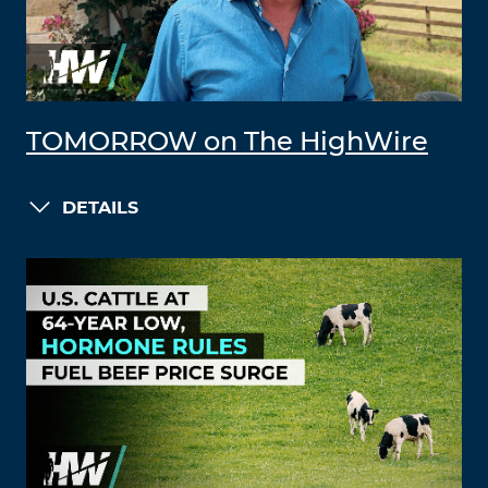
TOMORROW on The HighWire
DETAILS