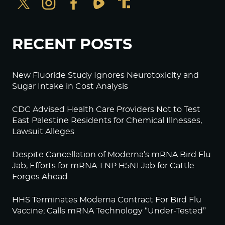
RECENT POSTS
New Fluoride Study Ignores Neurotoxicity and
Sugar Intake in Cost Analysis
CDC Advised Health Care Providers Not to Test
East Palestine Residents for Chemical Illnesses,
Lawsuit Alleges
Despite Cancellation of Moderna’s mRNA Bird Flu
Jab, Efforts for mRNA-LNP H5N1 Jab for Cattle
Forges Ahead
HHS Terminates Moderna Contract For Bird Flu
Vaccine; Calls mRNA Technology “Under-Tested”