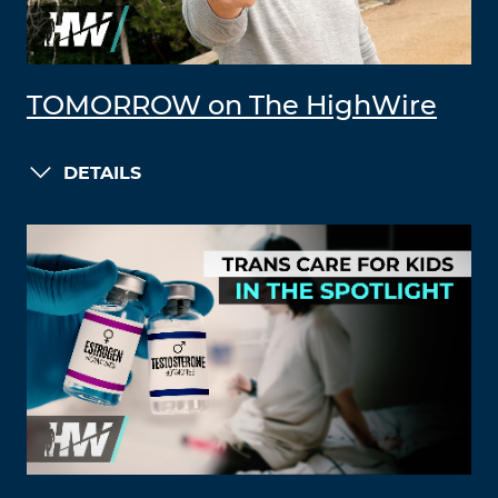
TOMORROW on The HighWire
DETAILS