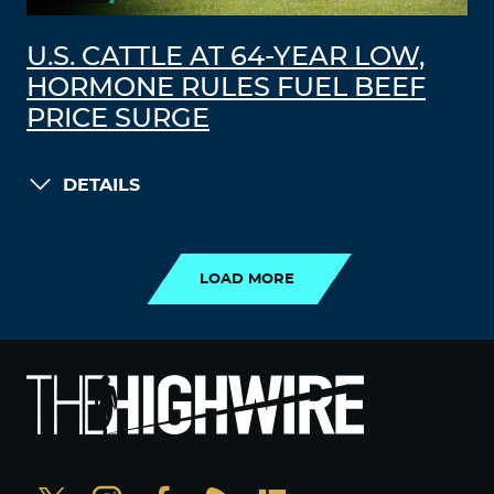
U.S. CATTLE AT 64-YEAR LOW,
HORMONE RULES FUEL BEEF
PRICE SURGE
DETAILS
LOAD MORE
LOAD MORE