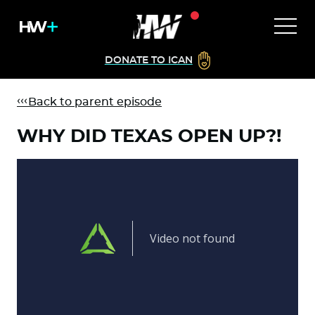
DONATE TO ICAN
Back to parent episode
WHY DID TEXAS OPEN UP?!