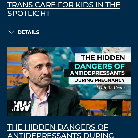
TRANS CARE FOR KIDS IN THE
SPOTLIGHT
DETAILS
THE HIDDEN DANGERS OF
ANTIDEPRESSANTS DURING