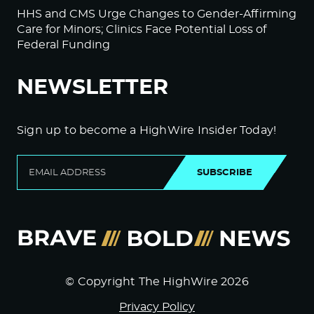
HHS and CMS Urge Changes to Gender-Affirming
Care for Minors; Clinics Face Potential Loss of
Federal Funding
NEWSLETTER
Sign up to become a HighWire Insider Today!
SUBSCRIBE
© Copyright The HighWire 2026
Privacy Policy