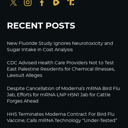
RECENT POSTS
New Fluoride Study Ignores Neurotoxicity and
Sugar Intake in Cost Analysis
CDC Advised Health Care Providers Not to Test
East Palestine Residents for Chemical Illnesses,
Lawsuit Alleges
Despite Cancellation of Moderna’s mRNA Bird Flu
Jab, Efforts for mRNA-LNP H5N1 Jab for Cattle
Forges Ahead
HHS Terminates Moderna Contract For Bird Flu
Vaccine; Calls mRNA Technology “Under-Tested”