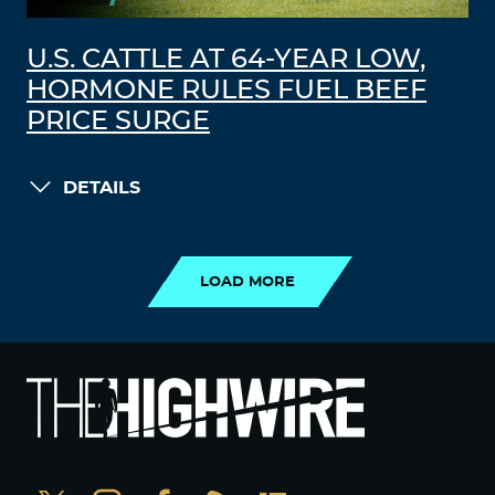
U.S. CATTLE AT 64-YEAR LOW,
HORMONE RULES FUEL BEEF
PRICE SURGE
DETAILS
LOAD MORE
LOAD MORE