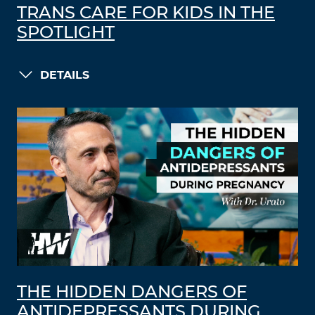
TRANS CARE FOR KIDS IN THE
SPOTLIGHT
DETAILS
THE HIDDEN DANGERS OF
ANTIDEPRESSANTS DURING