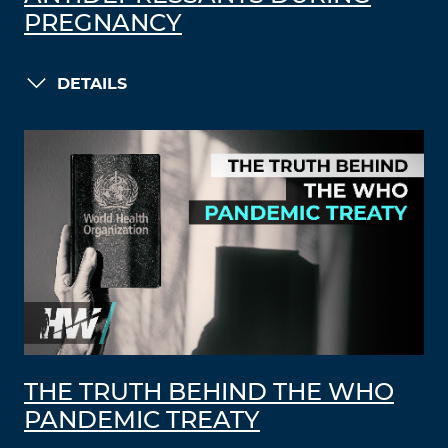
PREGNANCY
DETAILS
THE TRUTH BEHIND THE WHO
PANDEMIC TREATY