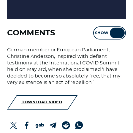
COMMENTS
SHOW
HIDE
German member or European Parliament,
Christine Anderson, inspired with defiant
testimony at the International COVID Summit
held on May 3rd, when she proclaimed ‘I have
decided to become so absolutely free, that my
very existence is an act of rebellion.’
DOWNLOAD VIDEO