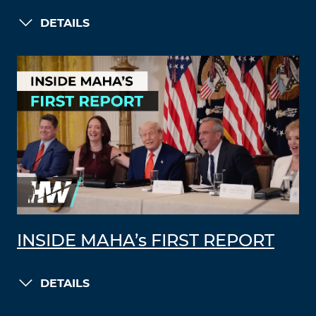
DETAILS
INSIDE MAHA’s FIRST REPORT
DETAILS