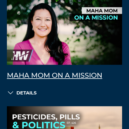
MAHA MOM ON A MISSION
DETAILS