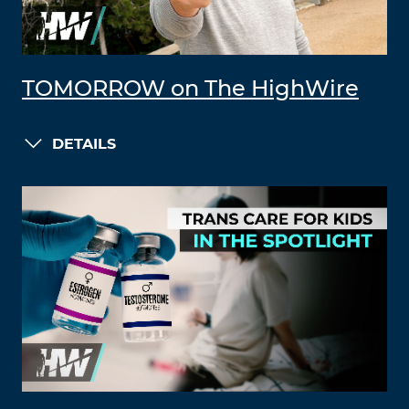
TOMORROW on The HighWire
DETAILS