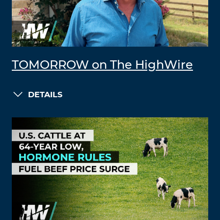
TOMORROW on The HighWire
DETAILS