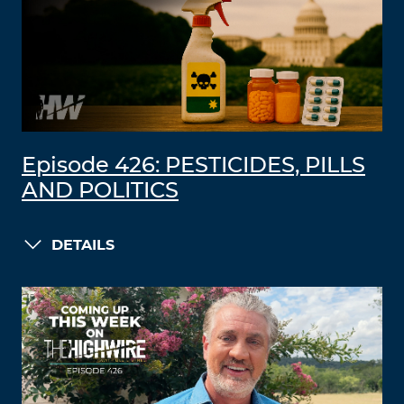
Episode 426: PESTICIDES, PILLS
AND POLITICS
DETAILS