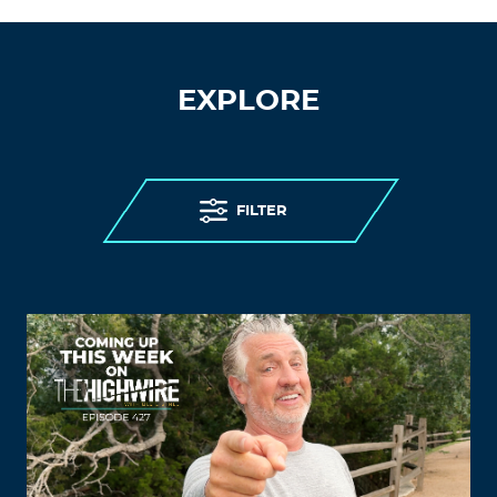
EXPLORE
FILTER