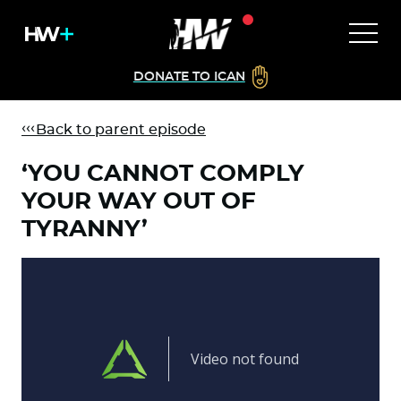
DONATE TO ICAN
Back to parent episode
‘YOU CANNOT COMPLY
YOUR WAY OUT OF
TYRANNY’