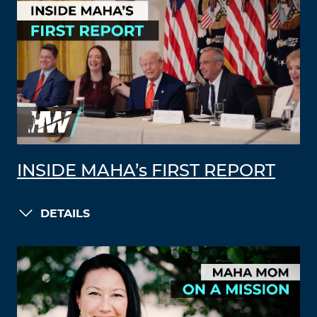
INSIDE MAHA’s FIRST REPORT
DETAILS