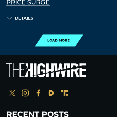
PRICE SURGE
DETAILS
LOAD MORE
LOAD MORE
RECENT POSTS