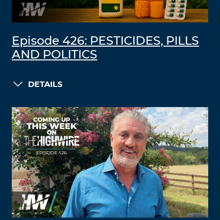
Episode 426: PESTICIDES, PILLS
AND POLITICS
DETAILS