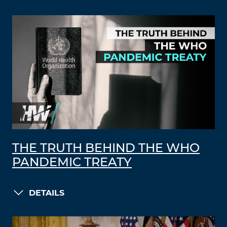
THE TRUTH BEHIND THE WHO
PANDEMIC TREATY
DETAILS