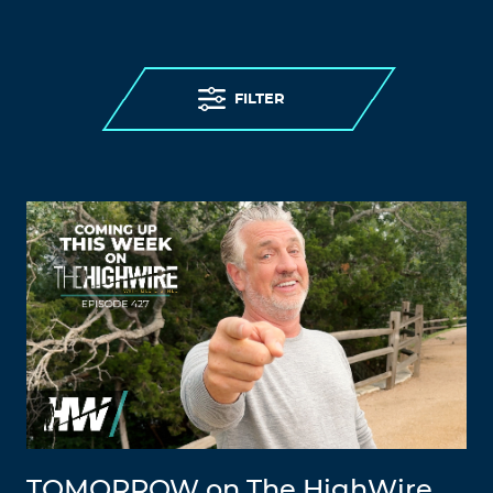
FILTER
TOMORROW on The HighWire