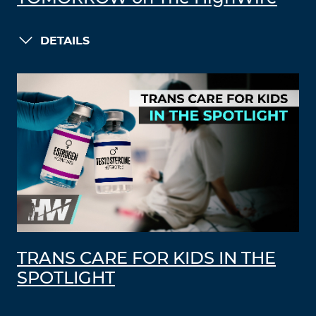
DETAILS
TRANS CARE FOR KIDS IN THE
SPOTLIGHT