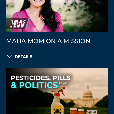
MAHA MOM ON A MISSION
DETAILS