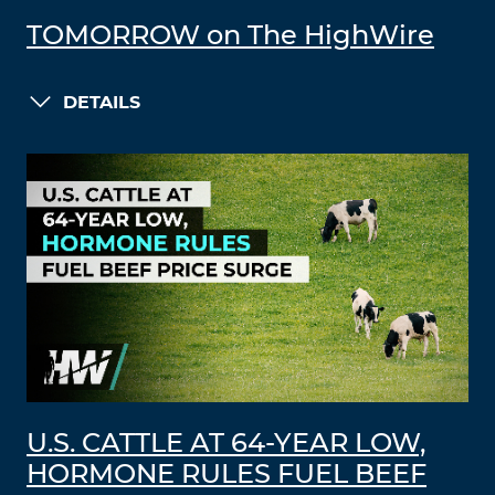
TOMORROW on The HighWire
DETAILS
U.S. CATTLE AT 64-YEAR LOW,
HORMONE RULES FUEL BEEF