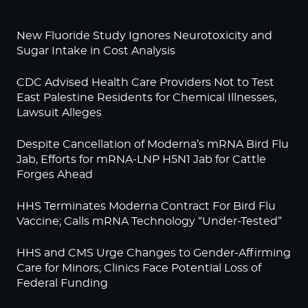
New Fluoride Study Ignores Neurotoxicity and
Sugar Intake in Cost Analysis
CDC Advised Health Care Providers Not to Test
East Palestine Residents for Chemical Illnesses,
Lawsuit Alleges
Despite Cancellation of Moderna’s mRNA Bird Flu
Jab, Efforts for mRNA-LNP H5N1 Jab for Cattle
Forges Ahead
HHS Terminates Moderna Contract For Bird Flu
Vaccine; Calls mRNA Technology “Under-Tested”
HHS and CMS Urge Changes to Gender-Affirming
Care for Minors; Clinics Face Potential Loss of
Federal Funding