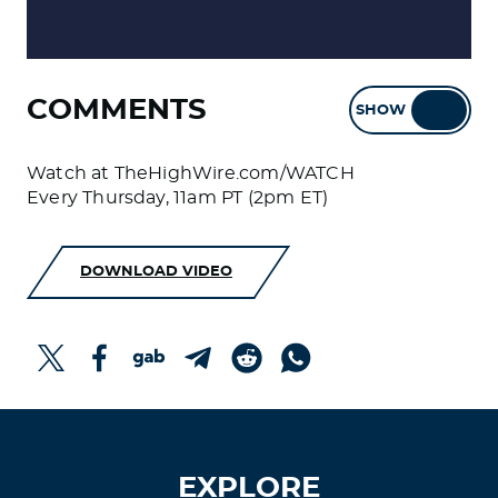
COMMENTS
SHOW
HIDE
Watch at TheHighWire.com/WATCH
Every Thursday, 11am PT (2pm ET)
DOWNLOAD VIDEO
EXPLORE