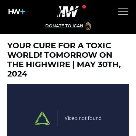
DONATE TO ICAN
YOUR CURE FOR A TOXIC
WORLD! TOMORROW ON
THE HIGHWIRE | MAY 30TH,
2024