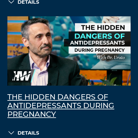
DETAILS
THE HIDDEN DANGERS OF
ANTIDEPRESSANTS DURING
PREGNANCY
DETAILS