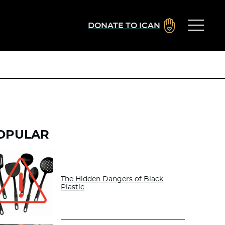
DONATE TO ICAN
OPULAR
The Hidden Dangers of Black
Plastic