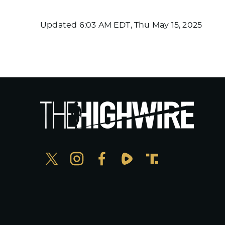
Updated
6:03 AM EDT, Thu May 15, 2025