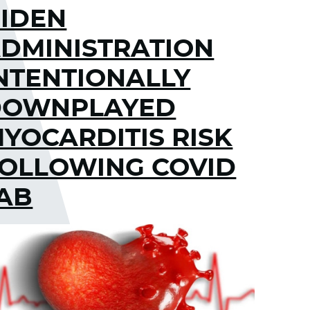
IDEN
DMINISTRATION
NTENTIONALLY
DOWNPLAYED
YOCARDITIS RISK
OLLOWING COVID
AB