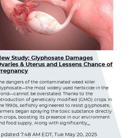
New Study: Glyphosate Damages
varies & Uterus and Lessens Chance of
Pregnancy
he dangers of the contaminated weed killer
lyphosate—the most widely used herbicide in the
orld—cannot be overstated. Thanks to the
ntroduction of genetically modified (GMO) crops in
he 1990s, selfishly engineered to resist glyphosate,
armers began spraying the toxic substance directly
n crops, boosting its presence in our environment
nd food supply. Along with significantly
…
Updated
7:48 AM EDT, Tue May 20, 2025