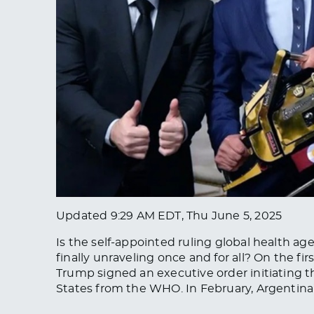
Updated
9:29 AM EDT, Thu June 5, 2025
Is the self-appointed ruling global health a
finally unraveling once and for all? On the fi
Trump signed an executive order initiating 
States from the WHO. In February, Argentina’s