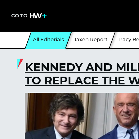
GO TO
All Editorials
Jaxen Report
Tracy B
KENNEDY AND MIL
TO REPLACE THE 