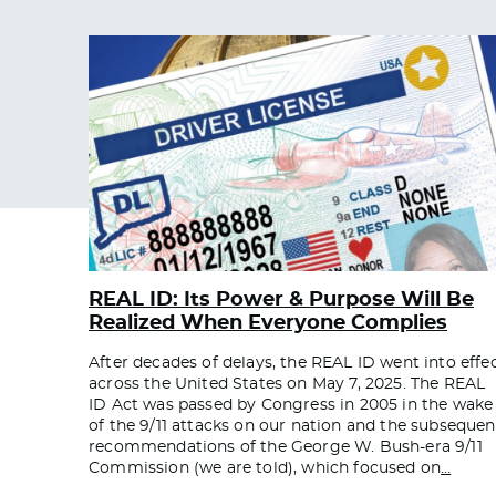
REAL ID: Its Power & Purpose Will Be
Realized When Everyone Complies
After decades of delays, the REAL ID went into effe
across the United States on May 7, 2025. The REAL
ID Act was passed by Congress in 2005 in the wake
of the 9/11 attacks on our nation and the subsequen
recommendations of the George W. Bush-era 9/11
Commission (we are told), which focused on
…