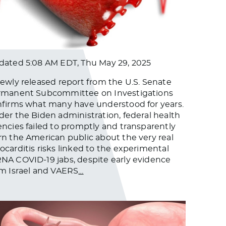
dated
5:08 AM EDT, Thu May 29, 2025
ewly released report from the U.S. Senate
rmanent Subcommittee on Investigations
firms what many have understood for years.
er the Biden administration, federal health
ncies failed to promptly and transparently
n the American public about the very real
carditis risks linked to the experimental
A COVID-19 jabs, despite early evidence
m Israel and VAERS
…