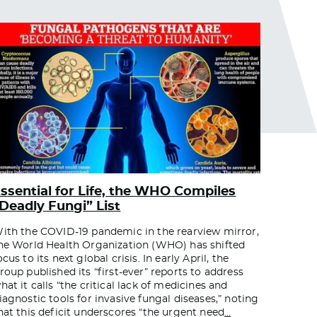
ssential for Life, the WHO Compiles
Deadly Fungi” List
ith the COVID-19 pandemic in the rearview mirror,
he World Health Organization (WHO) has shifted
ocus to its next global crisis. In early April, the
roup published its “first-ever” reports to address
hat it calls “the critical lack of medicines and
iagnostic tools for invasive fungal diseases,” noting
hat this deficit underscores “the urgent need
…