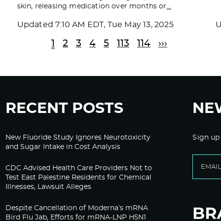
skin, releasing medication over months or
…
Updated
7:10 AM EDT, Tue May 13, 2025
1
2
3
4
5
113
114
›››
RECENT POSTS
NE
New Fluoride Study Ignores Neurotoxicity
Sign up
and Sugar Intake in Cost Analysis
CDC Advised Health Care Providers Not to
Test East Palestine Residents for Chemical
Illnesses, Lawsuit Alleges
Despite Cancellation of Moderna’s mRNA
Bird Flu Jab, Efforts for mRNA-LNP H5N1