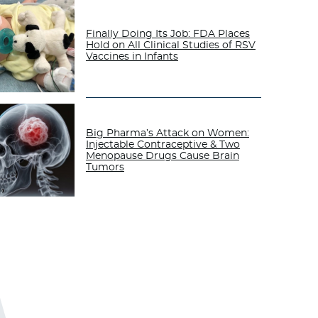
Finally Doing Its Job: FDA Places
Hold on All Clinical Studies of RSV
Vaccines in Infants
Big Pharma’s Attack on Women:
Injectable Contraceptive & Two
Menopause Drugs Cause Brain
Tumors