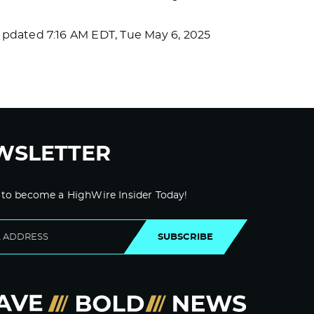
Updated
7:16 AM EDT, Tue May 6, 2025
WSLETTER
 to become a HighWire Insider Today!
SUBSCRIBE