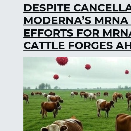
DESPITE CANCELL
MODERNA’S MRNA B
EFFORTS FOR MRNA
CATTLE FORGES A