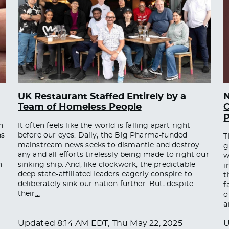
UK Restaurant Staffed Entirely by a
Team of Homeless People
O
n
It often feels like the world is falling apart right
ns
before our eyes. Daily, the Big Pharma-funded
T
mainstream news seeks to dismantle and destroy
g
any and all efforts tirelessly being made to right our
w
n
sinking ship. And, like clockwork, the predictable
i
deep state-affiliated leaders eagerly conspire to
t
deliberately sink our nation further. But, despite
f
their
…
o
a
Updated
8:14 AM EDT, Thu May 22, 2025