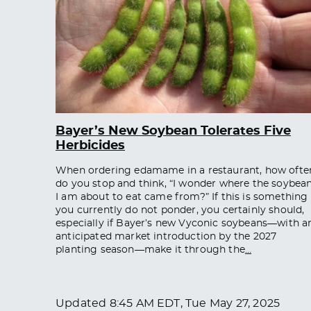
Bayer’s New Soybean Tolerates Five
Herbicides
When ordering edamame in a restaurant, how ofte
do you stop and think, “I wonder where the soybea
I am about to eat came from?” If this is something
you currently do not ponder, you certainly should,
especially if Bayer’s new Vyconic soybeans—with a
anticipated market introduction by the 2027
planting season—make it through the
…
Updated
8:45 AM EDT, Tue May 27, 2025