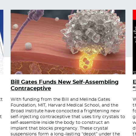
Bill Gates Funds New Self-Assembling
E
Contraceptive
“
ct
With funding from the Bill and Melinda Gates
W
Foundation, MIT, Harvard Medical School, and the
t
Broad Institute have concocted a frightening new
f
t
self-injecting contraceptive that uses tiny crystals to
g
self-assemble inside the body to construct an
w
implant that blocks pregnancy. These crystal
d
suspensions form a long-lasting “depot” under the
t