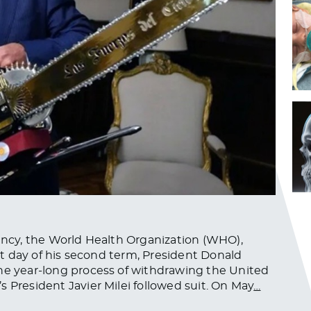
gency, the World Health Organization (WHO),
rst day of his second term, President Donald
the year-long process of withdrawing the United
 President Javier Milei followed suit. On May
…