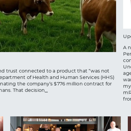
Up
A n
Pe
con
Und
 and trust connected to a product that “was not
age
 US Department of Health and Human Services (HHS)
war
nating the company’s $776 million contract for
myo
mans. That decision
…
mRN
fro