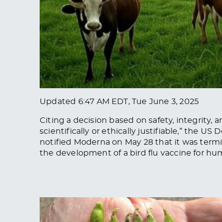
Updated
6:47 AM EDT, Tue June 3, 2025
Citing a decision based on safety, integrity,
scientifically or ethically justifiable,” the
notified Moderna on May 28 that it was termi
the development of a bird flu vaccine for hu