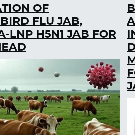
ATION OF
B
IRD FLU JAB,
A
-LNP H5N1 JAB FOR
I
HEAD
M
F
J