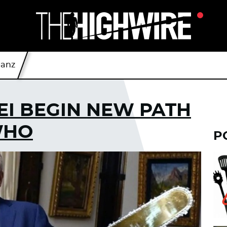
eanz
EI BEGIN NEW PATH
WHO
P