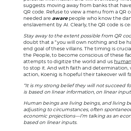
suggests moving away from banks that have 
QR code. Refuse to view a menu from a QR co
needed are
aware
people who know the danger
enslavement by AI. Clearly, the QR code is cen
Stay away to the extent possible from QR cod
doubt that a “you will own nothing and be 
end goal of these villains. The timing is cruci
the People, to become conscious of these fa
attempts to digitize the world and us
human
to stop it. And with faith and determination
action, Koenig is hopeful their takeover will fa
“It is my strong belief they will not succeed f
is based on linear information, on linear input
Human beings are living beings, and living bei
adjusting to circumstances, often spontaneou
economic projections—I’m talking as an econ
based on linear inputs.