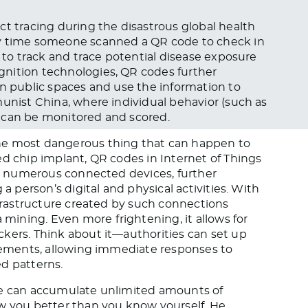
ct tracing during the disastrous global health
ry time someone scanned a QR code to check in
s to track and trace potential disease exposure
nition technologies, QR codes further
in public spaces and use the information to
munist China, where individual behavior (such as
 can be monitored and scored.
he most dangerous thing that can happen to
ed chip implant, QR codes in Internet of Things
rom numerous connected devices, further
 a person’s digital and physical activities. With
nfrastructure created by such connections
ining. Even more frightening, it allows for
kers. Think about it—authorities can set up
ovements, allowing immediate responses to
d patterns.
de can accumulate unlimited amounts of
ow you better than you know yourself. He