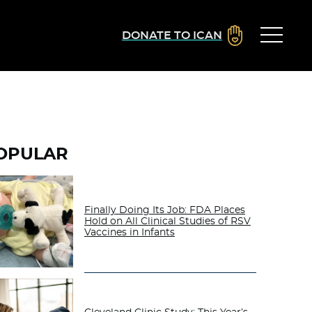
DONATE TO ICAN
OPULAR
Finally Doing Its Job: FDA Places
Hold on All Clinical Studies of RSV
Vaccines in Infants