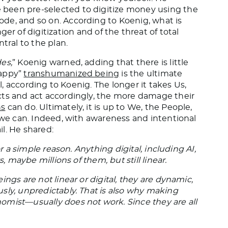
been pre-selected to digitize money using the
de, and so on. According to Koenig, what is
 of digitization and of the threat of total
tral to the plan.
es,
” Koenig warned, adding that there is little
happy”
transhumanized being
is the ultimate
al, according to Koenig. The longer it takes Us,
cts and act accordingly, the more damage their
s
can do. Ultimately, it is up to We, the People,
, we can. Indeed, with awareness and intentional
il. He shared:
or a simple reason. Anything digital, including AI,
s, maybe millions of them, but still linear.
ngs are not linear or digital, they are dynamic,
sly, unpredictably. That is also why making
omist—usually does not work. Since they are all