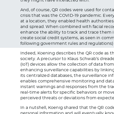
they might have interacted with.
And, of course, QR codes were used for conta
crisis that was the COVID-19 pandemic. Eve
at a location, they enabled health authoritie
and spread. When combined with facial recog
enhance the ability to track and trace them 
create social credit systems, as seen in com
following government rules and regulations)
Indeed, Koening describes the QR code as t
society. A precursor to Klaus Schwab’s dread
(IoT) devices allow the collection of data f
enhancing surveillance capabilities by linking
its centralized databases, the surveillance i
enables comprehensive monitoring and data m
instant warnings and responses from the trac
real-time alerts for specific behaviors or m
perceived threats or deviations from expecte
In a nutshell, Koenig shared that the QR co
personal information and will eventually kn