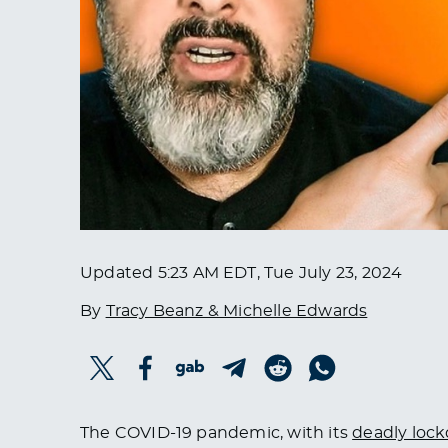
Updated
5:23 AM EDT, Tue July 23, 2024
By
Tracy Beanz & Michelle Edwards
The COVID-19 pandemic, with its
deadly loc