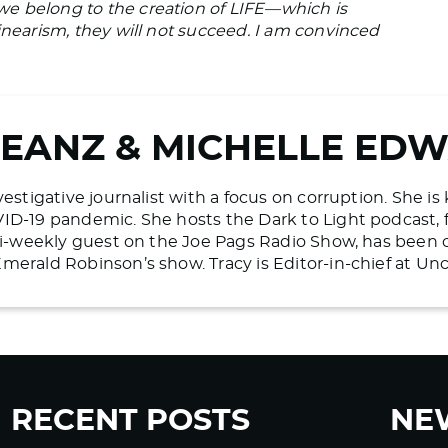
e belong to the creation of LIFE—which is
inearism, they will not succeed. I am convinced
BEANZ & MICHELLE ED
vestigative journalist with a focus on corruption. She i
ID-19 pandemic. She hosts the Dark to Light podcast, 
 bi-weekly guest on the Joe Pags Radio Show, has bee
merald Robinson’s show. Tracy is Editor-in-chief at U
RECENT POSTS
NE