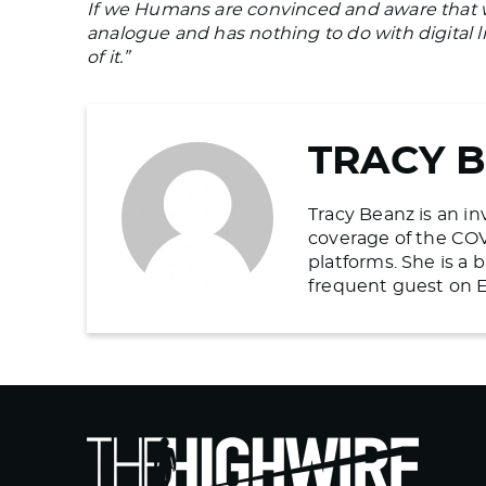
If we Humans are convinced and aware that w
analogue and has nothing to do with digital l
of it.”
TRACY 
Tracy Beanz is an in
coverage of the COV
platforms. She is a
frequent guest on E