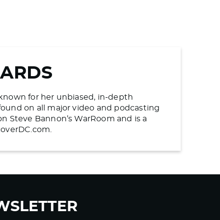
WARDS
s known for her unbiased, in-depth
found on all major video and podcasting
n on Steve Bannon’s WarRoom and is a
ncoverDC.com.
WSLETTER