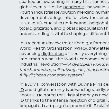
sparked an awakening in many that cannot 
global events like the
pandemic
, the war in
Fourth Industrial Revolution merging human
developments brings into full view the serio
at stake, it’s crucial to understand the globa
total digitization, and global depopulation t
understanding is vital to shaping a different 
In a recent interview, Peter Koenig, a forme
World Health Organization (WHO), drew atten
advancing
digitization
of literally everythin
implements what the World Economic Forum’
Industrial Revolution”—”
A dystopian world, 
transhumanism, self-driving cars, total cont
fully digitized monetary system.
”
In a July 11
conversation
with Dr. Ana Mihalce
ID
and digital currency is advancing rapidly,
about it. He noted that digital money is now 
ID thanks to the intense rejection of digital 
propagated campaign to promote it. Explaini