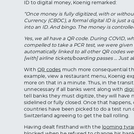
ID to digital money, Koenig remarked:
“Once money is fully digitized, with or witho
Currency (CBDC), a formal digital ID is just 
into an ID. And bingo. The money is controlle
Yes, we all have a QR code. During COVID, w
compelled to take a PCR test, we were given 
automatically linked to all other QR codes w
[with] airline tickets/boarding passes … Jus
With
QR codes
much more consequential than 
example, view a restaurant menu, Koenig expl
more on that in a minute. Thus, in the transi
unnecessary if all banks went along with
digi
tell banks they must digitize, they will have 
sidelined or fully closed. Once that happens,
countries have been picked to do a test run o
Switzerland agreeing to get the ball rolling.
Having dealt firsthand with the
looming tyr
blocked when he refused to change his bank 