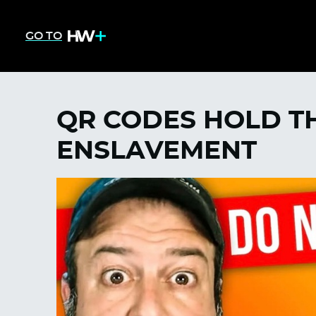
GO TO
QR CODES HOLD TH
ENSLAVEMENT