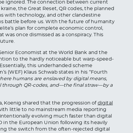
be ignored. The connection between current
 Ukraine, the Great Reset, QR codes, the planned
s with technology, and other clandestine
us battle before us. With the future of humanity
l elite’s plan for complete economic control,
hat was once dismissed as a conspiracy. This
future.
r Senior Economist at the World Bank and the
tion to the hardly noticeable but warp-speed-
g. Essentially, this underhanded scheme
s (WEF) Klaus Schwab states in his “Fourth
where humans are enslaved by digital means,
rol through QR-codes, and—the final straw—by a
a, Koenig shared that the progression of
digital
 with little to no mainstream media reporting
intentionally evolving much faster than digital
ID in the European Union following its heavily
ng the switch from the often-rejected digital