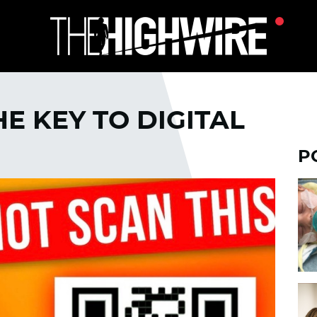
E KEY TO DIGITAL
P