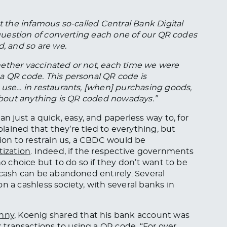
ut the infamous so-called Central Bank Digital
a question of converting each one of our QR codes
d, and so are we.
hether vaccinated or not, each time we were
a QR code. This personal QR code is
e use… in restaurants, [when] purchasing goods,
t about anything is QR coded nowadays.”
just a quick, easy, and paperless way to, for
ained that they’re tied to everything, but
tion to restrain us, a CBDC would be
tization
. Indeed, if the respective governments
no choice but to do so if they don’t want to be
 cash can be abandoned entirely. Several
n a cashless society, with several banks in
anny
, Koenig shared that his bank account was
transactions to using a QR code. “For over