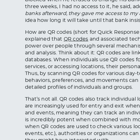
three weeks, I had no access to it, he said, ad
banks afterward, they gave me access to my 
idea how long it will take until that bank ins
How are QR codes (short for Quick Respons
explained that
QR codes
and associated tech
power over people through several mechanism
and analysis. Think about it: QR codes are li
databases. When individuals use QR codes for
services, or accessing locations, their person
Thus, by scanning QR codes for various day-t
behaviors, preferences, and movements can b
detailed profiles of individuals and groups.
That’s not all. QR codes also track individu
are increasingly used for entry and exit when 
and events, meaning they can track an individu
is incredibly potent when combined with mobi
when QR codes are used to check various loca
events, etc.), authorities or organizations 