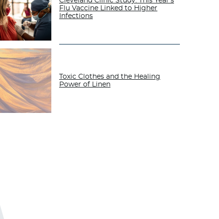
Cleveland Clinic Study: This Year’s
Flu Vaccine Linked to Higher
Infections
Toxic Clothes and the Healing
Power of Linen