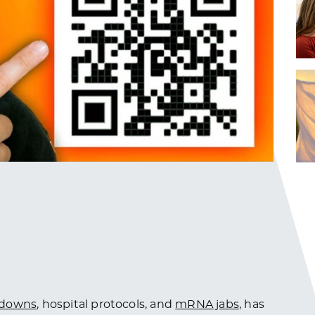
kdowns
, hospital protocols, and
mRNA jabs
, has