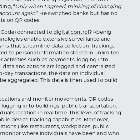
ding, “
Only when I agreed, thinking of changing
account again.
” He switched banks but has no
ists on QR codes.
e Code) connected to
digital control
? Koenig
nologies enable extensive surveillance and
s that streamline data collection, tracking,
nked to personal information stored in unlimited
 activities such as payments, logging into
al data and actions are logged and centralized.
o-day transactions, the data on individual
e aggregated. This data is then used to build
al locations and monitor movements. QR codes
logging in to buildings, public transportation,
al’s location in real time. This level of tracking
le device tracking capabilities. Moreover,
tions (like restaurants, workplaces, public
can monitor where individuals have been and who