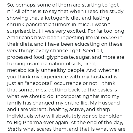
So, perhaps, some of them are starting to “get
it.” All of this is to say that when I read the study
showing that a ketogenic diet and fasting
shrunk pancreatic tumors in mice, I wasn’t
surprised, but I was very excited. For far too long,
Americans have been ingesting literal
poison
in
their diets, and I have been educating
on
these
very things every chance I get. Seed oil,
processed food, glyphosate, sugar, and more are
turning us into a nation of sick, tired,
metabolically unhealthy people. And, whether
you think my experience with my husband is
just an “anecdotal” occurrence or not, I think
that sometimes, getting back to the basics is
what we should do. Incorporating this into my
family has changed my entire life.
My husband
and I are vibrant, healthy, active, and sharp
individuals who will
absolutely
not
be beholden
to Big Pharma
ever
again.
At the end of the day,
that
is what scares them, and that is what we are