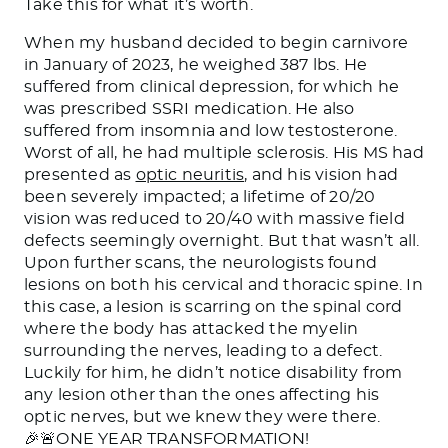
Take this for what it’s worth.
When my husband decided to begin carnivore
in January of 2023, he weighed 387 lbs. He
suffered from clinical depression, for which he
was prescribed SSRI medication. He also
suffered from insomnia
and low testosterone.
Worst of all, he had multiple sclerosis. His MS had
presented as
optic neuritis
, and
his vision had
been severely impacted
;
a lifetime of 20/20
vision was reduced
to 20/40 with massive field
defects seemingly overnight. But that wasn’t all.
Upon further scans, the neurologists found
lesions on both his cervical and thoracic spine. In
this case, a lesion is scarring on the spinal cord
where the body has attacked the myelin
surrounding the nerves, leading to a defect.
Luckily for him, he didn’t notice disability from
any lesion other than the ones affecting his
optic nerves, but we knew they were there.
🎉🚨ONE YEAR TRANSFORMATION!