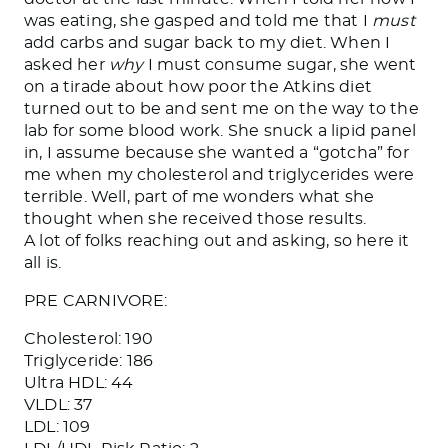
was eating, she gasped and
told
me that I
must
add carbs and sugar
back
to my diet. When I
asked her
why
I must consume sugar, she went
on a tirade about how poor the Atkins diet
turned out to be and sent me on the way to the
lab for some blood work. She snuck a lipid panel
in, I assume
because
she wanted a “gotcha” for
me when my cholesterol and triglycerides were
terrible.
Well,
part of me wonders what she
thought when she received those results.
A lot of folks reaching out and asking, so here it
all is.
PRE CARNIVORE:
Cholesterol: 190
Triglyceride: 186
Ultra HDL: 44
VLDL: 37
LDL: 109