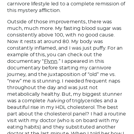
carnivore lifestyle led to a complete remission of
this mystery affliction.
Outside of those improvements, there was
much, much more. My fasting blood sugar was
consistently above 100, with no good cause.
Now it rests at around 80. My body was
constantly inflamed, and I was just puffy.
For
an
example
of this
, you can check out the
documentary “
Flynn
.”
I appeared in this
documentary before starting my carnivore
journey, and the juxtaposition of “old” me vs.
“new” me is stunning. I needed frequent naps
throughout the day and was just not
metabolically healthy. But, my biggest
stunner
was a complete
halving
of triglycerides and a
beautiful rise in my HDL cholesterol. The best
part about the cholesterol panel? I had a routine
visit with my doctor (who is on board with my
eating habits)
and
they substituted another
doctor at the last minute. When I told her how I