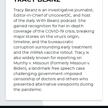
Tracy Beanz is an investigative journalist,
Editor-in-Chief of UncoverDC, and host
of the daily With Beanz podcast. She
gained recognition for her in-depth
coverage of the COVID-19 crisis, breaking
major stories on the virus’s origin,
timeline, and the bureaucratic
corruption surrounding early treatment
and the mRNA vaccine rollout. Tracy is
also widely known for reporting on
Murthy v. Missouri (Formerly Missouri v.
Biden), a landmark free speech case
challenging government-imposed
censorship of doctors and others who
presented alternative viewpoints during
the pandemic.