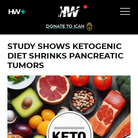
DONATE TO ICAN
STUDY SHOWS KETOGENIC
DIET SHRINKS PANCREATIC
TUMORS