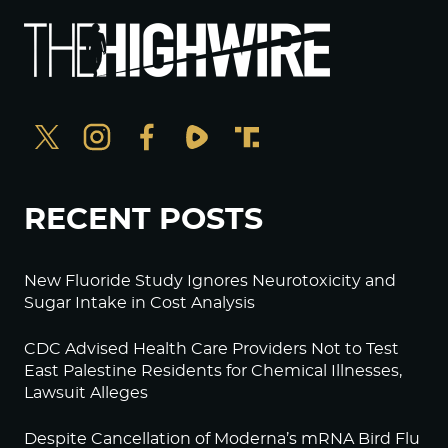
RECENT POSTS
New Fluoride Study Ignores Neurotoxicity and
Sugar Intake in Cost Analysis
CDC Advised Health Care Providers Not to Test
East Palestine Residents for Chemical Illnesses,
Lawsuit Alleges
Despite Cancellation of Moderna’s mRNA Bird Flu