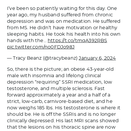
I’ve been so patiently waiting for this day. One
year ago, my husband suffered from chronic
depression and was on medication. He suffered
from MS. He didn’t have motivation or healthy
sleeping habits. He took his health into his own
hands with the…
https://t.co/tmqA392RBS
pic.twitter.com/no0FDJo98J
— Tracy Beanz (@tracybeanz)
January 6, 2024
So, there is the
picture;
an obese 43-year-old
male with insomnia and lifelong clinical
depression “requiring” SSRI medication, low
testosterone, and multiple sclerosis. Fast
forward approximately a year and a half of a
strict, low-carb, carnivore-based diet, and he
now weighs 185 lbs. His testosterone is where it
should be. He is off the SSRIs and is no longer
clinically depressed. His last MRI scans showed
that the lesions on his thoracic spine are now