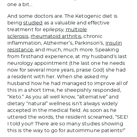
one a bi
t…
And some doctors are. The Ketogenic diet is
being
studied
as a valuable and effective
treatment for epilepsy,
multiple
sclerosis
,
rheumatoid arthritis
, chronic
inflammation, Alzheimer’s, Parkinson’s,
insulin
resistance
, and much, much more. Speaking
from firsthand experience, at my husband’s last
neurology appointment (the last one he needs
now for several more years, praise God
)
she had
a resident with her. When she asked my
husband how he had managed to improve all of
this in a short time, he sheepishly responded,
“Keto.” As you
all well
know, “alternative” and
dietary “natural” wellness isn’t always widely
accepted in the medical field. As soon as he
uttered the words, the resident screamed, “SEE!
I told you!!
There are so many studies showing
this is the way to go for autoimmune patients!”