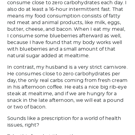
consume close to zero carbohydrates each day. I
also do at least a 16-hour intermittent fast. That
means my food consumption consists of fatty
red meat and animal products, like milk, eggs,
butter, cheese, and bacon. When I eat my meal,
I consume some blueberries afterward
as
well
,
because I have found that my body works well
with blueberries and a small amount of that
natural sugar added at mealtime.
In contrast, my husband is a very strict carnivore.
He consumes
close to zero carbohydrates per
day
, the only
real
carbs coming from fresh cream
in his afternoon coffee.
He eats a nice big rib-eye
steak at mealtime, and if we are hungry for a
snack in the late afternoon, we will eat a pound
or two of bacon.
Sounds like a prescription for a world of health
issues, right?