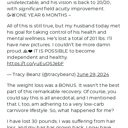
undetectable,
and his vision is back to 20/20,
with
significant
field acuity improvement.
🥳🚨ONE YEAR 6 MONTHS –
All of this is still true, but my husband today met
his goal for taking control of his health and
mental wellness. He’s lost a total of 201 lbs. I’ll
have new pictures. I couldn’t be more damn
proud. 🙏❤️ IT IS POSSIBLE to become
independent and healthy.
https://t.co/yuEuQSJebF
— Tracy Beanz (@tracybeanz)
June 29, 2024
The weight loss was a BONUS. It wasn’t the best
part of this remarkable recovery. Of course, you
could say this is all anecdotal, and I mentioned
that I, too, am adhering to a very low-carb
carnivore lifestyle. So, what happened
for
me?
I have lost 30 pounds. I was suffering from hair
loss, and my hair has grown back. I now have