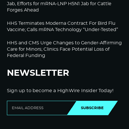
Jab, Efforts for mRNA-LNP H5N1 Jab for Cattle
Forges Ahead
HHS Terminates Moderna Contract For Bird Flu
Vaccine; Calls mRNA Technology “Under-Tested”
HHS and CMS Urge Changes to Gender-Affirming
Care for Minors; Clinics Face Potential Loss of
Federal Funding
NEWSLETTER
Sign up to become a HighWire Insider Today!
SUBSCRIBE