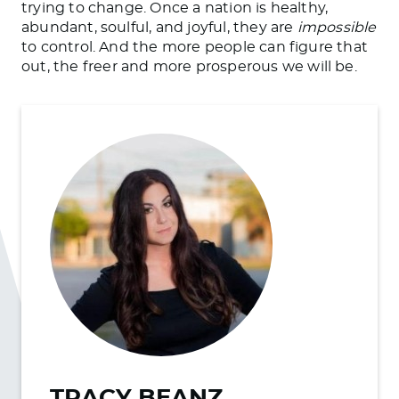
trying to change. Once a nation is healthy,
abundant, soulful, and joyful, they are
impossible
to control. And the more people can figure that
out, the
freer
and more prosperous we will be.
TRACY BEANZ