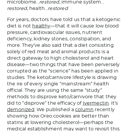
microbiome
…
restored
, immune system
…
restored
, health
…
restored
.
For years, doctors have told us that a ketogenic
diet is not
healthy
—that it will cause low blood
pressure, cardiovascular issues, nutrient
deficiency, kidney stones, constipation, and
more. They’ve also said that a diet consisting
solely of red meat and animal products is a
direct gateway to high cholesterol and heart
disease—two things that have
been perversely
corrupted
as the “science” has been applied in
studies. The keto/carnivore lifestyle is drawing
the ire of every single “mainstream” health
official. They are using the same “study”
methods to disprove keto/carnivore that they
did to “disprove” the efficacy of
Ivermectin
.
It’s
demonized
. We published a
column
recently
showing how Oreo cookies are better than
statins at lowering cholesterol—perhaps the
medical establishment may want to revisit this