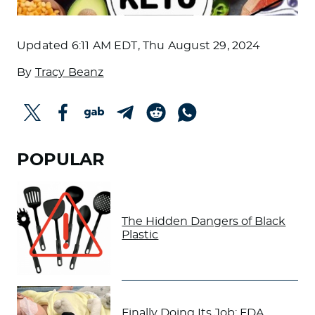
Updated
6:11 AM EDT, Thu August 29, 2024
By
Tracy Beanz
POPULAR
The Hidden Dangers of Black
Plastic
Finally Doing Its Job: FDA