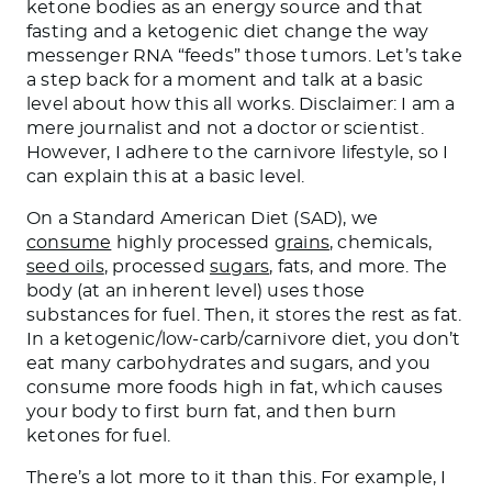
ketone bodies as an energy source and
that
fasting and a ketogenic diet change the way
messenger RNA “feeds” those tumors.
Let’s take
a step back for a moment and talk at a basic
level about how this all works. Disclaimer: I am a
mere journalist and not a doctor or scientist.
However, I adhere to the carnivore lifestyle
, so
I
can explain this at a basic level.
On a Standard American Diet (SAD), we
consume
highly processed
grains
, chemicals,
seed oils
, processed
sugars
, fats, and more. The
body (at an inherent level) uses those
substances for fuel. Then, it stores the rest as fat.
In a ketogenic/low-carb/carnivore diet, you don’t
eat many carbohydrates and sugars, and you
consume more foods high in fat, which causes
your body to first burn
fat,
and then burn
ketones for fuel.
There’s a lot more to it than this. For example, I