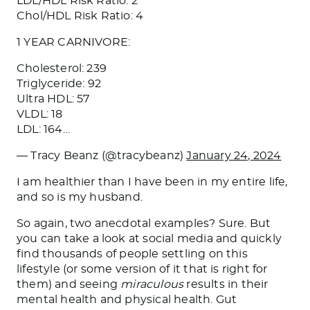
LDL/HDL Risk Ratio: 2
Chol/HDL Risk Ratio: 4
1 YEAR CARNIVORE:
Cholesterol: 239
Triglyceride: 92
Ultra HDL: 57
VLDL: 18
LDL: 164…
— Tracy Beanz (@tracybeanz)
January 24, 2024
I am healthier than I have been in my entire life,
and so is my husband.
So again, two anecdotal examples? Sure.
But
you can
take a
look at social media and quickly
find thousands of people settling on this
lifestyle (or some version of it that is right for
them) and seeing
miraculous
results in their
mental
health
and physical health.
Gut