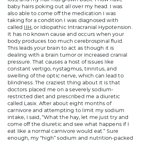
baby hairs poking out all over my head. I was
also able to come off the medication I was
taking for a condition I was diagnosed with
called
IIH
, or Idiopathic Intracranial Hypotension.
It has no known cause and occurs when your
body produces too much cerebrospinal fluid.
This
leads your brain to act as though it is
dealing with a brain tumor or increased cranial
pressure. That causes a host of issues like
constant vertigo, nystagmus, tinnitus, and
swelling of the optic nerve, which can lead to
blindness. The craziest thing about it is that
doctors placed me on a severely sodium-
restricted diet and prescribed me a diuretic
called Lasix. After about eight months of
carnivore and attempting to limit my sodium
intake, I said, “What the hay, let me just try and
come off the diuretic and see what happens if I
eat like a normal carnivore would eat.” Sure
enough, my “high” sodium and nutrition-packed