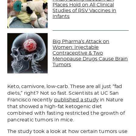
Places Hold on All Clinical
Studies of RSV Vaccines in
Infants
Big Pharma’s Attack on
Women: Injectable
Contraceptive & Two
Menopause Drugs Cause Brain
Tumors
Keto, carnivore, low-carb.
These are all just “fad
diets,” right? Not so fast. Scientists at UC San
Francisco recently
published a study
in Nature
that showed a high-fat ketogenic diet
combined with fasting restricted the growth of
pancreatic tumors in mice.
The study
took a look
at how certain tumors use