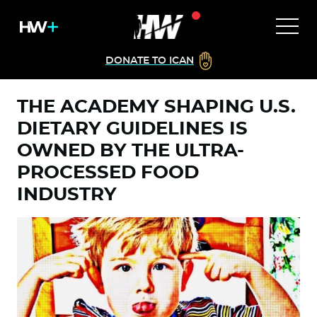
DONATE TO ICAN
THE ACADEMY SHAPING U.S.
DIETARY GUIDELINES IS
OWNED BY THE ULTRA-
PROCESSED FOOD
INDUSTRY