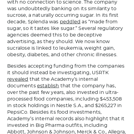
with no connection to science. The company
was undoubtedly banking on its similarity to
sucrose, a naturally occurring sugar. In its first
decade, Splenda was
peddled
as “made from
sugar, so it tastes like sugar.” Several regulatory
agencies deemed this to be deceptive
advertising, as they should. We now know
sucralose is linked to leukemia, weight gain,
obesity, diabetes, and other chronic illnesses.
Besides accepting funding from the companies
it should instead be investigating, USRTK
revealed
that the Academy’s internal
documents
establish
that the company has,
over the past few years, also invested in ultra-
processed food companies, including $453,508
in stock holdings in Nestle S.A., and $265,227 in
PepsiCo. Besides its food investments,
Academy’s internal records also highlight that it
invested in Big Pharma outfits, including
Abbott, Johnson & Johnson, Merck & Co., Allegra,