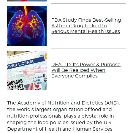
FDA Study Finds Best-Selling
Asthma Drug Linked to
Serious Mental Health Issues
REAL ID: Its Power & Purpose
Will Be Realized When
Everyone Complies
The Academy of Nutrition and Dietetics (AND),
the world’s largest organization of food and
nutrition professionals, plays a pivotal role in
shaping the food policies issued by the U.S.
Department of Health and Human Services