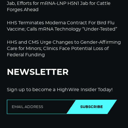
Jab, Efforts for mRNA-LNP H5N1 Jab for Cattle
Forges Ahead
HHS Terminates Moderna Contract For Bird Flu
Vaccine; Calls mRNA Technology “Under-Tested”
HHS and CMS Urge Changes to Gender-Affirming
Care for Minors; Clinics Face Potential Loss of
Federal Funding
NEWSLETTER
Sign up to become a HighWire Insider Today!
SUBSCRIBE