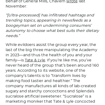
behalf of General Mills, Chavern
wrote
last
November:
“[Ultra-processed] has infiltrated hashtags and
trending topics, appearing in newsfeeds as a
boogeyman set on undermining consumers’
autonomy to choose what best suits their dietary
needs.”
While evildoers assist the group every year, the
last of the big three manipulating the Academy
in 2023—and thus the health of you and your
family—is
Tate & Lyle
. If you’re like me, you’ve
never heard of the group that’s been around 160
years. According to its website, one of the
company’s talents is to “transform lives by
making food tastier and healthier.” The
company manufactures all kinds of lab-created
sugary and starchy concoctions and Splenda’s
sucralose artificial sweetener. “Sucralose” is a
marketing moniker that Tate & Lyle concocted