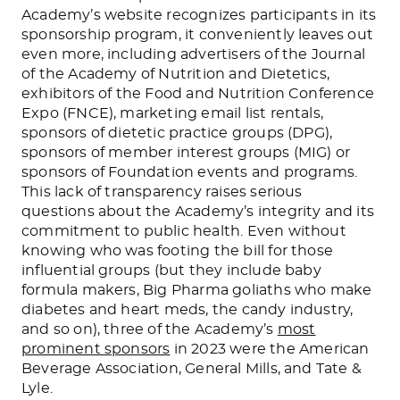
Academy’s website recognizes participants in its
sponsorship program, it conveniently leaves out
even more, including advertisers of the Journal
of the Academy of Nutrition and Dietetics,
exhibitors of the Food and Nutrition Conference
Expo (FNCE), marketing email list rentals,
sponsors of dietetic practice groups (DPG),
sponsors of member interest groups (MIG) or
sponsors of Foundation events and programs.
This lack of transparency raises serious
questions about the Academy’s integrity and its
commitment to public health. Even without
knowing who was footing the bill for those
influential groups (but they include baby
formula makers, Big Pharma goliaths who make
diabetes and heart meds, the candy industry,
and so on), three of the Academy’s
most
prominent sponsors
in 2023 were the American
Beverage Association, General Mills, and Tate &
Lyle.