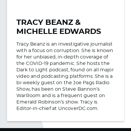
TRACY BEANZ &
MICHELLE EDWARDS
Tracy Beanz is an investigative journalist
with a focus on corruption. She is known
for her unbiased, in-depth coverage of
the COVID-19 pandemic. She hosts the
Dark to Light podcast, found on all major
video and podcasting platforms. She is a
bi-weekly guest on the Joe Pags Radio
Show, has been on Steve Bannon’s
WarRoom and is a frequent guest on
Emerald Robinson’s show. Tracy is
Editor-in-chief at UncoverDC.com.