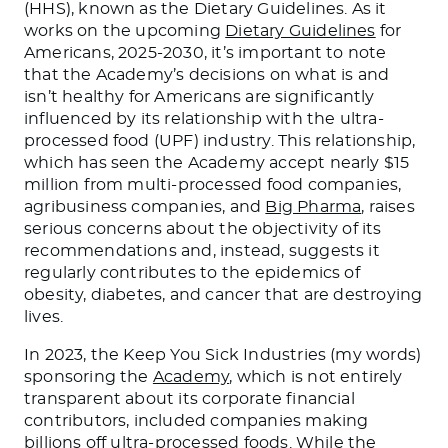
(HHS), known as the Dietary Guidelines. As it
works on the upcoming
Dietary Guidelines
for
Americans, 2025-2030, it’s important to note
that the Academy’s decisions on what is and
isn’t healthy for Americans are significantly
influenced by its relationship with the ultra-
processed food (UPF) industry. This relationship,
which has seen the Academy accept nearly $15
million from multi-processed food companies,
agribusiness companies, and
Big Pharma
, raises
serious concerns about the objectivity of its
recommendations and, instead, suggests it
regularly contributes to the epidemics of
obesity, diabetes, and cancer that are destroying
lives.
In 2023, the Keep You Sick Industries (my words)
sponsoring the
Academy
, which is not entirely
transparent about its corporate financial
contributors, included companies making
billions off ultra-processed foods. While the