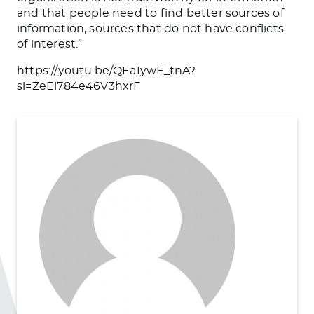
and that people need to find better sources of
information, sources that do not have conflicts
of interest.”
https://youtu.be/QFa1ywF_tnA?
si=ZeEi784e46V3hxrF