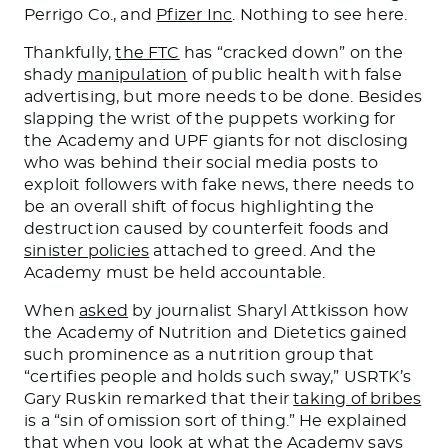
Perrigo Co., and
Pfizer Inc
. Nothing to see here.
Thankfully,
the FTC
has “cracked down” on the
shady
manipulation
of public health with false
advertising, but more needs to be done. Besides
slapping the wrist of the puppets working for
the Academy and UPF giants for not disclosing
who was behind their social media posts to
exploit followers with fake news, there needs to
be an overall shift of focus highlighting the
destruction caused by counterfeit foods and
sinister policies
attached to greed. And the
Academy must be held accountable.
When
asked
by journalist Sharyl Attkisson how
the Academy of Nutrition and Dietetics gained
such prominence as a nutrition group that
“certifies people and holds such sway,” USRTK’s
Gary Ruskin remarked that their
taking of bribes
is a “sin of omission sort of thing.” He explained
that when you look at what the Academy says