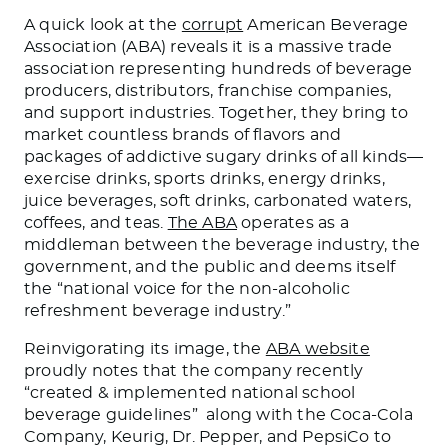
A quick look at the
corrupt
American Beverage
Association (ABA) reveals it is a massive trade
association representing hundreds of beverage
producers, distributors, franchise companies,
and support industries. Together, they bring to
market countless brands of flavors and
packages of addictive sugary drinks of all kinds—
exercise drinks, sports drinks, energy drinks,
juice beverages, soft drinks, carbonated waters,
coffees, and teas.
The ABA
operates as a
middleman between the beverage industry, the
government, and the public and deems itself
the “national voice for the non-alcoholic
refreshment beverage industry.”
Reinvigorating its image, the
ABA website
proudly notes that the company recently
“created & implemented national school
beverage guidelines” along with the Coca-Cola
Company, Keurig, Dr. Pepper, and PepsiCo to