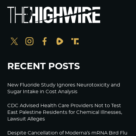
RECENT POSTS
New Fluoride Study Ignores Neurotoxicity and
Sugar Intake in Cost Analysis
CDC Advised Health Care Providers Not to Test
East Palestine Residents for Chemical Illnesses,
Lawsuit Alleges
Despite Cancellation of Moderna’s mRNA Bird Flu