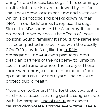
bring “more choices, less sugar.” This seemingly
positive initiative is overshadowed by the fact
that they throw toxic aspartame and
sucralose
—
which is genotoxic and breaks down human
DNA—in our kids’ drinks to replace the sugar.
Since the ABA sponsors the Academy, it can’t be
bothered to worry about the effects of those
poisons. Sound familiar? It should; the same evil
has been pushed into our kids with the deadly
COVID-19 jabs. In fact, like the
mRNA
propaganda, the ABA even
paid
registered
dietician partners of the Academy to jump on
social media and promote the safety of these
toxic sweeteners, a clear manipulation of public
opinion and an utter betrayal of their duty to
protect public health.
Moving on to General Mills, for those aware, it is
hard not to associate the
gigantic conglomerate
with the rampant
use of GMOs
and cancer-
causing
glyphosate
. I cringe every time I see a