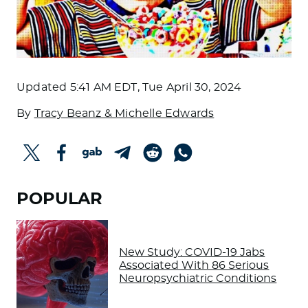
Updated
5:41 AM EDT, Tue April 30, 2024
By
Tracy Beanz & Michelle Edwards
POPULAR
New Study: COVID-19 Jabs
Associated With 86 Serious
Neuropsychiatric Conditions