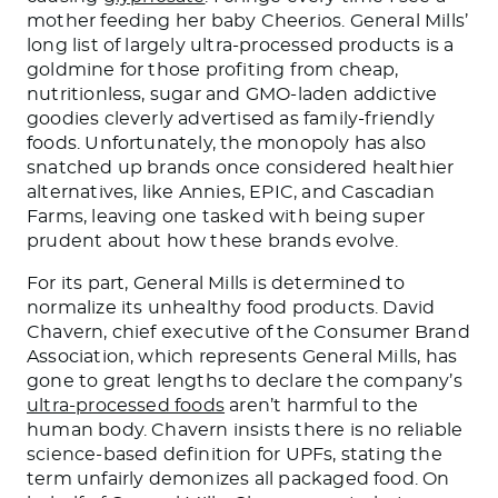
mother feeding her baby Cheerios. General Mills’
long list of largely ultra-processed products is a
goldmine for those profiting from cheap,
nutritionless, sugar and GMO-laden addictive
goodies cleverly advertised as family-friendly
foods. Unfortunately, the monopoly has also
snatched up brands once considered healthier
alternatives, like Annies, EPIC, and Cascadian
Farms, leaving one tasked with being super
prudent about how these brands evolve.
For its part, General Mills is determined to
normalize its unhealthy food products. David
Chavern, chief executive of the Consumer Brand
Association, which represents General Mills, has
gone to great lengths to declare the company’s
ultra-processed foods
aren’t harmful to the
human body. Chavern insists there is no reliable
science-based definition for UPFs, stating the
term unfairly demonizes all packaged food. On