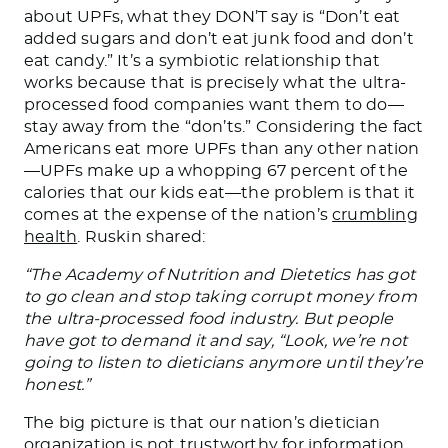
about UPFs, what they DON’T say is “Don’t eat
added sugars and don’t eat junk food and don’t
eat candy.” It’s a symbiotic relationship that
works because that is precisely what the ultra-
processed food companies want them to do—
stay away from the “don’ts.” Considering the fact
Americans eat more UPFs than any other nation
—UPFs make up a whopping 67 percent of the
calories that our kids eat—the problem is that it
comes at the expense of the nation’s
crumbling
health
. Ruskin shared:
“The Academy of Nutrition and Dietetics has got
to go clean and stop taking corrupt money from
the ultra-processed food industry. But people
have got to demand it and say, “Look, we’re not
going to listen to dieticians anymore until they’re
honest.”
The big picture is that our nation’s dietician
organization is not trustworthy for information