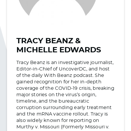
TRACY BEANZ &
MICHELLE EDWARDS
Tracy Beanz is an investigative journalist,
Editor-in-Chief of UncoverDC, and host
of the daily With Beanz podcast. She
gained recognition for her in-depth
coverage of the COVID-19 crisis, breaking
major stories on the virus’s origin,
timeline, and the bureaucratic
corruption surrounding early treatment
and the mRNA vaccine rollout. Tracy is
also widely known for reporting on
Murthy v. Missouri (Formerly Missouri v.