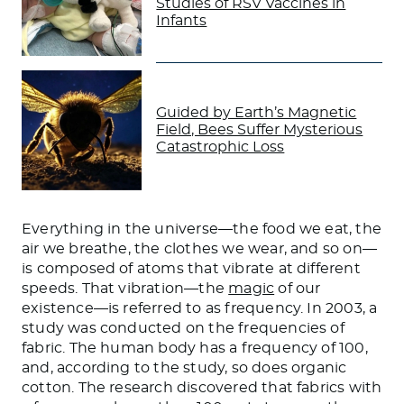
Studies of RSV Vaccines in
Infants
Guided by Earth’s Magnetic
Field, Bees Suffer Mysterious
Catastrophic Loss
Everything in the universe—the food we eat, the
air we breathe, the clothes we wear, and so on—
is composed of atoms that vibrate at different
speeds. That vibration—the
magic
of our
existence—is referred to as frequency. In 2003, a
study was conducted on the frequencies of
fabric. The human body has a frequency of 100,
and, according to the study, so does organic
cotton. The research discovered that fabrics with