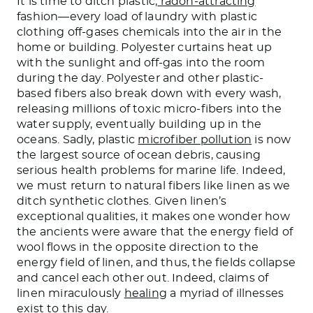
It is time to ditch plastic,
radon-attracting
fashion—every load of laundry with plastic
clothing off-gases chemicals into the air in the
home or building. Polyester curtains heat up
with the sunlight and off-gas into the room
during the day. Polyester and other plastic-
based fibers also break down with every wash,
releasing millions of toxic micro-fibers into the
water supply, eventually building up in the
oceans. Sadly, plastic
microfiber pollution
is now
the largest source of ocean debris, causing
serious health problems for marine life. Indeed,
we must return to natural fibers like linen as we
ditch synthetic clothes. Given linen’s
exceptional qualities, it makes one wonder how
the ancients were aware that the energy field of
wool flows in the opposite direction to the
energy field of linen, and thus, the fields collapse
and cancel each other out. Indeed, claims of
linen miraculously
healing
a myriad of illnesses
exist to this day.