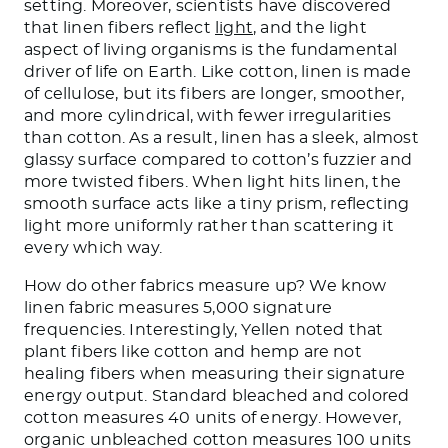
setting. Moreover, scientists have discovered
that linen fibers reflect
light
, and the light
aspect of living organisms is the fundamental
driver of life on Earth. Like cotton, linen is made
of cellulose, but its fibers are longer, smoother,
and more cylindrical, with fewer irregularities
than cotton. As a result, linen has a sleek, almost
glassy surface compared to cotton’s fuzzier and
more twisted fibers. When light hits linen, the
smooth surface acts like a tiny prism, reflecting
light more uniformly rather than scattering it
every which way.
How do other fabrics measure up? We know
linen fabric measures 5,000 signature
frequencies. Interestingly, Yellen noted that
plant fibers like cotton and hemp are not
healing fibers when measuring their signature
energy output. Standard bleached and colored
cotton measures 40 units of energy. However,
organic unbleached cotton measures 100 units