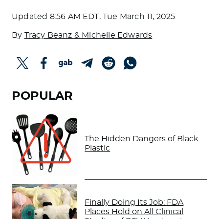
Updated
8:56 AM EDT, Tue March 11, 2025
By
Tracy Beanz & Michelle Edwards
POPULAR
The Hidden Dangers of Black
Plastic
Finally Doing Its Job: FDA
Places Hold on All Clinical