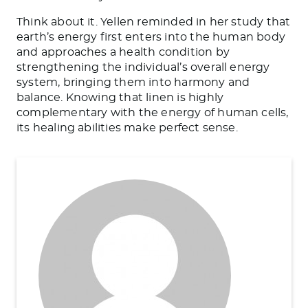
Think about it. Yellen reminded in her study that
earth’s energy first enters into the human body
and approaches a health condition by
strengthening the individual’s overall energy
system, bringing them into harmony and
balance. Knowing that linen is highly
complementary with the energy of human cells,
its healing abilities make perfect sense.