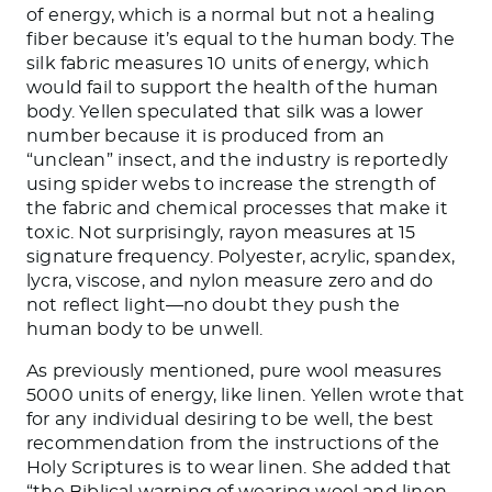
of energy, which is a normal but not a healing
fiber because it’s equal to the human body. The
silk fabric measures 10 units of energy, which
would fail to support the health of the human
body. Yellen speculated that silk was a lower
number because it is produced from an
“unclean” insect, and the industry is reportedly
using spider webs to increase the strength of
the fabric and chemical processes that make it
toxic. Not surprisingly, rayon measures at 15
signature frequency. Polyester, acrylic, spandex,
lycra, viscose, and nylon measure zero and do
not reflect light—no doubt they push the
human body to be unwell.
As previously mentioned, pure wool measures
5000 units of energy, like linen. Yellen wrote that
for any individual desiring to be well, the best
recommendation from the instructions of the
Holy Scriptures is to wear linen. She added that
“the Biblical warning of wearing wool and linen