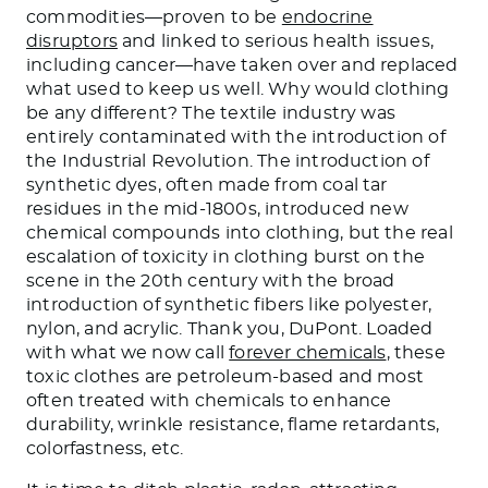
commodities—proven to be
endocrine
disruptors
and linked to serious health issues,
including cancer—have taken over and replaced
what used to keep us well. Why would clothing
be any different? The textile industry was
entirely contaminated with the introduction of
the Industrial Revolution. The introduction of
synthetic dyes, often made from coal tar
residues in the mid-1800s, introduced new
chemical compounds into clothing, but the real
escalation of toxicity in clothing burst on the
scene in the 20th century with the broad
introduction of synthetic fibers like polyester,
nylon, and acrylic. Thank you, DuPont. Loaded
with what we now call
forever chemicals
, these
toxic clothes are petroleum-based and most
often treated with chemicals to enhance
durability, wrinkle resistance, flame retardants,
colorfastness, etc.