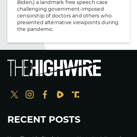
Biden,) a landmark free speech case
challenging government-imposed
censorship of doctors and others who
presented alternative viewpoints during
the pandemic.
RECENT POSTS