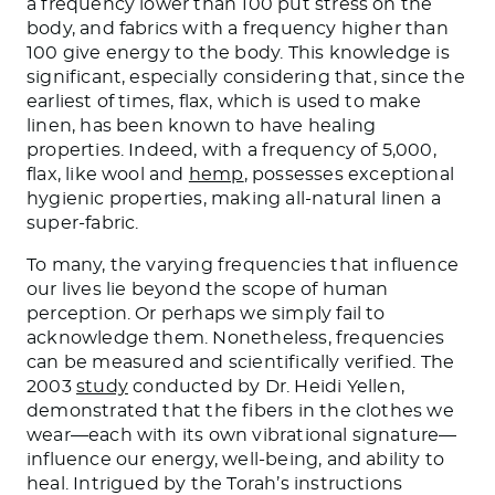
a frequency lower than 100 put stress on the
body, and fabrics with a frequency higher than
100 give energy to the body. This knowledge is
significant, especially considering that, since the
earliest of times, flax, which is used to make
linen, has been known to have healing
properties. Indeed, with a frequency of 5,000,
flax, like wool and
hemp
, possesses exceptional
hygienic properties, making all-natural linen a
super-fabric.
To many, the varying frequencies that influence
our lives lie beyond the scope of human
perception. Or perhaps we simply fail to
acknowledge them. Nonetheless, frequencies
can be measured and scientifically verified. The
2003
study
conducted by Dr. Heidi Yellen,
demonstrated that the fibers in the clothes we
wear—each with its own vibrational signature—
influence our energy, well-being, and ability to
heal. Intrigued by the Torah’s instructions