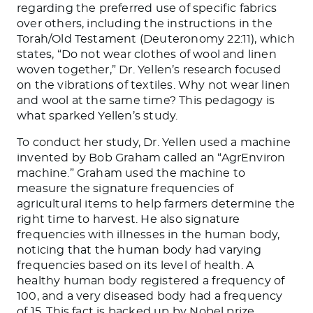
regarding the preferred use of specific fabrics
over others, including the instructions in the
Torah/Old Testament (Deuteronomy 22:11), which
states, “Do not wear clothes of wool and linen
woven together,” Dr. Yellen’s research focused
on the vibrations of textiles. Why not wear linen
and wool at the same time? This pedagogy is
what sparked Yellen’s study.
To conduct her study, Dr. Yellen used a machine
invented by Bob Graham called an “AgrEnviron
machine.” Graham used the machine to
measure the signature frequencies of
agricultural items to help farmers determine the
right time to harvest. He also signature
frequencies with illnesses in the human body,
noticing that the human body had varying
frequencies based on its level of health. A
healthy human body registered a frequency of
100, and a very diseased body had a frequency
of 15. This fact is backed up by Nobel prize