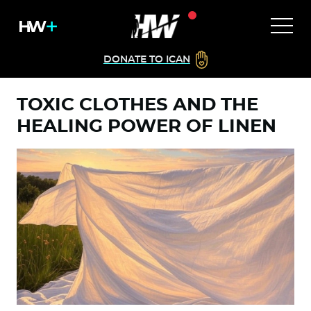
DONATE TO ICAN
TOXIC CLOTHES AND THE
HEALING POWER OF LINEN