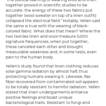
together proved in scientific studies to be
accurate: the energy of these two fabrics put
together (wool sweater on top of a linen outfit)
collapsed the electrical field.” Notably, Yellen said
the same is true with the wearing of black-
colored fabric. What does that mean? Where the
two textiles linen and wool measure 5,000
signature frequencies, when put together,
these canceled each other and brought
measurable weakness and, in some tests, even
pain to the human body.
Yellen’s study found that linen clothing reduces
solar gamma radiation by almost half, thus
protecting humans wearing it. Likewise, flax
fiber recovered from contaminated soil appears
to be totally resistant to harmful radiation. Yellen
stated that linen undergarments enhance
positive feelings and boast unique
bacteriological traits. Resistant to fungi and