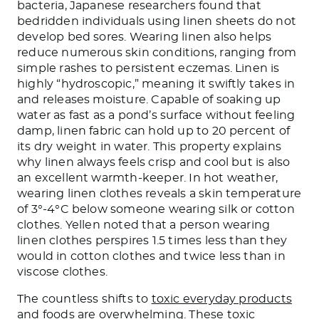
bacteria, Japanese researchers found that
bedridden individuals using linen sheets do not
develop bed sores. Wearing linen also helps
reduce numerous skin conditions, ranging from
simple rashes to persistent eczemas. Linen is
highly “hydroscopic,” meaning it swiftly takes in
and releases moisture. Capable of soaking up
water as fast as a pond’s surface without feeling
damp, linen fabric can hold up to 20 percent of
its dry weight in water. This property explains
why linen always feels crisp and cool but is also
an excellent warmth-keeper. In hot weather,
wearing linen clothes reveals a skin temperature
of 3°-4°C below someone wearing silk or cotton
clothes. Yellen noted that a person wearing
linen clothes perspires 1.5 times less than they
would in cotton clothes and twice less than in
viscose clothes.
The countless shifts to
toxic everyday products
and foods are overwhelming. These toxic