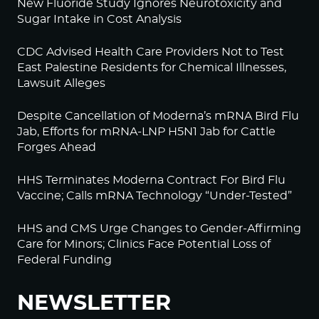
New Fluoride Study Ignores Neurotoxicity and
Sugar Intake in Cost Analysis
CDC Advised Health Care Providers Not to Test
East Palestine Residents for Chemical Illnesses,
Lawsuit Alleges
Despite Cancellation of Moderna’s mRNA Bird Flu
Jab, Efforts for mRNA-LNP H5N1 Jab for Cattle
Forges Ahead
HHS Terminates Moderna Contract For Bird Flu
Vaccine; Calls mRNA Technology “Under-Tested”
HHS and CMS Urge Changes to Gender-Affirming
Care for Minors; Clinics Face Potential Loss of
Federal Funding
NEWSLETTER