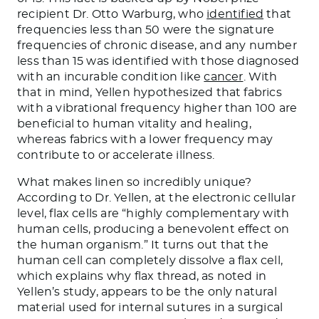
recipient Dr. Otto Warburg, who
identified
that
frequencies less than 50 were the signature
frequencies of chronic disease, and any number
less than 15 was identified with those diagnosed
with an incurable condition like
cancer
. With
that in mind, Yellen hypothesized that fabrics
with a vibrational frequency higher than 100 are
beneficial to human vitality and healing,
whereas fabrics with a lower frequency may
contribute to or accelerate illness.
What makes linen so incredibly unique?
According to Dr. Yellen, at the electronic cellular
level, flax cells are “highly complementary with
human cells, producing a benevolent effect on
the human organism.” It turns out that the
human cell can completely dissolve a flax cell,
which explains why flax thread, as noted in
Yellen’s study, appears to be the only natural
material used for internal sutures in a surgical