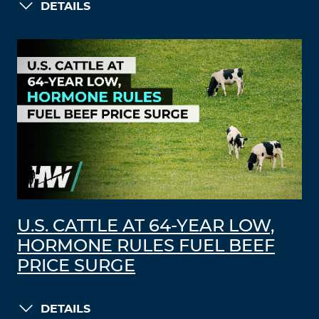
DETAILS
U.S. CATTLE AT 64-YEAR LOW,
HORMONE RULES FUEL BEEF
PRICE SURGE
DETAILS