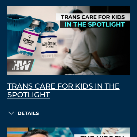
TRANS CARE FOR KIDS IN THE
SPOTLIGHT
DETAILS