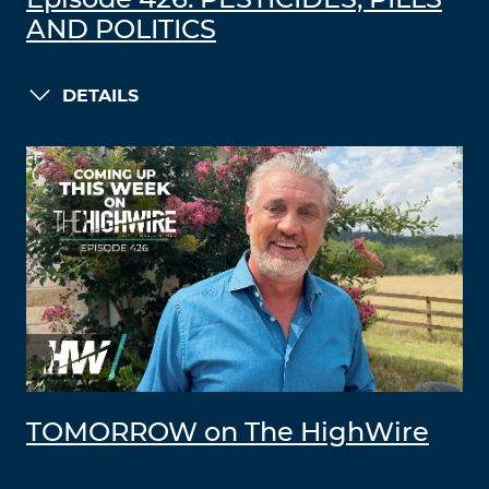
Episode 426: PESTICIDES, PILLS
AND POLITICS
DETAILS
TOMORROW on The HighWire