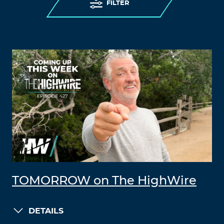
FILTER
TOMORROW on The HighWire
DETAILS