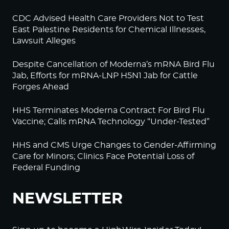
CDC Advised Health Care Providers Not to Test
East Palestine Residents for Chemical Illnesses,
Lawsuit Alleges
Despite Cancellation of Moderna’s mRNA Bird Flu
Jab, Efforts for mRNA-LNP H5N1 Jab for Cattle
Forges Ahead
HHS Terminates Moderna Contract For Bird Flu
Vaccine; Calls mRNA Technology “Under-Tested”
HHS and CMS Urge Changes to Gender-Affirming
Care for Minors; Clinics Face Potential Loss of
Federal Funding
NEWSLETTER