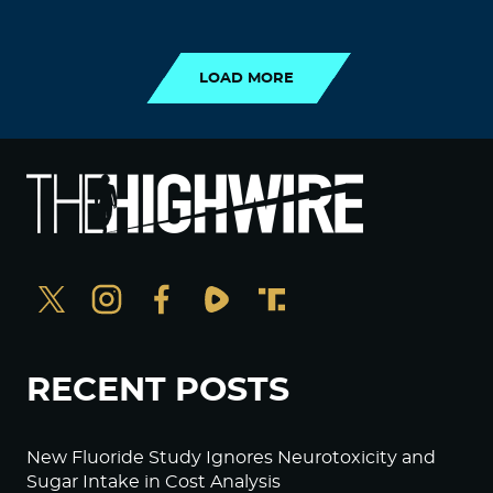
LOAD MORE
LOAD MORE
RECENT POSTS
New Fluoride Study Ignores Neurotoxicity and
Sugar Intake in Cost Analysis