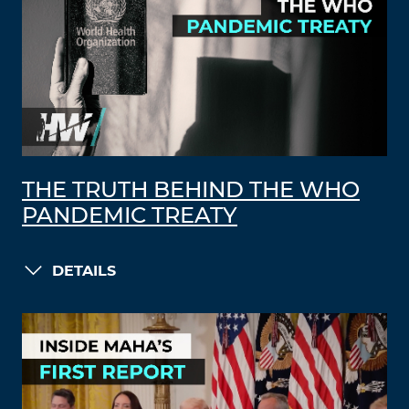
THE TRUTH BEHIND THE WHO
PANDEMIC TREATY
DETAILS