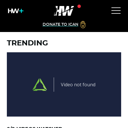
DONATE TO ICAN
TRENDING