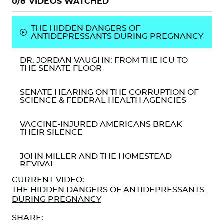
0
/8 VIDEOS WATCHED
THE HIDDEN DANGERS OF
ANTIDEPRESSANTS DURING PREGNANCY
DR. JORDAN VAUGHN: FROM THE ICU TO
THE SENATE FLOOR
SENATE HEARING ON THE CORRUPTION OF
SCIENCE & FEDERAL HEALTH AGENCIES
VACCINE-INJURED AMERICANS BREAK
THEIR SILENCE
JOHN MILLER AND THE HOMESTEAD
REVIVAL
CURRENT VIDEO:
ICAN RELEASES ‘SECRET RECORDINGS: THE
THE HIDDEN DANGERS OF ANTIDEPRESSANTS
REAL PETER MARKS’ TIMELINE
DURING PREGNANCY
SHARE:
A CANADIAN CULLING