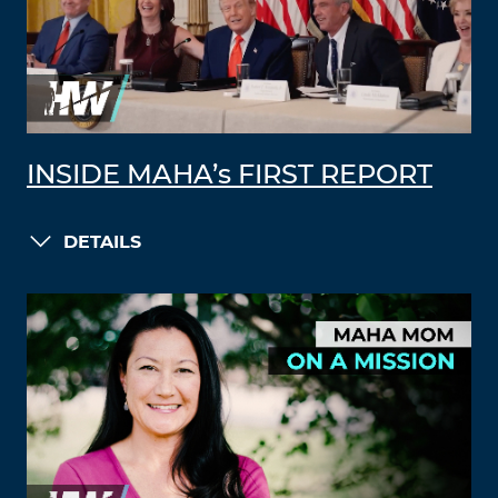
INSIDE MAHA’s FIRST REPORT
DETAILS