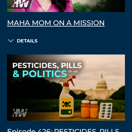
MAHA MOM ON A MISSION
DETAILS