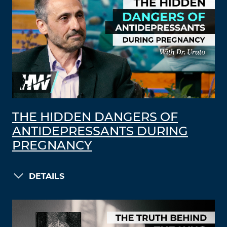
THE HIDDEN DANGERS OF
ANTIDEPRESSANTS DURING
PREGNANCY
DETAILS