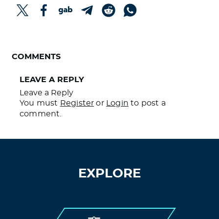
REMEMBER WHEN THEY SAID IT WOULD
STOP TRANSMISSION?
COMMENTS
LEAVE A REPLY
Leave a Reply
You must
Register
or
Login
to post a
comment.
EXPLORE