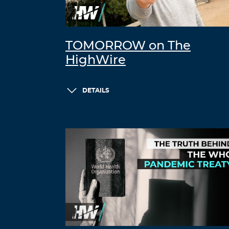
TOMORROW on The
HighWire
DETAILS