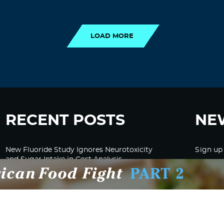
LOAD MORE
LOAD MORE
RECENT POSTS
NE
New Fluoride Study Ignores Neurotoxicity
Sign up
and Sugar Intake in Cost Analysis
CDC Advised Health Care Providers Not to
Test East Palestine Residents for Chemical
Illnesses, Lawsuit Alleges
Despite Cancellation of Moderna’s mRNA