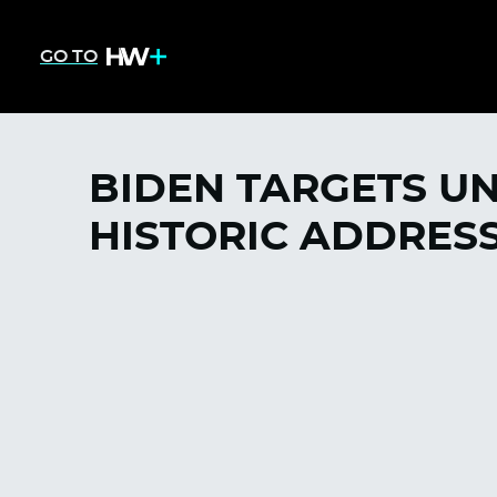
GO TO
BIDEN TARGETS U
HISTORIC ADDRES