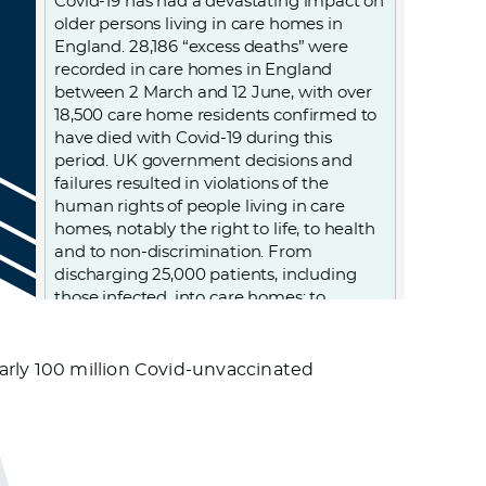
Covid-19 has had a devastating impact on
older persons living in care homes in
England. 28,186 “excess deaths” were
recorded in care homes in England
between 2 March and 12 June, with over
18,500 care home residents confirmed to
have died with Covid-19 during this
period. UK government decisions and
failures resulted in violations of the
human rights of people living in care
homes, notably the right to life, to health
and to non-discrimination. From
discharging 25,000 patients, including
those infected, into care homes; to
denying care homes residents admission
to hospital and imposing “do not attempt
resuscitation” orders on them without
arly 100 million Covid-unvaccinated
due process, to failing to provide PPE
(personal protective equipment) and
testing to care homes. Older persons
living in care homes were abandoned to
die.