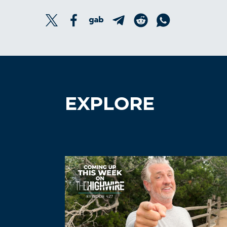
EXPLORE