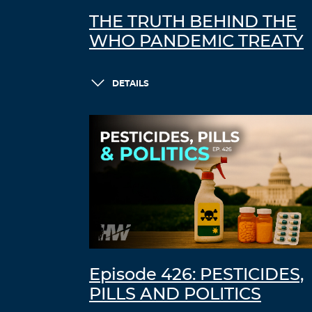
THE TRUTH BEHIND THE
WHO PANDEMIC TREATY
DETAILS
Episode 426: PESTICIDES,
PILLS AND POLITICS