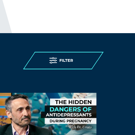
I guess; “people in care homes had their
right to life violated”, sounds better than;
“people in care homes were murdered,”
but it is less accurate.
THE ELDERLY PEOPLE IN CARE HOMES
WERE MURDERED.
http://preearth.net/phpBB3/viewtopic.php
FILTER
?f=15&t=1184
Log in to Reply
conscientious objector
September 10, 2021 at 8:08 pm
Listen up!!!
Del’s president and personal hero has
something to say, he’s not really sure
what that is, but maybe it will come to