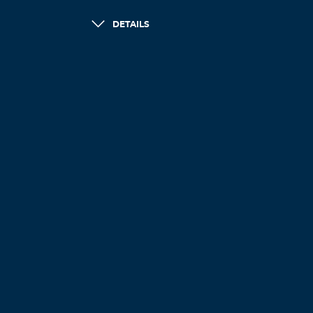
DETAILS