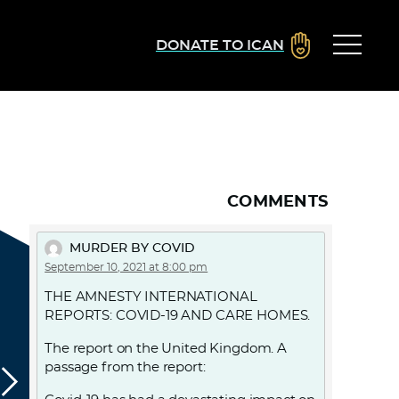
DONATE TO ICAN
COMMENTS
MURDER BY COVID
September 10, 2021 at 8:00 pm
THE AMNESTY INTERNATIONAL
REPORTS: COVID-19 AND CARE HOMES.
The report on the United Kingdom. A
passage from the report: