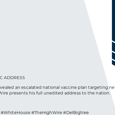
IC ADDRESS
vealed an escalated national vaccine plan targeting ne
ire presents his full unedited address to the nation.
 #WhiteHouse #TheHighWire #DelBigtree