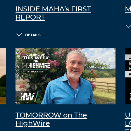
INSIDE MAHA’s FIRST
M
REPORT
DETAILS
TOMORROW on The
U
HighWire
L