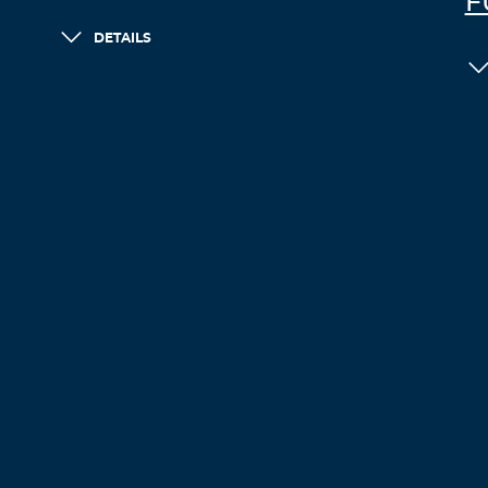
F
DETAILS