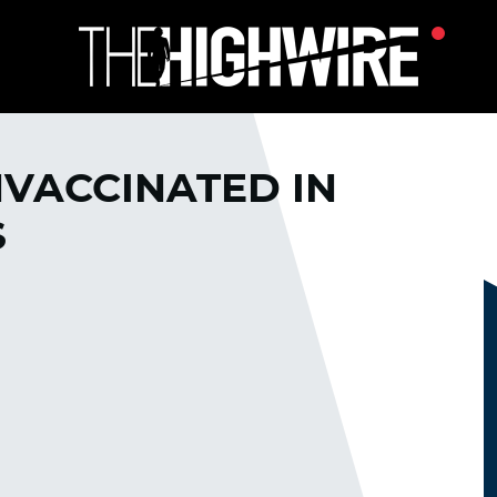
NVACCINATED IN
S