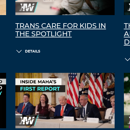
TRANS CARE FOR KIDS IN
T
THE SPOTLIGHT
A
D
DETAILS