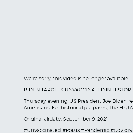
We're sorry, this video is no longer available
BIDEN TARGETS UNVACCINATED IN HISTOR
Thursday evening, US President Joe Biden re
Americans. For historical purposes, The HighW
Original airdate: September 9, 2021
#Unvaccinated #Potus #Pandemic #Covid19