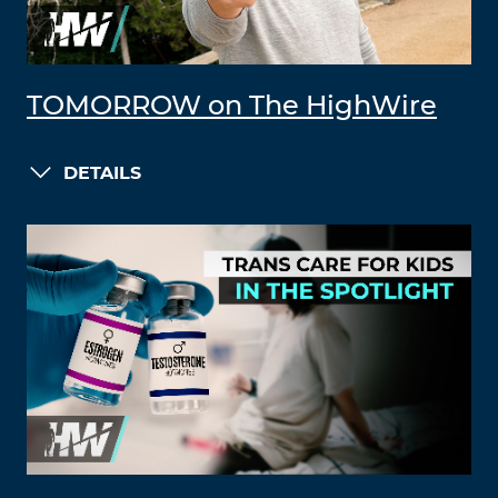
TOMORROW on The HighWire
DETAILS