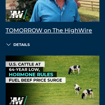
TOMORROW on The HighWire
DETAILS