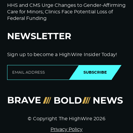
HHS and CMS Urge Changes to Gender-Affirming
Care for Minors; Clinics Face Potential Loss of
Federal Funding
NEWSLETTER
Sign up to become a HighWire Insider Today!
SUBSCRIBE
© Copyright The HighWire 2026
Privacy Policy