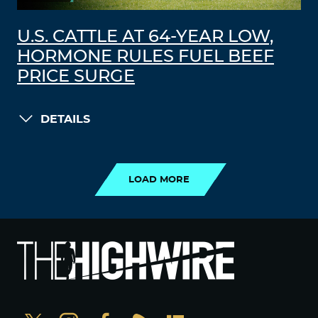
U.S. CATTLE AT 64-YEAR LOW,
HORMONE RULES FUEL BEEF
PRICE SURGE
DETAILS
LOAD MORE
LOAD MORE