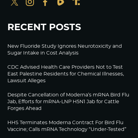
RECENT POSTS
New Fluoride Study Ignores Neurotoxicity and
Sugar Intake in Cost Analysis
CDC Advised Health Care Providers Not to Test
East Palestine Residents for Chemical Illnesses,
Lawsuit Alleges
Despite Cancellation of Moderna’s mRNA Bird Flu
Jab, Efforts for mRNA-LNP H5N1 Jab for Cattle
Forges Ahead
HHS Terminates Moderna Contract For Bird Flu
Vaccine; Calls mRNA Technology “Under-Tested”