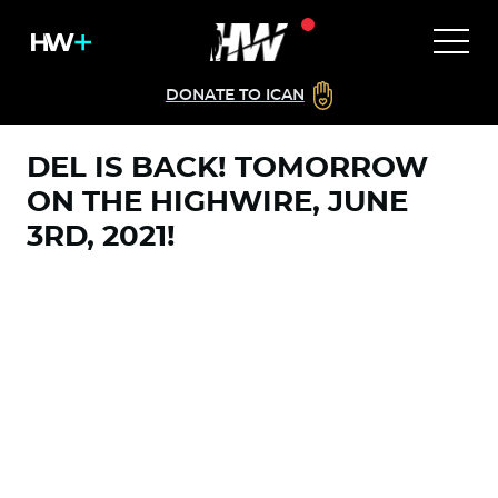
DONATE TO ICAN
DEL IS BACK! TOMORROW
ON THE HIGHWIRE, JUNE
3RD, 2021!