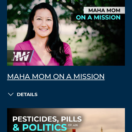
MAHA MOM ON A MISSION
DETAILS