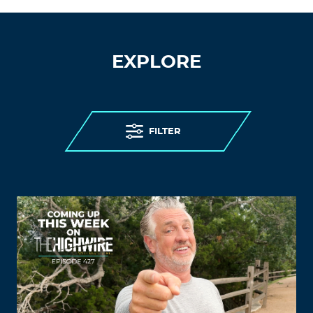
EXPLORE
FILTER