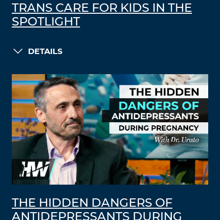
TRANS CARE FOR KIDS IN THE
SPOTLIGHT
DETAILS
THE HIDDEN DANGERS OF
ANTIDEPRESSANTS DURING