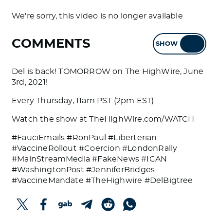
We're sorry, this video is no longer available
COMMENTS
SHOW
HIDE
Del is back! TOMORROW on The HighWire, June
3rd, 2021!
Every Thursday, 11am PST (2pm EST)
Watch the show at TheHighWire.com/WATCH
#FauciEmails #RonPaul #Liberterian
#VaccineRollout #Coercion #LondonRally
#MainStreamMedia #FakeNews #ICAN
#WashingtonPost #JenniferBridges
#VaccineMandate #TheHighwire #DelBigtree