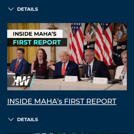
DETAILS
INSIDE MAHA’s FIRST REPORT
DETAILS