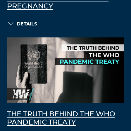
PREGNANCY
DETAILS
THE TRUTH BEHIND THE WHO
PANDEMIC TREATY