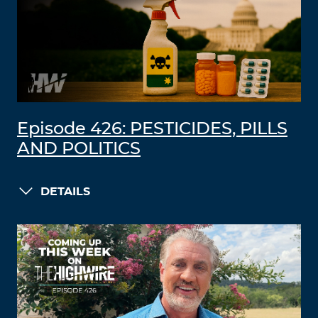
Episode 426: PESTICIDES, PILLS
AND POLITICS
DETAILS