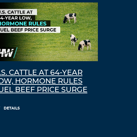
.S. CATTLE AT 64-YEAR
OW, HORMONE RULES
UEL BEEF PRICE SURGE
DETAILS