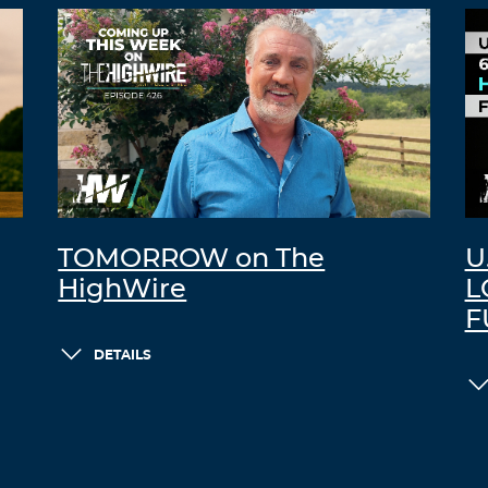
TOMORROW on The
U
HighWire
L
F
DETAILS