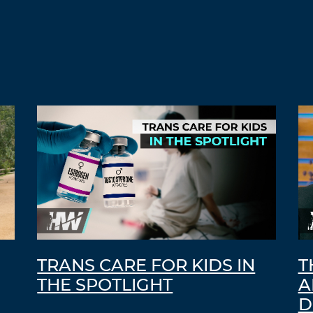
TRANS CARE FOR KIDS IN
T
THE SPOTLIGHT
A
D