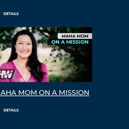
DETAILS
AHA MOM ON A MISSION
DETAILS