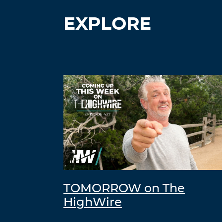
EXPLORE
TOMORROW on The
HighWire