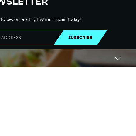
WSLETTER
 to become a HighWire Insider Today!
SUBSCRIBE