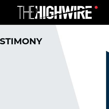
ESTIMONY