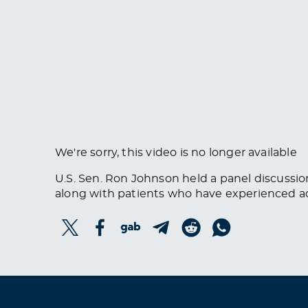
We're sorry, this video is no longer available
U.S. Sen. Ron Johnson held a panel discussio
along with patients who have experienced a