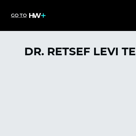
GO TO
DR. RETSEF LEVI T