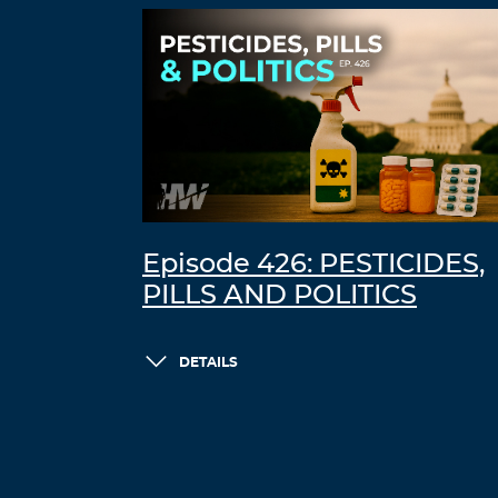
Episode 426: PESTICIDES,
PILLS AND POLITICS
DETAILS