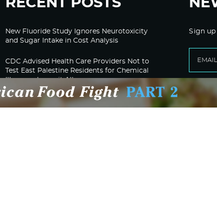
RECENT POSTS
NE
New Fluoride Study Ignores Neurotoxicity
Sign up
and Sugar Intake in Cost Analysis
CDC Advised Health Care Providers Not to
Test East Palestine Residents for Chemical
Illnesses, Lawsuit Alleges
Despite Cancellation of Moderna’s mRNA
Bird Flu Jab, Efforts for mRNA-LNP H5N1
Jab for Cattle Forges Ahead
HHS Terminates Moderna Contract For Bird
Flu Vaccine; Calls mRNA Technology
“Under-Tested”
HHS and CMS Urge Changes to Gender-
Affirming Care for Minors; Clinics Face
Potential Loss of Federal Funding