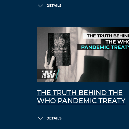
DETAILS
THE TRUTH BEHIND THE
WHO PANDEMIC TREATY
DETAILS