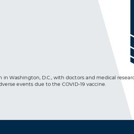
n in Washington, D.C., with doctors and medical researc
dverse events due to the COVID-19 vaccine.