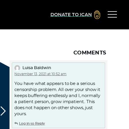
DONATE TO ICAN
COMMENTS
Luisa Baldwin
November 13, 2021 at 10:52 am
You have what appears to be a serious
censorship problem. All over your show it
keeps buffering endlessly and I, normally
a patient person, grow impatient.. This
does not happen on other shows, just
yours.
Log in to Reply