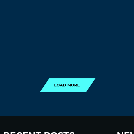
LOAD MORE
LOAD MORE