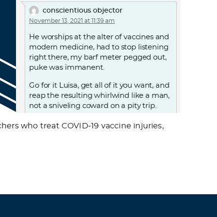
conscientious objector
November 13, 2021 at 11:39 am
He worships at the alter of vaccines and
modern medicine, had to stop listening
right there, my barf meter pegged out,
puke was immanent.
Go for it Luisa, get all of it you want, and
reap the resulting whirlwind like a man,
not a sniveling coward on a pity trip.
Log in to Reply
hers who treat COVID-19 vaccine injuries,
J
November 16, 2021 at 1:46 am
I haven’t had any problems with
buffering. I don’t think anyone in usa is
having an issue. I wonder if HW is
having bandwidth issues with so many
new watchers.