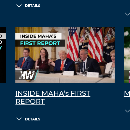
DETAILS
INSIDE MAHA’s FIRST
M
REPORT
DETAILS