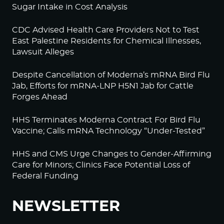
Sugar Intake in Cost Analysis
CDC Advised Health Care Providers Not to Test
East Palestine Residents for Chemical Illnesses,
Lawsuit Alleges
Despite Cancellation of Moderna’s mRNA Bird Flu
Jab, Efforts for mRNA-LNP H5N1 Jab for Cattle
Forges Ahead
HHS Terminates Moderna Contract For Bird Flu
Vaccine; Calls mRNA Technology “Under-Tested”
HHS and CMS Urge Changes to Gender-Affirming
Care for Minors; Clinics Face Potential Loss of
Federal Funding
NEWSLETTER