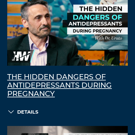
THE HIDDEN DANGERS OF
ANTIDEPRESSANTS DURING
PREGNANCY
DETAILS