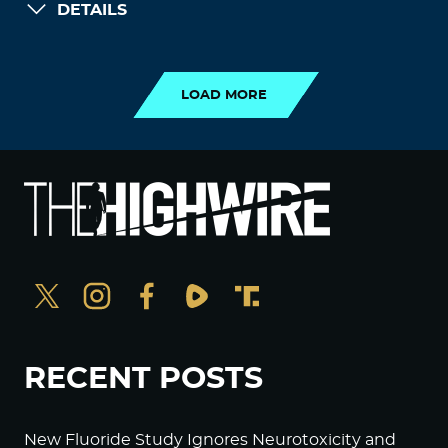
DETAILS
LOAD MORE
LOAD MORE
RECENT POSTS
New Fluoride Study Ignores Neurotoxicity and