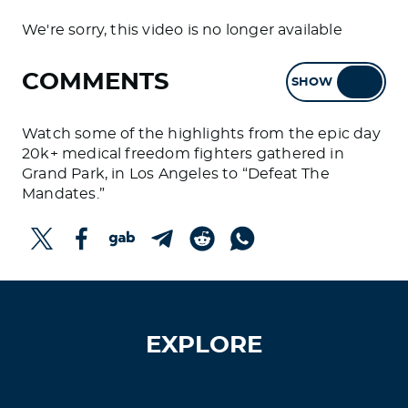
We're sorry, this video is no longer available
COMMENTS
SHOW
HIDE
Watch some of the highlights from the epic day
20k+ medical freedom fighters gathered in
Grand Park, in Los Angeles to “Defeat The
Mandates.”
EXPLORE