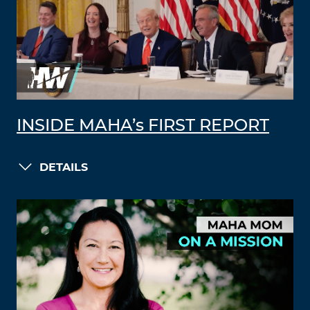
INSIDE MAHA’s FIRST REPORT
DETAILS