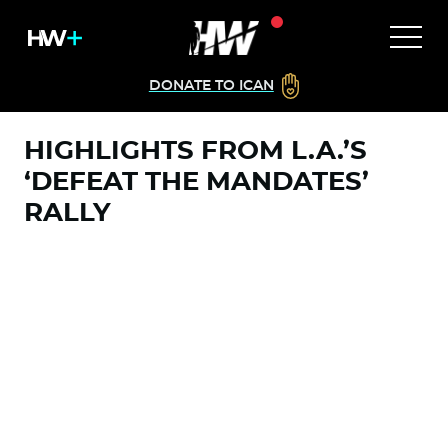
DONATE TO ICAN
HIGHLIGHTS FROM L.A.’S
‘DEFEAT THE MANDATES’
RALLY