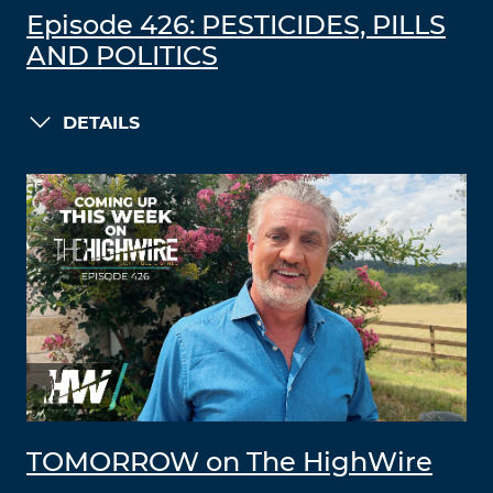
Episode 426: PESTICIDES, PILLS
AND POLITICS
DETAILS
TOMORROW on The HighWire