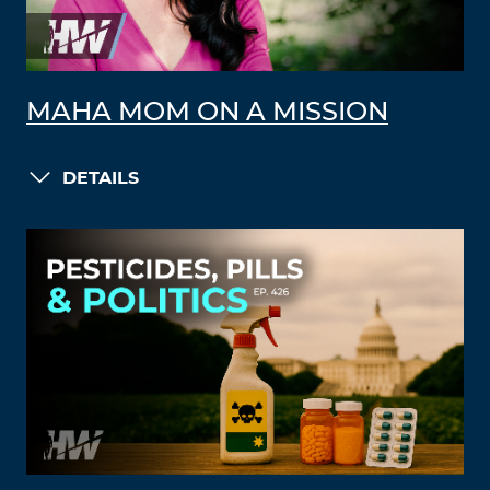
MAHA MOM ON A MISSION
DETAILS