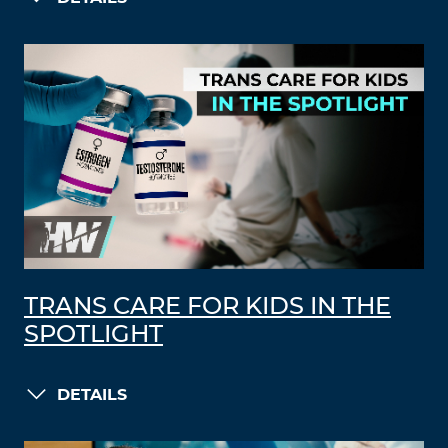
TRANS CARE FOR KIDS IN THE
SPOTLIGHT
DETAILS