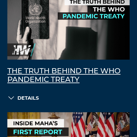
THE TRUTH BEHIND THE WHO
PANDEMIC TREATY
DETAILS