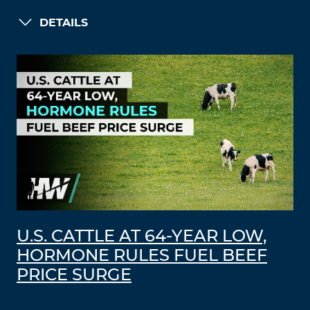
DETAILS
U.S. CATTLE AT 64-YEAR LOW,
HORMONE RULES FUEL BEEF
PRICE SURGE