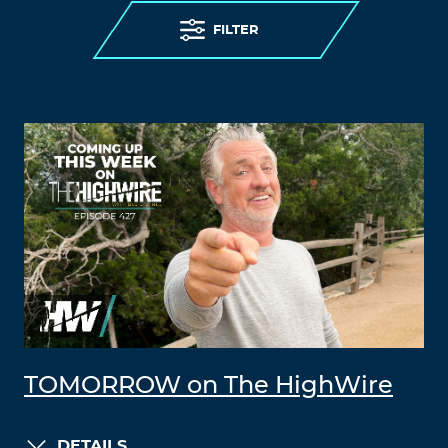
FILTER
TOMORROW on The HighWire
DETAILS