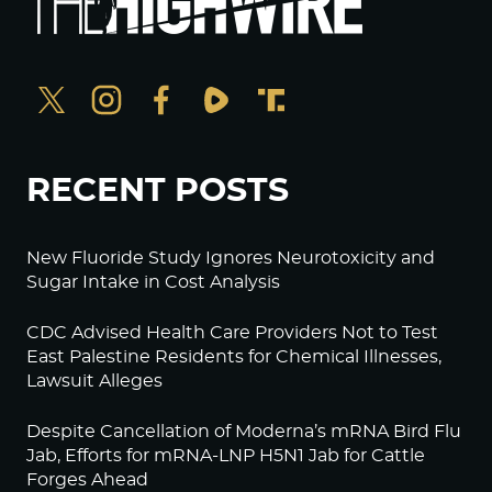
RECENT POSTS
New Fluoride Study Ignores Neurotoxicity and
Sugar Intake in Cost Analysis
CDC Advised Health Care Providers Not to Test
East Palestine Residents for Chemical Illnesses,
Lawsuit Alleges
Despite Cancellation of Moderna’s mRNA Bird Flu
Jab, Efforts for mRNA-LNP H5N1 Jab for Cattle
Forges Ahead