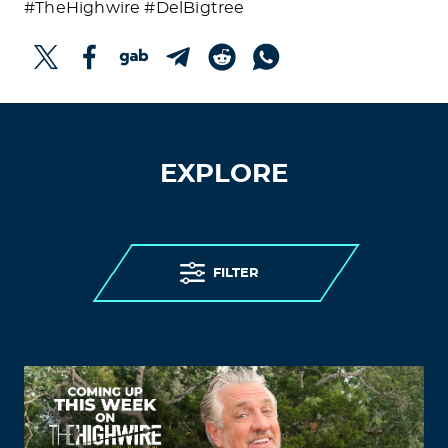
#TheHighwire #DelBigtree
EXPLORE
FILTER