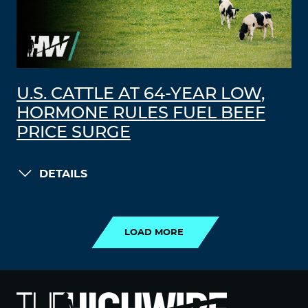
U.S. CATTLE AT 64-YEAR LOW,
HORMONE RULES FUEL BEEF
PRICE SURGE
DETAILS
LOAD MORE
LOAD MORE