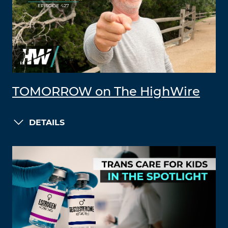
TOMORROW on The HighWire
DETAILS