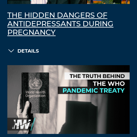
THE HIDDEN DANGERS OF
ANTIDEPRESSANTS DURING
PREGNANCY
DETAILS