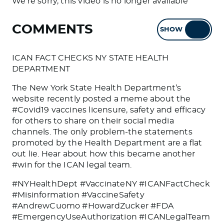
We're sorry, this video is no longer available
COMMENTS
SHOW
HIDE
ICAN FACT CHECKS NY STATE HEALTH
DEPARTMENT
The New York State Health Department’s
website recently posted a meme about the
#Covid19 vaccines licensure, safety and efficacy
for others to share on their social media
channels. The only problem-the statements
promoted by the Health Department are a flat
out lie. Hear about how this became another
#win for the ICAN legal team.
#NYHealthDept #VaccinateNY #ICANFactCheck
#Misinformation #VaccineSafety
#AndrewCuomo #HowardZucker #FDA
#EmergencyUseAuthorization #ICANLegalTeam