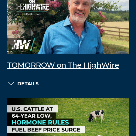
TOMORROW on The HighWire
DETAILS