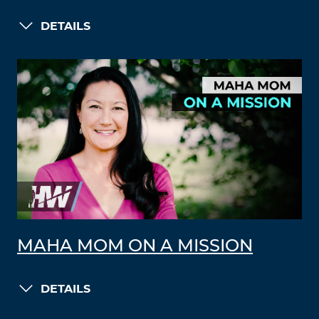
DETAILS
MAHA MOM ON A MISSION
DETAILS