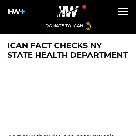
DONATE TO ICAN
ICAN FACT CHECKS NY
STATE HEALTH DEPARTMENT