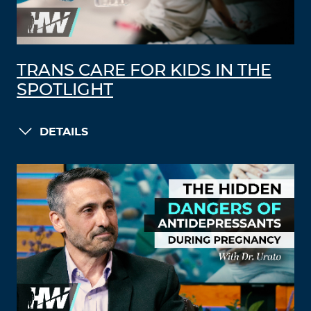
TRANS CARE FOR KIDS IN THE
SPOTLIGHT
DETAILS