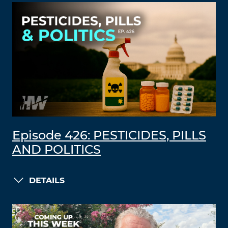
Episode 426: PESTICIDES, PILLS
AND POLITICS
DETAILS