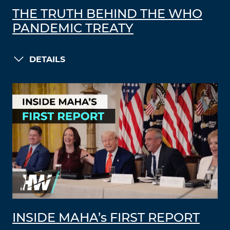
THE TRUTH BEHIND THE WHO
PANDEMIC TREATY
DETAILS
INSIDE MAHA’s FIRST REPORT