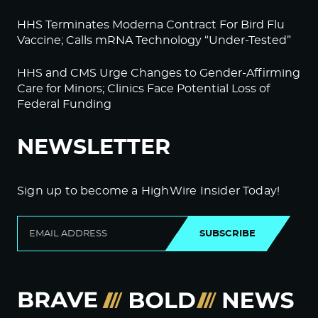
HHS Terminates Moderna Contract For Bird Flu
Vaccine; Calls mRNA Technology “Under-Tested”
HHS and CMS Urge Changes to Gender-Affirming
Care for Minors; Clinics Face Potential Loss of
Federal Funding
NEWSLETTER
Sign up to become a HighWire Insider Today!
SUBSCRIBE