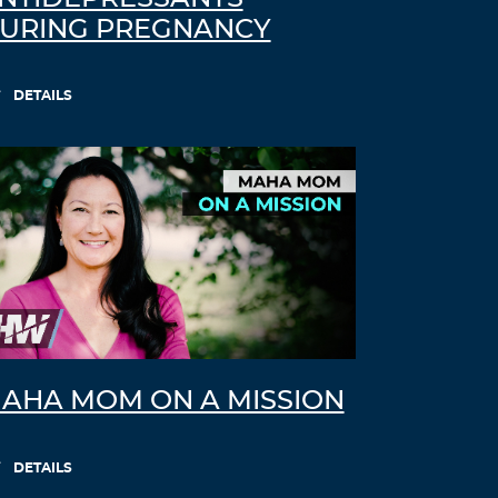
URING PREGNANCY
DETAILS
AHA MOM ON A MISSION
DETAILS