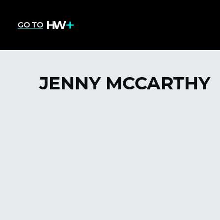
GO TO
JENNY MCCARTHY