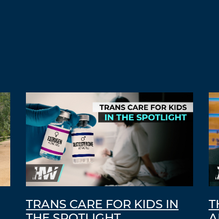
TRANS CARE FOR KIDS IN
T
THE SPOTLIGHT
A