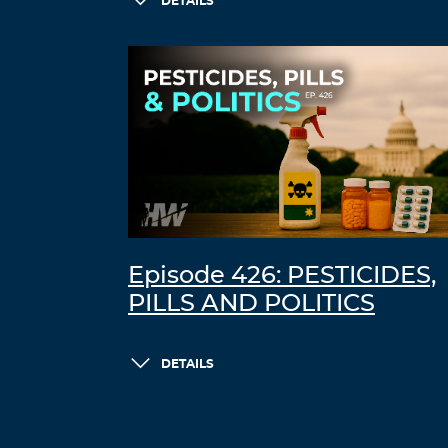
DETAILS
Episode 426: PESTICIDES,
PILLS AND POLITICS
DETAILS