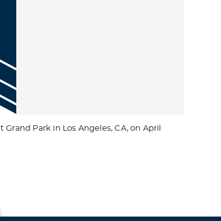
 Grand Park in Los Angeles, CA, on April