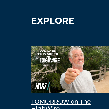
EXPLORE
TOMORROW on The
HighWire