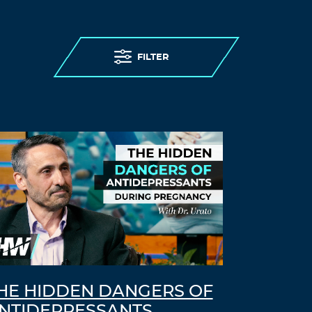
FILTER
HE HIDDEN DANGERS OF
NTIDEPRESSANTS