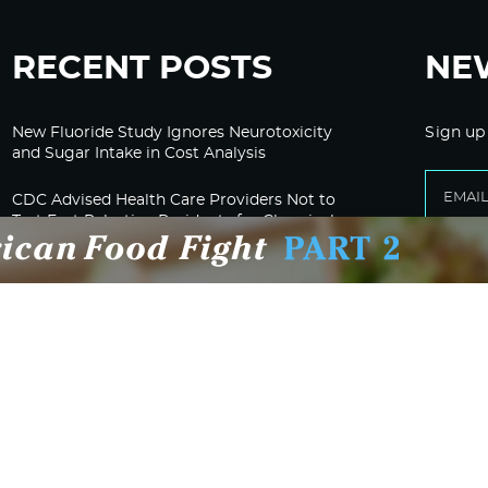
RECENT POSTS
NE
New Fluoride Study Ignores Neurotoxicity
Sign up
and Sugar Intake in Cost Analysis
CDC Advised Health Care Providers Not to
Test East Palestine Residents for Chemical
Illnesses, Lawsuit Alleges
Despite Cancellation of Moderna’s mRNA
Bird Flu Jab, Efforts for mRNA-LNP H5N1
Jab for Cattle Forges Ahead
HHS Terminates Moderna Contract For Bird
Flu Vaccine; Calls mRNA Technology
“Under-Tested”
HHS and CMS Urge Changes to Gender-
Affirming Care for Minors; Clinics Face