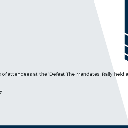
of attendees at the ‘Defeat The Mandates’ Rally held at
y