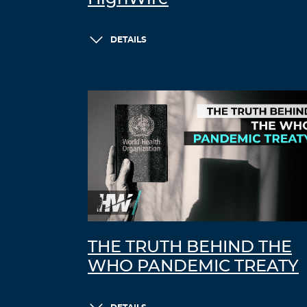
DETAILS
THE TRUTH BEHIND THE
WHO PANDEMIC TREATY