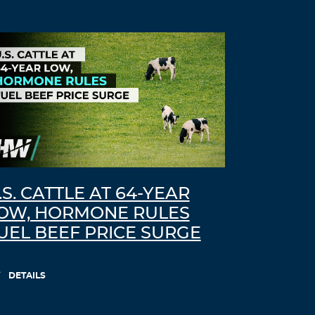
.S. CATTLE AT 64-YEAR
OW, HORMONE RULES
UEL BEEF PRICE SURGE
DETAILS