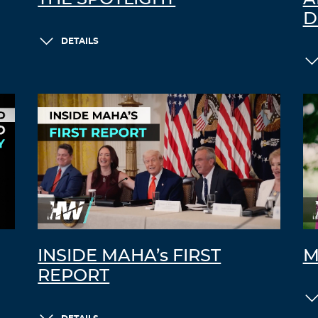
D
DETAILS
INSIDE MAHA’s FIRST
M
REPORT