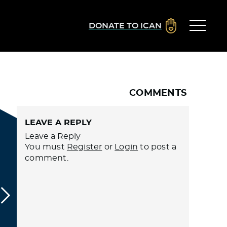
DONATE TO ICAN
COMMENTS
LEAVE A REPLY
Leave a Reply
You must
Register
or
Login
to post a
comment.