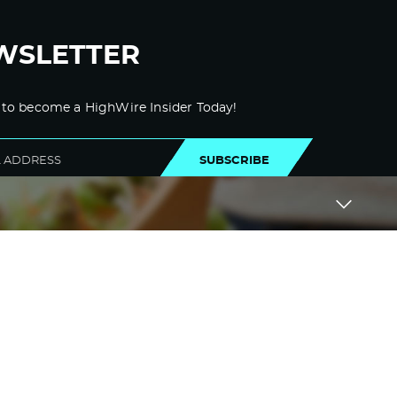
WSLETTER
 to become a HighWire Insider Today!
SUBSCRIBE