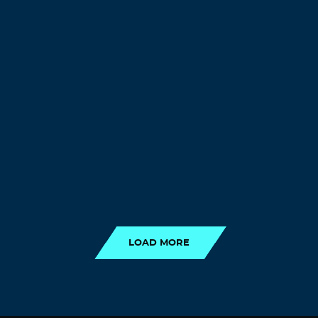
LOAD MORE
LOAD MORE