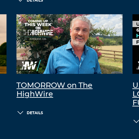
DETAILS
TOMORROW on The
U
HighWire
L
F
DETAILS