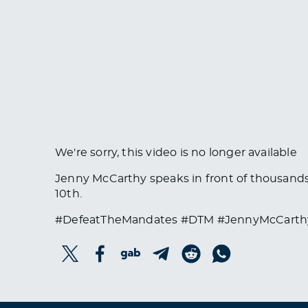
We're sorry, this video is no longer available
Jenny McCarthy speaks in front of thousands 
10th.
#DefeatTheMandates #DTM #JennyMcCarth