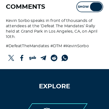
COMMENTS
SHOW
HIDE
Kevin Sorbo speaks in front of thousands of
attendees at the ‘Defeat The Mandates’ Rally
held at Grand Park in Los Angeles, CA, on April
10th.
#DefeatTheMandates #DTM #KevinSorbo
EXPLORE