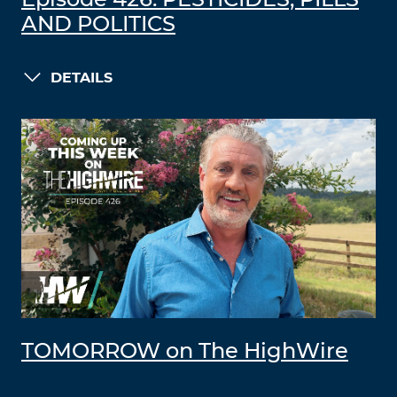
Episode 426: PESTICIDES, PILLS
AND POLITICS
DETAILS
TOMORROW on The HighWire