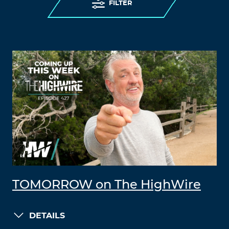
FILTER
TOMORROW on The HighWire
DETAILS