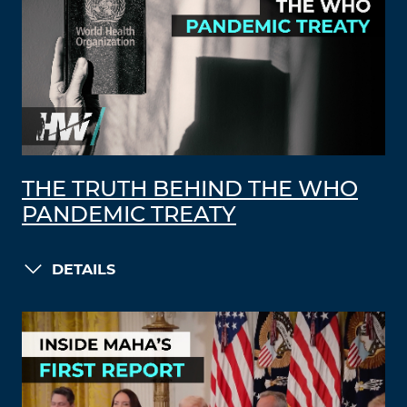
THE TRUTH BEHIND THE WHO
PANDEMIC TREATY
DETAILS