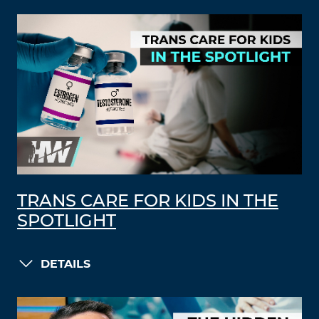
TRANS CARE FOR KIDS IN THE
SPOTLIGHT
DETAILS