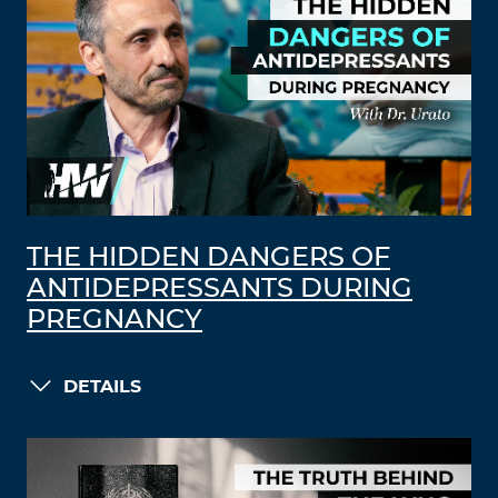
THE HIDDEN DANGERS OF
ANTIDEPRESSANTS DURING
PREGNANCY
DETAILS