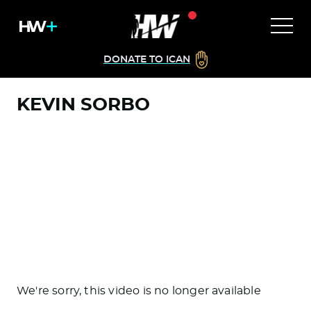
DONATE TO ICAN
KEVIN SORBO
We're sorry, this video is no longer available