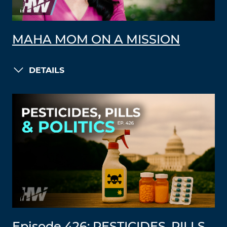
MAHA MOM ON A MISSION
DETAILS