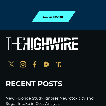
LOAD MORE
LOAD MORE
RECENT POSTS
New Fluoride Study Ignores Neurotoxicity and
Sugar Intake in Cost Analysis