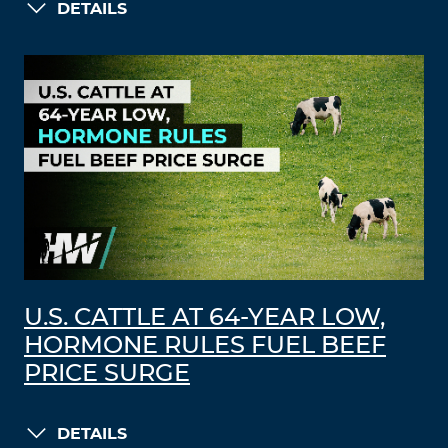
DETAILS
U.S. CATTLE AT 64-YEAR LOW,
HORMONE RULES FUEL BEEF
PRICE SURGE
DETAILS