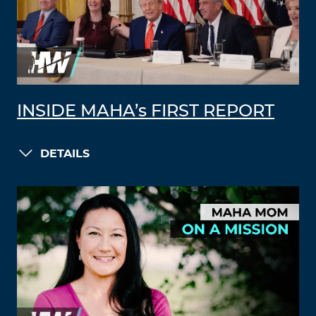
INSIDE MAHA’s FIRST REPORT
DETAILS