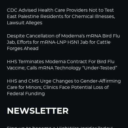
CDC Advised Health Care Providers Not to Test
East Palestine Residents for Chemical Illnesses,
Lawsuit Alleges
Despite Cancellation of Moderna’s mRNA Bird Flu
Jab, Efforts for mRNA-LNP H5N1 Jab for Cattle
Forges Ahead
HHS Terminates Moderna Contract For Bird Flu
Vaccine; Calls mRNA Technology “Under-Tested”
HHS and CMS Urge Changes to Gender-Affirming
Care for Minors; Clinics Face Potential Loss of
Federal Funding
NEWSLETTER