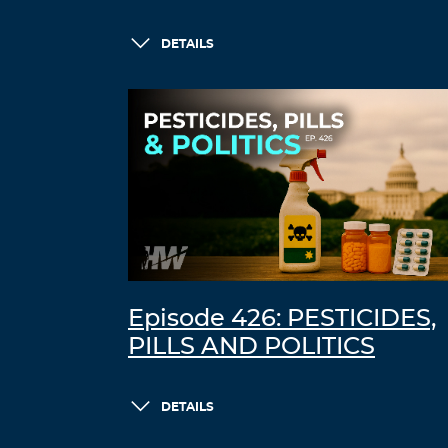
DETAILS
Episode 426: PESTICIDES,
PILLS AND POLITICS
DETAILS