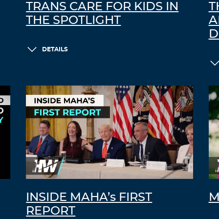
TRANS CARE FOR KIDS IN
T
THE SPOTLIGHT
A
D
DETAILS
INSIDE MAHA’s FIRST
M
REPORT