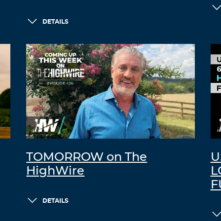
DETAILS
TOMORROW on The
U
HighWire
L
F
DETAILS