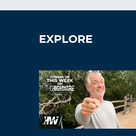
EXPLORE