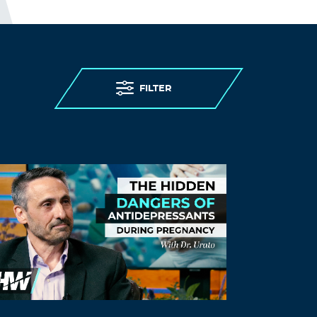
denying care homes residents
admission to hospital and imposing “do
not attempt resuscitation” orders on
them without due process, to failing to
provide PPE (personal protective
equipment) and testing to care homes.
FILTER
Older persons living in care homes were
abandoned to die.
I guess; “people in care homes had their
right to life violated”, sounds better than;
“people in care homes were murdered,”
but it is less accurate.
THE ELDERLY PEOPLE IN CARE
HOMES WERE MURDERED.
http://preearth.net/phpBB3/viewtopic.ph
p?f=15&t=1184
Log in to Reply