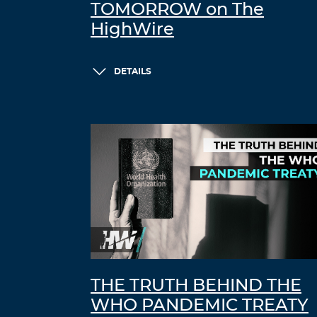
TOMORROW on The
HighWire
DETAILS
THE TRUTH BEHIND THE
WHO PANDEMIC TREATY