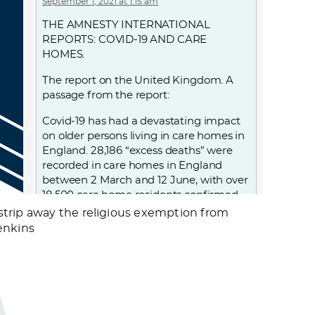
September 1, 2021 at 1:15 am
THE AMNESTY INTERNATIONAL
REPORTS: COVID-19 AND CARE
HOMES.
The report on the United Kingdom. A
passage from the report:
Covid-19 has had a devastating impact
on older persons living in care homes in
England. 28,186 “excess deaths” were
recorded in care homes in England
between 2 March and 12 June, with over
18,500 care home residents confirmed
to have died with Covid-19 during this
strip away the religious exemption from
period. UK government decisions and
Jenkins
failures resulted in violations of the
human rights of people living in care
homes, notably the right to life, to health
and to non-discrimination. From
discharging 25,000 patients, including
those infected, into care homes; to