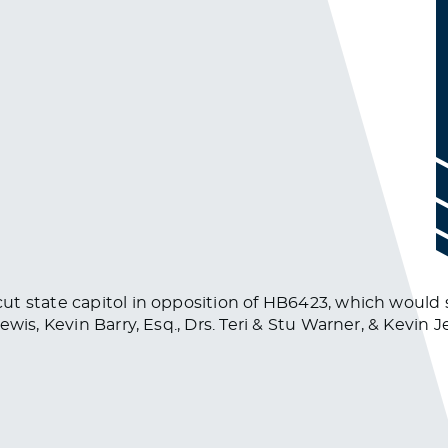
ut state capitol in opposition of HB6423, which would 
wis, Kevin Barry, Esq., Drs. Teri & Stu Warner, & Kevin 