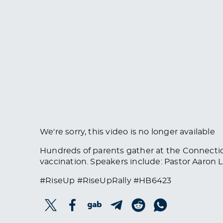
We're sorry, this video is no longer available
Hundreds of parents gather at the Connectic
vaccination. Speakers include: Pastor Aaron Le
#RiseUp #RiseUpRally #HB6423