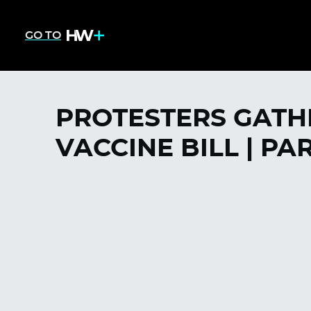
GO TO
PROTESTERS GATHE
VACCINE BILL | PAR