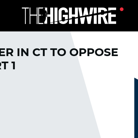
R IN CT TO OPPOSE
T 1