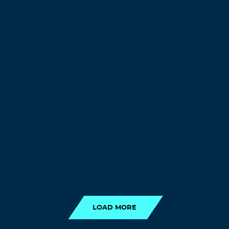
LOAD MORE
LOAD MORE