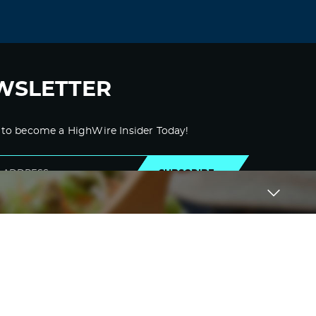
September 3, 2021 at 11:13 am
accutane 5 mg –
accutane online without
prescription
buy cheap accutane
Log in to Reply
WSLETTER
Kydfwd
September 4, 2021 at 11:35 pm
 to become a HighWire Insider Today!
amoxicillin sale –
amoxicillin drug
amoxil
generic name
SUBSCRIBE
Log in to Reply
Obuurz
September 6, 2021 at 5:19 am
medrol 8 mg cost –
medicine lyrica 75
mg
buy lyrica online cheap
Log in to Reply