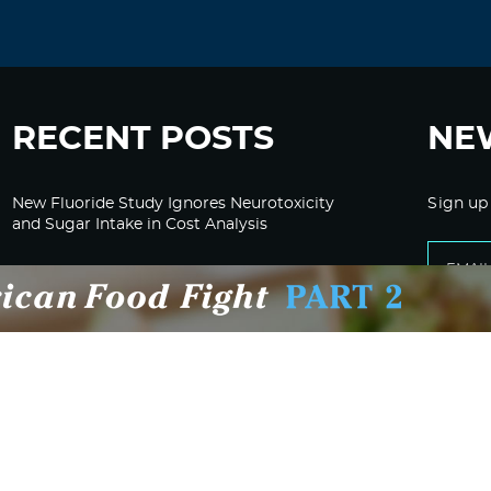
RECENT POSTS
NE
New Fluoride Study Ignores Neurotoxicity
Sign up
and Sugar Intake in Cost Analysis
CDC Advised Health Care Providers Not to
Test East Palestine Residents for Chemical
Illnesses, Lawsuit Alleges
Despite Cancellation of Moderna’s mRNA
Bird Flu Jab, Efforts for mRNA-LNP H5N1
Jab for Cattle Forges Ahead
HHS Terminates Moderna Contract For Bird
Flu Vaccine; Calls mRNA Technology