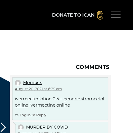
DONATE TO ICAN
COMMENTS
Mpmucx
August 20, 2021 at 6:29 am
ivermectin lotion 0.5 –
generic stromectol
online
ivermectine online
Log in to Reply
MURDER BY COVID