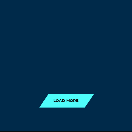
LOAD MORE
LOAD MORE