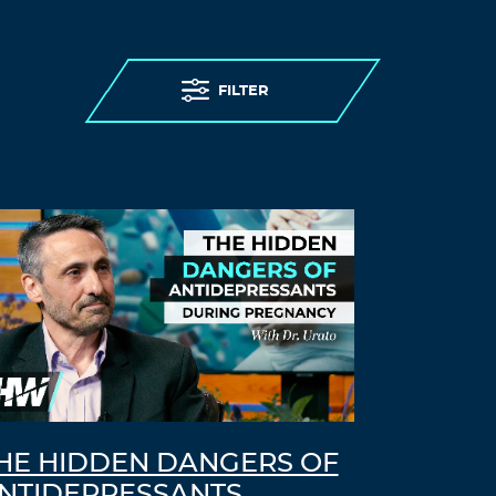
FILTER
HE HIDDEN DANGERS OF
NTIDEPRESSANTS