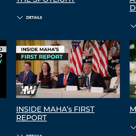
D
DETAILS
INSIDE MAHA’s FIRST
M
REPORT