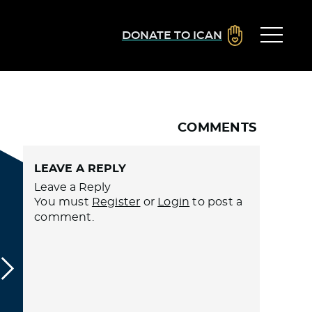
DONATE TO ICAN
COMMENTS
LEAVE A REPLY
Leave a Reply
You must
Register
or
Login
to post a
comment.