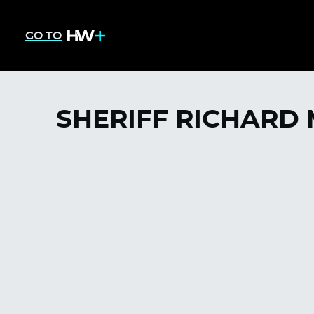
GO TO
SHERIFF RICHARD