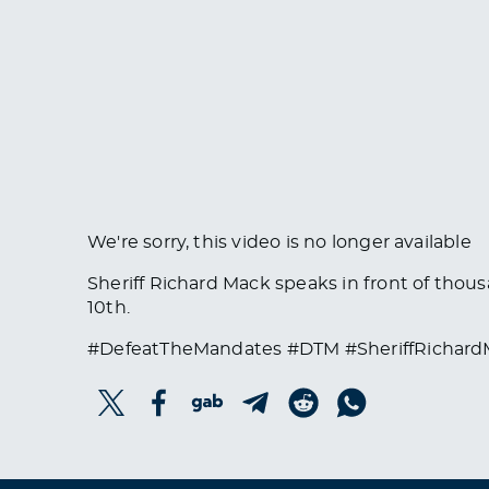
We're sorry, this video is no longer available
Sheriff Richard Mack speaks in front of thous
10th.
#DefeatTheMandates #DTM #SheriffRichar