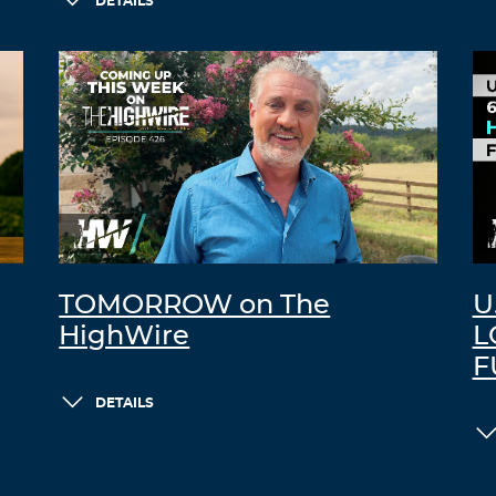
DETAILS
TOMORROW on The
U
HighWire
L
F
DETAILS