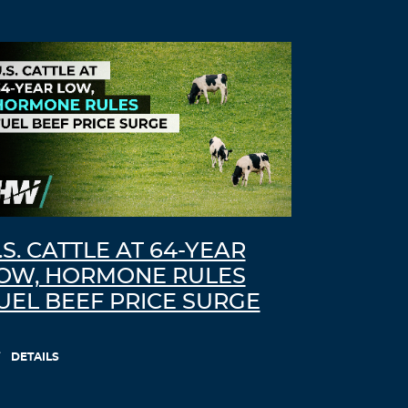
.S. CATTLE AT 64-YEAR
OW, HORMONE RULES
UEL BEEF PRICE SURGE
DETAILS