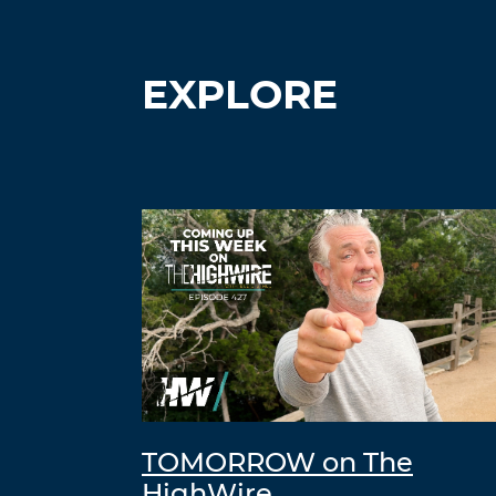
EXPLORE
TOMORROW on The
HighWire