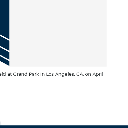
ld at Grand Park in Los Angeles, CA, on April