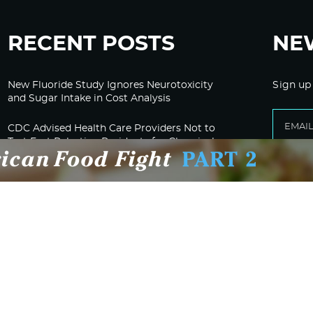
RECENT POSTS
NE
New Fluoride Study Ignores Neurotoxicity
Sign up
and Sugar Intake in Cost Analysis
CDC Advised Health Care Providers Not to
Test East Palestine Residents for Chemical
Illnesses, Lawsuit Alleges
Despite Cancellation of Moderna’s mRNA
Bird Flu Jab, Efforts for mRNA-LNP H5N1
Jab for Cattle Forges Ahead
HHS Terminates Moderna Contract For Bird
Flu Vaccine; Calls mRNA Technology
“Under-Tested”
HHS and CMS Urge Changes to Gender-
Affirming Care for Minors; Clinics Face