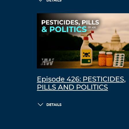
DETAILS
Episode 426: PESTICIDES,
PILLS AND POLITICS
DETAILS