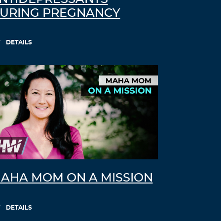
URING PREGNANCY
DETAILS
AHA MOM ON A MISSION
DETAILS