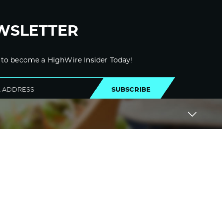
WSLETTER
 to become a HighWire Insider Today!
SUBSCRIBE