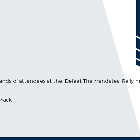
ands of attendees at the ‘Defeat The Mandates’ Rally he
dMack