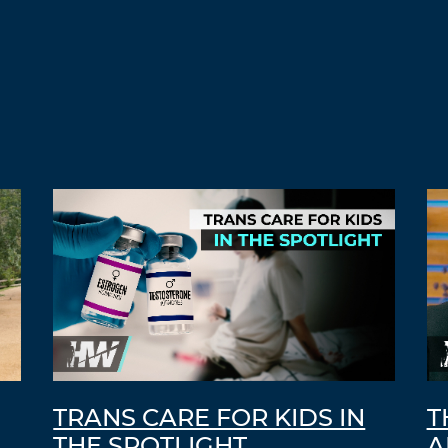
TRANS CARE FOR KIDS IN
T
THE SPOTLIGHT
A