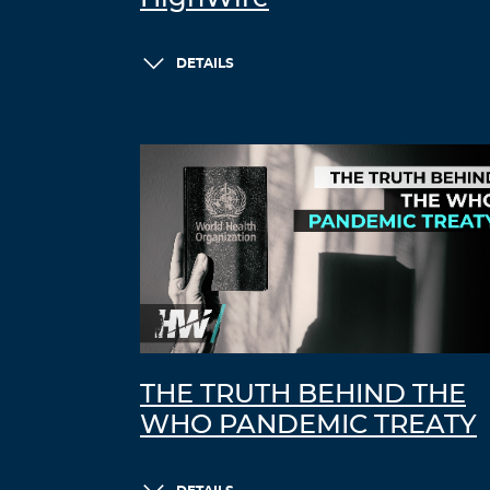
DETAILS
THE TRUTH BEHIND THE
WHO PANDEMIC TREATY