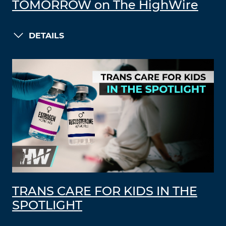
TOMORROW on The HighWire
DETAILS
TRANS CARE FOR KIDS IN THE
SPOTLIGHT