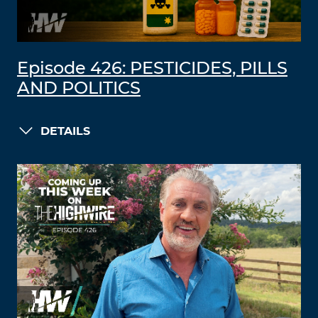
Episode 426: PESTICIDES, PILLS
AND POLITICS
DETAILS