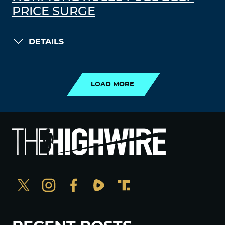
PRICE SURGE
DETAILS
LOAD MORE
LOAD MORE