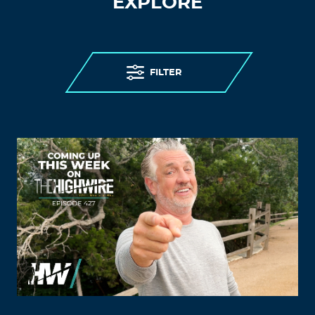
EXPLORE
FILTER