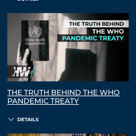
THE TRUTH BEHIND THE WHO
PANDEMIC TREATY
DETAILS