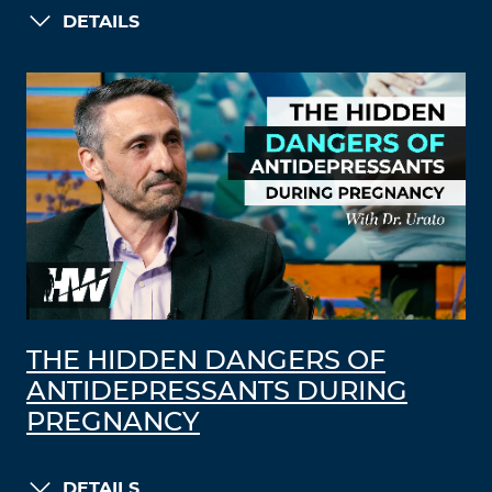
DETAILS
THE HIDDEN DANGERS OF
ANTIDEPRESSANTS DURING
PREGNANCY
DETAILS