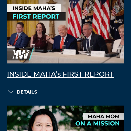
INSIDE MAHA’s FIRST REPORT
DETAILS