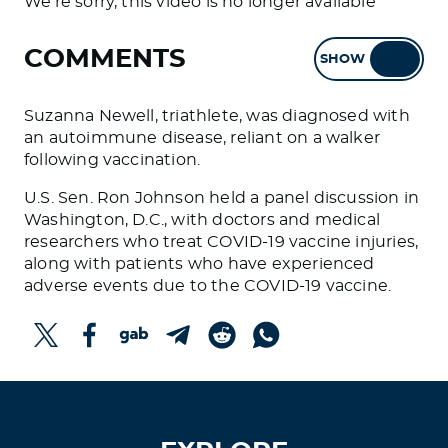
We're sorry, this video is no longer available
COMMENTS
SHOW
HIDE
Suzanna Newell, triathlete, was diagnosed with
an autoimmune disease, reliant on a walker
following vaccination.
U.S. Sen. Ron Johnson held a panel discussion in
Washington, D.C., with doctors and medical
researchers who treat COVID-19 vaccine injuries,
along with patients who have experienced
adverse events due to the COVID-19 vaccine.