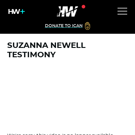
DONATE TO ICAN
SUZANNA NEWELL
TESTIMONY