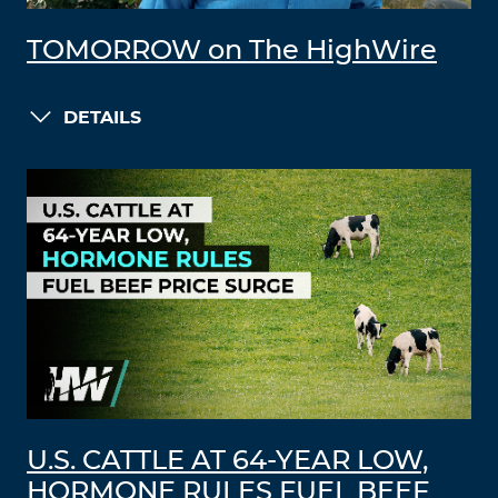
TOMORROW on The HighWire
DETAILS
U.S. CATTLE AT 64-YEAR LOW,
HORMONE RULES FUEL BEEF