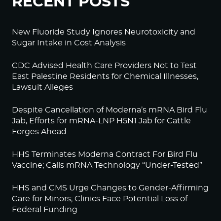
RECENT POSTS
New Fluoride Study Ignores Neurotoxicity and
Sugar Intake in Cost Analysis
CDC Advised Health Care Providers Not to Test
East Palestine Residents for Chemical Illnesses,
Lawsuit Alleges
Despite Cancellation of Moderna’s mRNA Bird Flu
Jab, Efforts for mRNA-LNP H5N1 Jab for Cattle
Forges Ahead
HHS Terminates Moderna Contract For Bird Flu
Vaccine; Calls mRNA Technology “Under-Tested”
HHS and CMS Urge Changes to Gender-Affirming
Care for Minors; Clinics Face Potential Loss of
Federal Funding