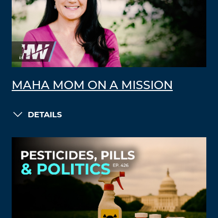
MAHA MOM ON A MISSION
DETAILS