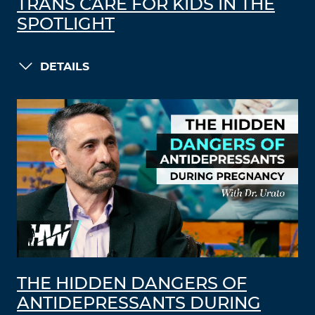
TRANS CARE FOR KIDS IN THE
SPOTLIGHT
DETAILS
THE HIDDEN DANGERS OF
ANTIDEPRESSANTS DURING