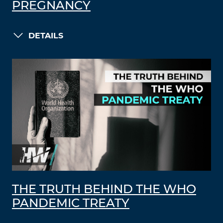
PREGNANCY
DETAILS
THE TRUTH BEHIND THE WHO
PANDEMIC TREATY