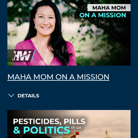
MAHA MOM ON A MISSION
DETAILS