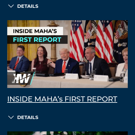
DETAILS
INSIDE MAHA’s FIRST REPORT
DETAILS