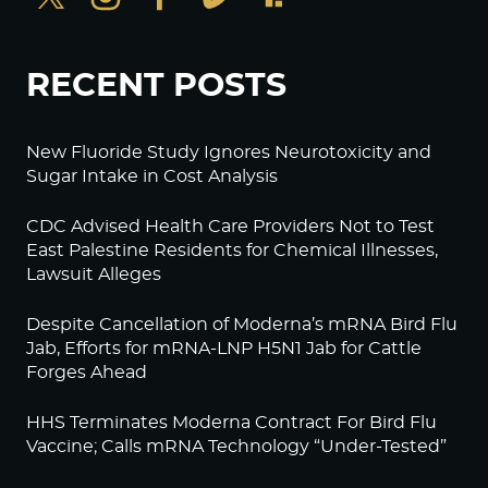
RECENT POSTS
New Fluoride Study Ignores Neurotoxicity and
Sugar Intake in Cost Analysis
CDC Advised Health Care Providers Not to Test
East Palestine Residents for Chemical Illnesses,
Lawsuit Alleges
Despite Cancellation of Moderna’s mRNA Bird Flu
Jab, Efforts for mRNA-LNP H5N1 Jab for Cattle
Forges Ahead
HHS Terminates Moderna Contract For Bird Flu
Vaccine; Calls mRNA Technology “Under-Tested”