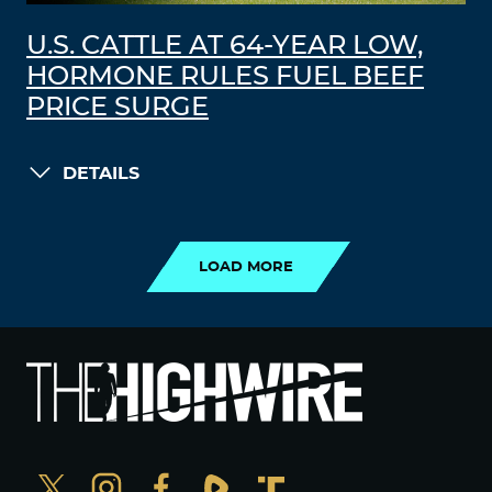
U.S. CATTLE AT 64-YEAR LOW,
HORMONE RULES FUEL BEEF
PRICE SURGE
DETAILS
LOAD MORE
LOAD MORE