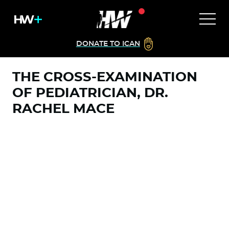
DONATE TO ICAN
THE CROSS-EXAMINATION
OF PEDIATRICIAN, DR.
RACHEL MACE