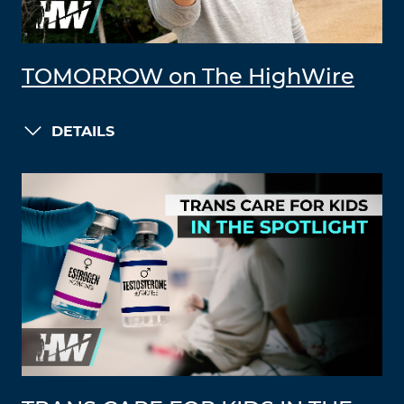
TOMORROW on The HighWire
DETAILS