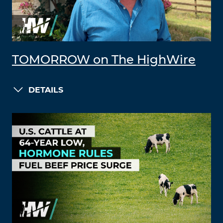
TOMORROW on The HighWire
DETAILS