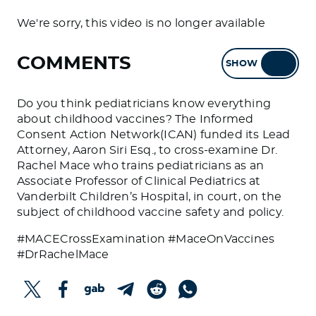
We're sorry, this video is no longer available
COMMENTS
SHOW
HIDE
Do you think pediatricians know everything
about childhood vaccines? The Informed
Consent Action Network(ICAN) funded its Lead
Attorney, Aaron Siri Esq., to cross-examine Dr.
Rachel Mace who trains pediatricians as an
Associate Professor of Clinical Pediatrics at
Vanderbilt Children’s Hospital, in court, on the
subject of childhood vaccine safety and policy.
#MACECrossExamination #MaceOnVaccines
#DrRachelMace