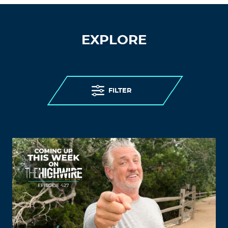
EXPLORE
FILTER