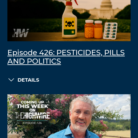
Episode 426: PESTICIDES, PILLS
AND POLITICS
DETAILS