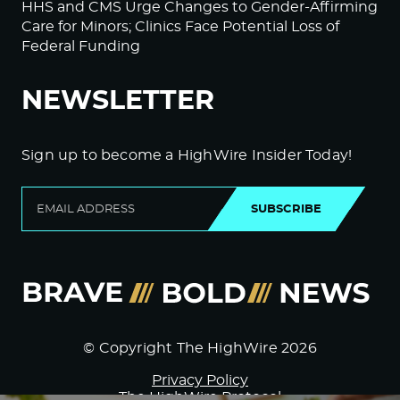
HHS and CMS Urge Changes to Gender-Affirming
Care for Minors; Clinics Face Potential Loss of
Federal Funding
NEWSLETTER
Sign up to become a HighWire Insider Today!
SUBSCRIBE
© Copyright The HighWire 2026
Privacy Policy
The HighWire Protocol