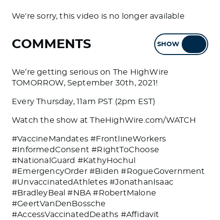
We're sorry, this video is no longer available
COMMENTS
SHOW
HIDE
We’re getting serious on The HighWire
TOMORROW, September 30th, 2021!
Every Thursday, 11am PST (2pm EST)
Watch the show at TheHighWire.com/WATCH
#VaccineMandates #FrontlineWorkers
#InformedConsent #RightToChoose
#NationalGuard #KathyHochul
#EmergencyOrder #Biden #RogueGovernment
#UnvaccinatedAthletes #JonathanIsaac
#BradleyBeal #NBA #RobertMalone
#GeertVanDenBossche
#AccessVaccinatedDeaths #Affidavit