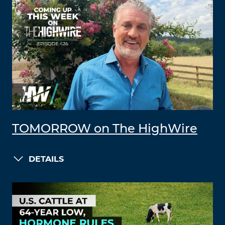
TOMORROW on The HighWire
DETAILS