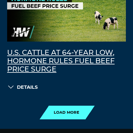
U.S. CATTLE AT 64-YEAR LOW,
HORMONE RULES FUEL BEEF
PRICE SURGE
DETAILS
LOAD MORE
LOAD MORE