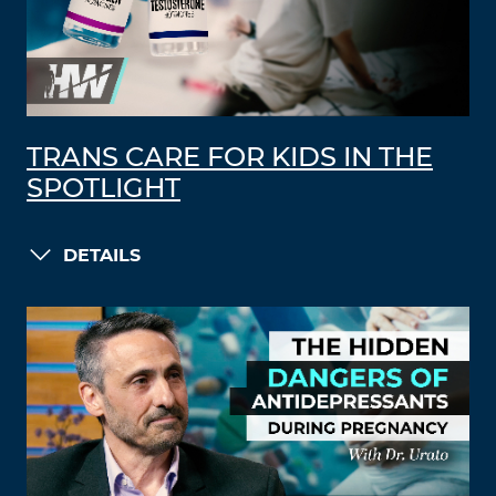
TRANS CARE FOR KIDS IN THE
SPOTLIGHT
DETAILS