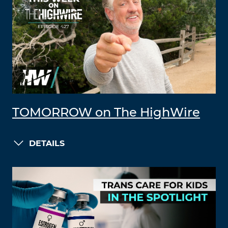
TOMORROW on The HighWire
DETAILS