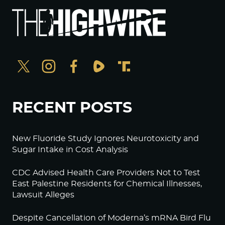
RECENT POSTS
New Fluoride Study Ignores Neurotoxicity and
Sugar Intake in Cost Analysis
CDC Advised Health Care Providers Not to Test
East Palestine Residents for Chemical Illnesses,
Lawsuit Alleges
Despite Cancellation of Moderna’s mRNA Bird Flu