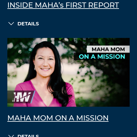
INSIDE MAHA’s FIRST REPORT
DETAILS
MAHA MOM ON A MISSION
DETAILS