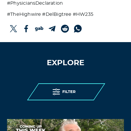
#PhysiciansDeclaration
#TheHighwire #DelBigtree #HW235
EXPLORE
FILTER