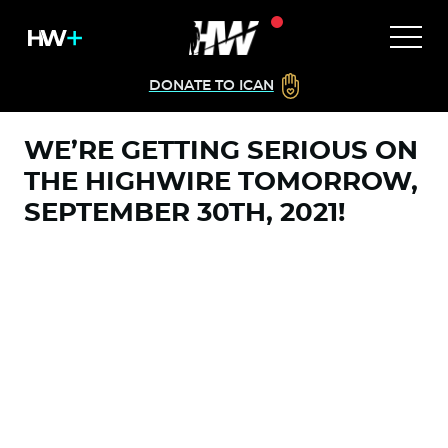
DONATE TO ICAN
WE’RE GETTING SERIOUS ON
THE HIGHWIRE TOMORROW,
SEPTEMBER 30TH, 2021!