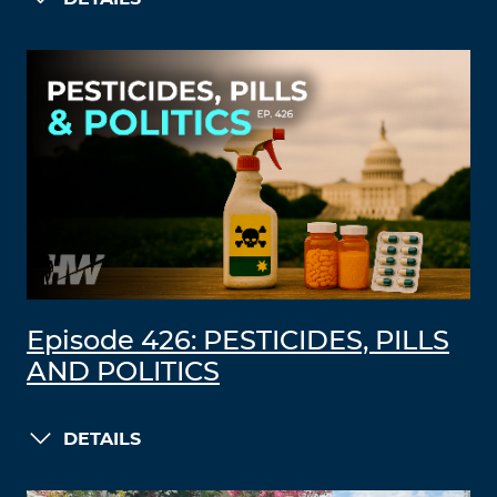
Episode 426: PESTICIDES, PILLS
AND POLITICS
DETAILS