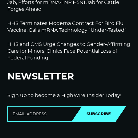
Jab, Efforts for mRNA-LNP H5N1 Jab for Cattle
Forges Ahead
HHS Terminates Moderna Contract For Bird Flu
Vaccine; Calls mRNA Technology “Under-Tested”
HHS and CMS Urge Changes to Gender-Affirming
Care for Minors; Clinics Face Potential Loss of
Federal Funding
NEWSLETTER
Sign up to become a HighWire Insider Today!
SUBSCRIBE