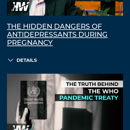
THE HIDDEN DANGERS OF
ANTIDEPRESSANTS DURING
PREGNANCY
DETAILS