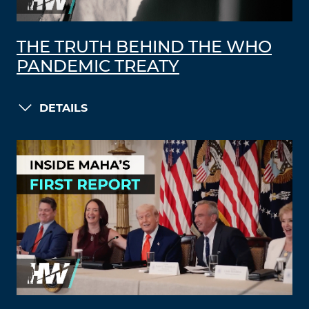
THE TRUTH BEHIND THE WHO
PANDEMIC TREATY
DETAILS