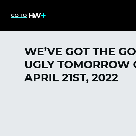
GO TO
WE’VE GOT THE GO
UGLY TOMORROW O
APRIL 21ST, 2022