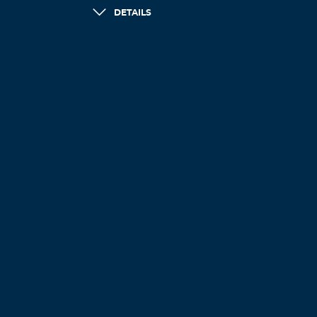
DETAILS