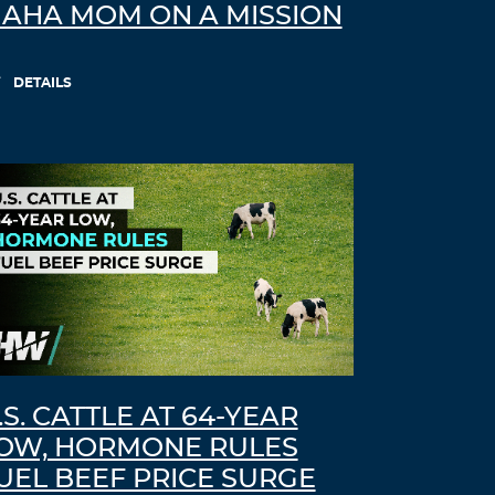
AHA MOM ON A MISSION
DETAILS
.S. CATTLE AT 64-YEAR
OW, HORMONE RULES
UEL BEEF PRICE SURGE