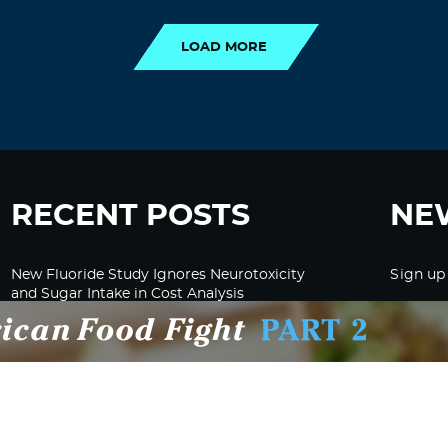
LOAD MORE
RECENT POSTS
NE
New Fluoride Study Ignores Neurotoxicity
Sign up
and Sugar Intake in Cost Analysis
CDC Advised Health Care Providers Not to
Test East Palestine Residents for Chemical
Illnesses, Lawsuit Alleges
Despite Cancellation of Moderna’s mRNA
Bird Flu Jab, Efforts for mRNA-LNP H5N1