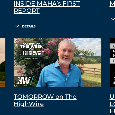
INSIDE MAHA’s FIRST
M
REPORT
DETAILS
TOMORROW on The
U
HighWire
L
F