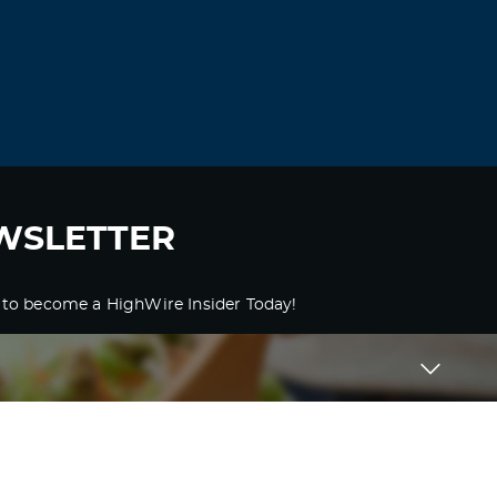
WSLETTER
 to become a HighWire Insider Today!
SUBSCRIBE