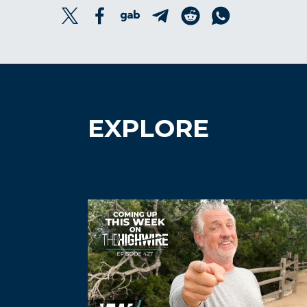
EXPLORE