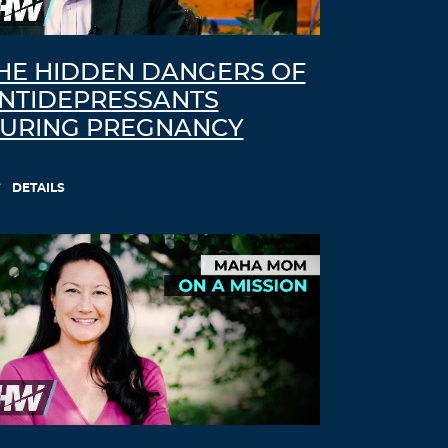
HE HIDDEN DANGERS OF
NTIDEPRESSANTS
URING PREGNANCY
DETAILS