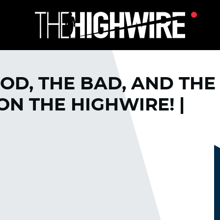
OD, THE BAD, AND THE
N THE HIGHWIRE! |