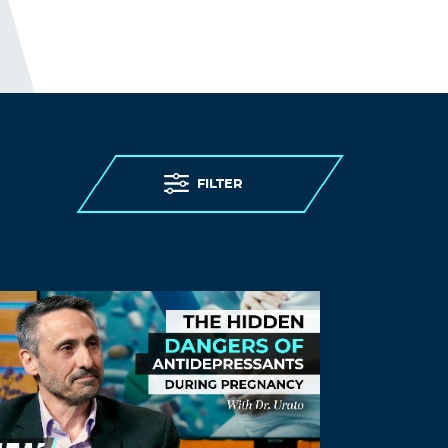
FILTER