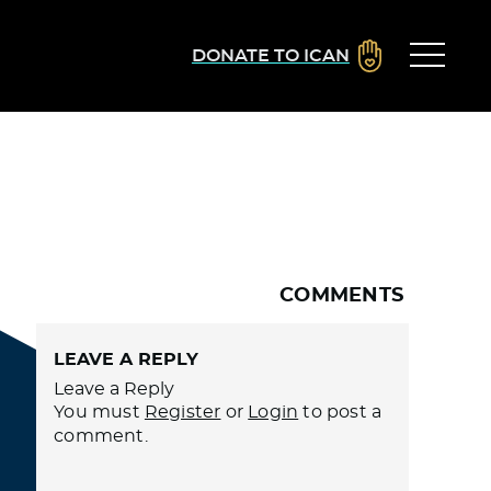
DONATE TO ICAN
COMMENTS
LEAVE A REPLY
Leave a Reply
You must
Register
or
Login
to post a
comment.