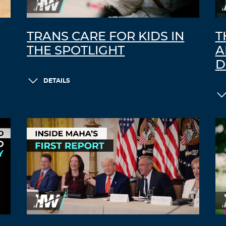
TRANS CARE FOR KIDS IN
T
THE SPOTLIGHT
A
D
DETAILS