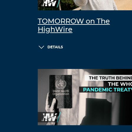
TOMORROW on The
HighWire
DETAILS