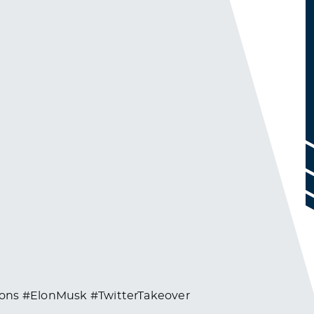
ions #ElonMusk #TwitterTakeover