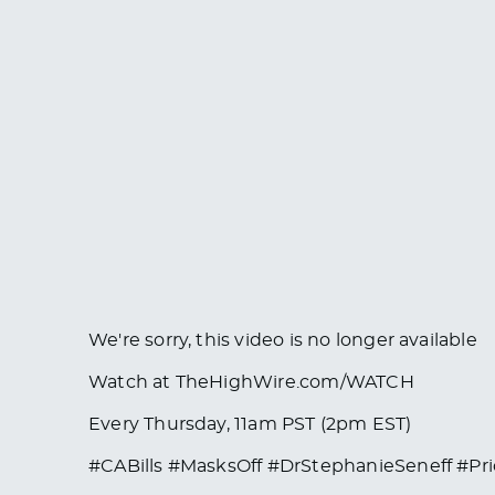
We're sorry, this video is no longer available
Watch at TheHighWire.com/WATCH
Every Thursday, 11am PST (2pm EST)
#CABills #MasksOff #DrStephanieSeneff #Pr