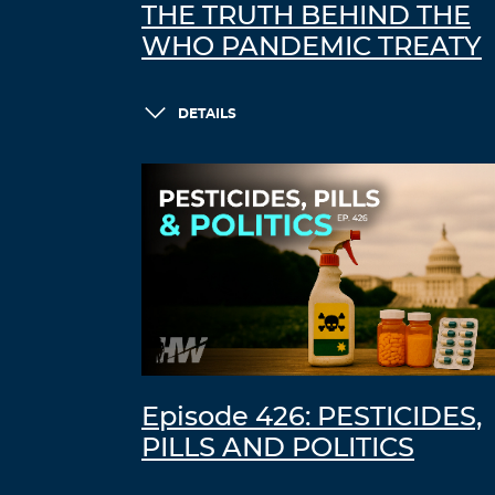
THE TRUTH BEHIND THE
WHO PANDEMIC TREATY
DETAILS
Episode 426: PESTICIDES,
PILLS AND POLITICS