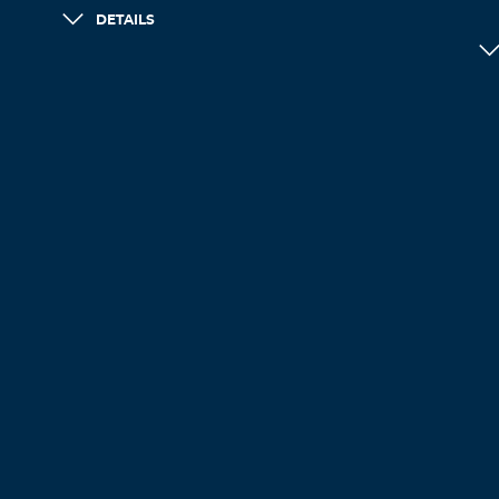
DETAILS
LOAD MORE