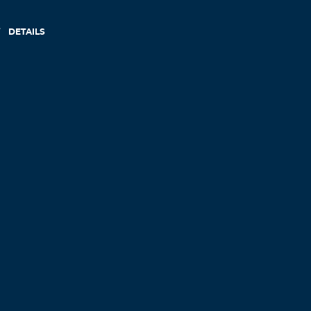
DETAILS