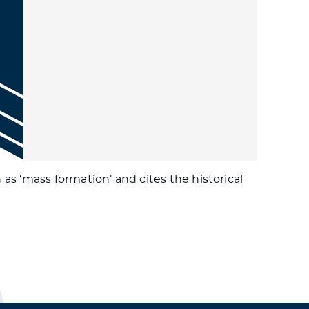
s ‘mass formation’ and cites the historical