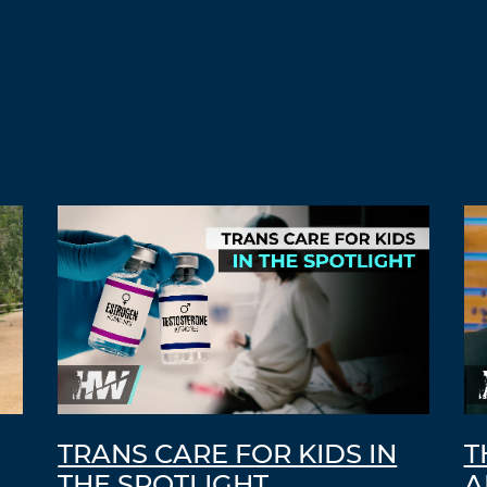
TRANS CARE FOR KIDS IN
T
THE SPOTLIGHT
A