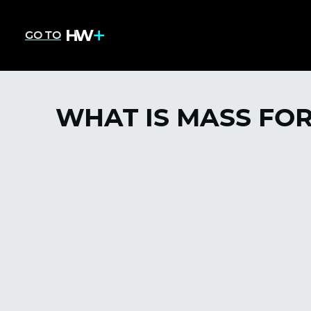
GO TO
WHAT IS MASS FO