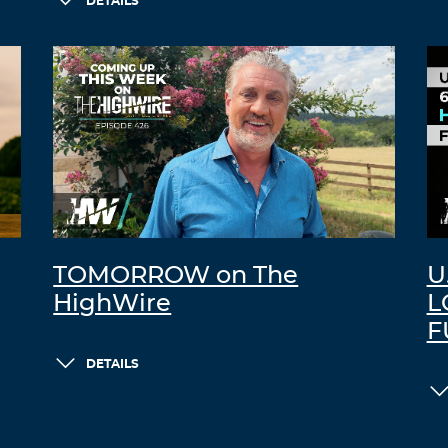
DETAILS
TOMORROW on The
U
HighWire
L
F
DETAILS