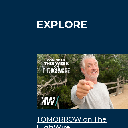
EXPLORE
TOMORROW on The
HighWire