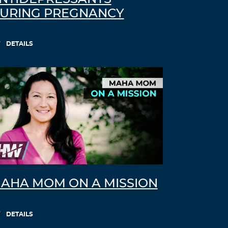
URING PREGNANCY
DETAILS
AHA MOM ON A MISSION
DETAILS