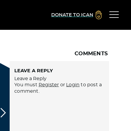
DONATE TO ICAN
COMMENTS
LEAVE A REPLY
Leave a Reply
You must
Register
or
Login
to post a
comment.