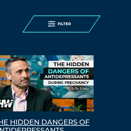
FILTER
HE HIDDEN DANGERS OF
NTIDEPRESSANTS