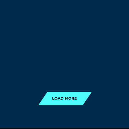
LOAD MORE
LOAD MORE