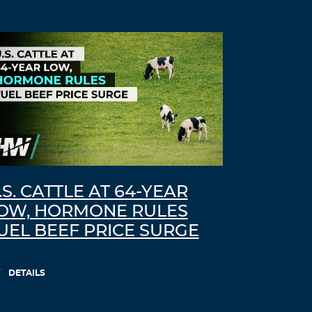
.S. CATTLE AT 64-YEAR
OW, HORMONE RULES
UEL BEEF PRICE SURGE
DETAILS