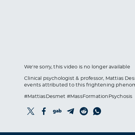
We're sorry, this video is no longer available
Clinical psychologist & professor, Mattias D
events attributed to this frightening phen
#MattiasDesmet #MassFormationPsychosis