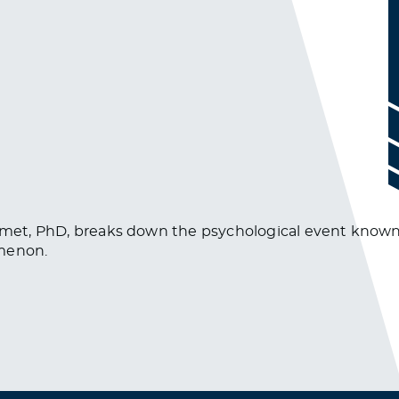
esmet, PhD, breaks down the psychological event known a
omenon.