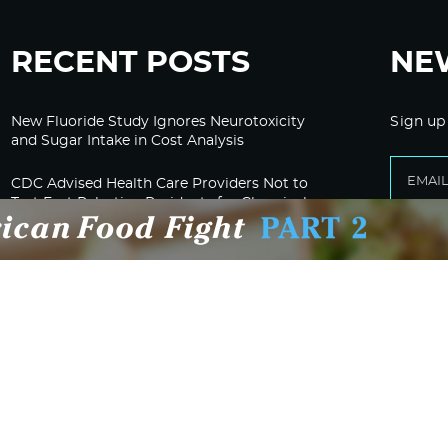
RECENT POSTS
NE
New Fluoride Study Ignores Neurotoxicity
Sign up
and Sugar Intake in Cost Analysis
CDC Advised Health Care Providers Not to
Test East Palestine Residents for Chemical
Illnesses, Lawsuit Alleges
Despite Cancellation of Moderna’s mRNA
Bird Flu Jab, Efforts for mRNA-LNP H5N1
Jab for Cattle Forges Ahead
HHS Terminates Moderna Contract For Bird
Flu Vaccine; Calls mRNA Technology
“Under-Tested”
HHS and CMS Urge Changes to Gender-
Affirming Care for Minors; Clinics Face