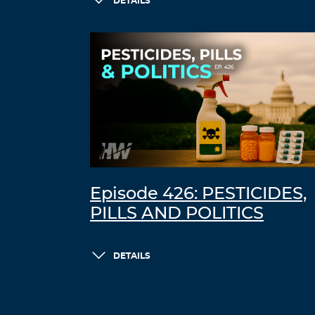
DETAILS
Episode 426: PESTICIDES,
PILLS AND POLITICS
DETAILS