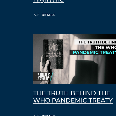
DETAILS
THE TRUTH BEHIND THE
WHO PANDEMIC TREATY