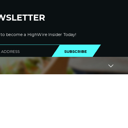
WSLETTER
 to become a HighWire Insider Today!
SUBSCRIBE