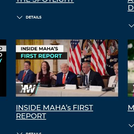
D
DETAILS
INSIDE MAHA’s FIRST
M
REPORT