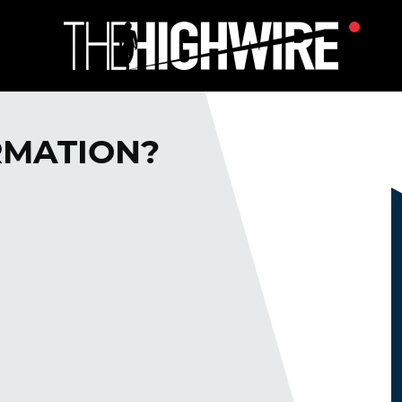
RMATION?